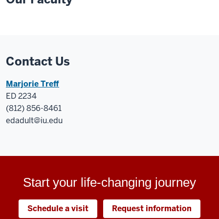
Contact Us
Marjorie Treff
ED 2234
(812) 856-8461
edadult@iu.edu
Start your life-changing journey
Schedule a visit
Request information