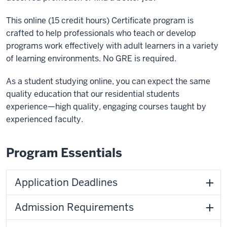
This online (15 credit hours) Certificate program is
crafted to help professionals who teach or develop
programs work effectively with adult learners in a variety
of learning environments. No GRE is required.
As a student studying online, you can expect the same
quality education that our residential students
experience—high quality, engaging courses taught by
experienced faculty.
Program Essentials
Application Deadlines
Admission Requirements