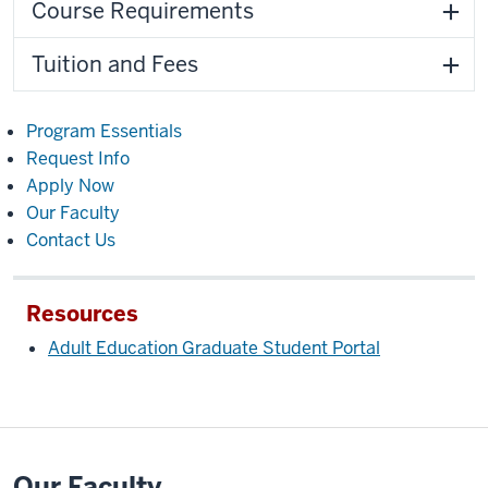
Course Requirements
Tuition and Fees
Program Essentials
Request Info
Apply Now
Our Faculty
Contact Us
Resources
Adult Education Graduate Student Portal
Our Faculty