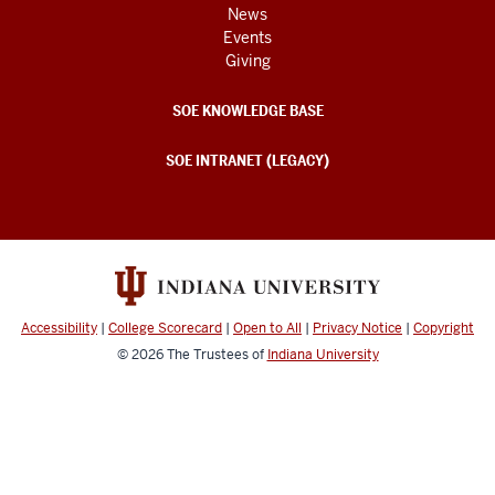
News
Events
Giving
SOE KNOWLEDGE BASE
SOE INTRANET (LEGACY)
Accessibility
|
College Scorecard
|
Open to All
|
Privacy Notice
|
Copyright
© 2026
The Trustees of
Indiana University