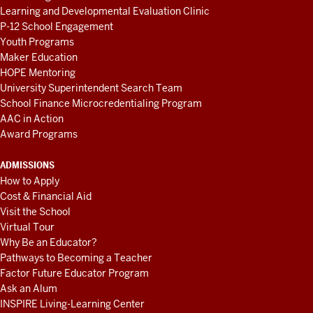
Learning and Developmental Evaluation Clinic
P-12 School Engagement
Youth Programs
Maker Education
HOPE Mentoring
University Superintendent Search Team
School Finance Microcredentialing Program
AAC in Action
Award Programs
ADMISSIONS
How to Apply
Cost & Financial Aid
Visit the School
Virtual Tour
Why Be an Educator?
Pathways to Becoming a Teacher
Factor Future Educator Program
Ask an Alum
INSPIRE Living-Learning Center