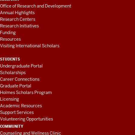
Office of Research and Development
Annual Highlights
Research Centers
Research Initiatives
Funding
Resources
Visiting International Scholars
STUDENTS
Undergraduate Portal
Scholarships
Career Connections
Graduate Portal
Holmes Scholars Program
Licensing
Academic Resources
Support Services
Volunteering Opportunities
COMMUNITY
Counseling and Wellness Clinic