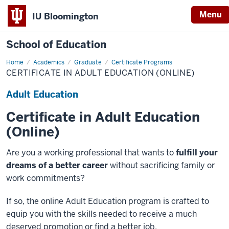
Menu
IU Bloomington
School of Education
Home
Academics
Graduate
Certificate Programs
CERTIFICATE IN ADULT EDUCATION (ONLINE)
Adult Education
Certificate in Adult Education
(Online)
Are you a working professional that wants to
fulfill your
dreams of a better career
without sacrificing family or
work commitments?
If so, the online Adult Education program is crafted to
equip you with the skills needed to receive a much
deserved promotion or find a better job.