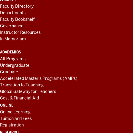
Faculty Directory
Departments
Faculty Bookshelf
Governance
Instructor Resources
In Memoriam
ACADEMICS
All Programs
Undergraduate
Graduate
Accelerated Master's Programs (AMPs)
Transition to Teaching
Global Gateway for Teachers
Cost & Financial Aid
ONLINE
Online Learning
Tuition and Fees
Registration
RESEARCH