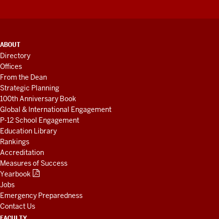
ADDITIONAL
ABOUT
LINKS
Directory
AND
Offices
RESOURCES
From the Dean
Strategic Planning
100th Anniversary Book
Global & International Engagement
P-12 School Engagement
Education Library
Rankings
Accreditation
Measures of Success
Yearbook
Jobs
Emergency Preparedness
Contact Us
FACULTY