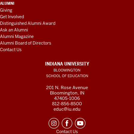
ALUMNI
Giving
Get Involved
Distinguished Alumni Award
Ask an Alumni
Alumni Magazine
Alumni Board of Directors
Contact Us
INDIANA UNIVERSITY
BLOOMINGTON
SCHOOL OF EDUCATION
201 N. Rose Avenue
Bloomington, IN
47405-1006
812-856-8500
educ@iu.edu
Contact Us