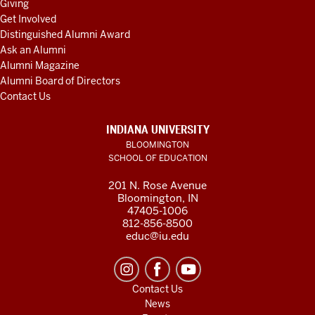
Giving
Get Involved
Distinguished Alumni Award
Ask an Alumni
Alumni Magazine
Alumni Board of Directors
Contact Us
INDIANA UNIVERSITY
BLOOMINGTON
SCHOOL OF EDUCATION
201 N. Rose Avenue
Bloomington, IN
47405-1006
812-856-8500
educ@iu.edu
Contact Us
News