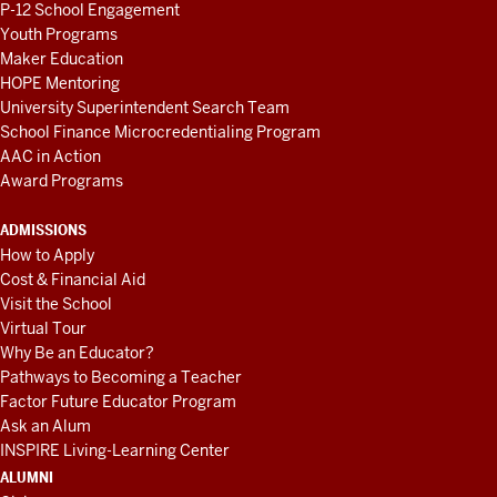
P-12 School Engagement
Youth Programs
Maker Education
HOPE Mentoring
University Superintendent Search Team
School Finance Microcredentialing Program
AAC in Action
Award Programs
ADMISSIONS
How to Apply
Cost & Financial Aid
Visit the School
Virtual Tour
Why Be an Educator?
Pathways to Becoming a Teacher
Factor Future Educator Program
Ask an Alum
INSPIRE Living-Learning Center
ALUMNI