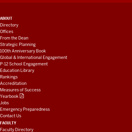
ADDITIONAL
ABOUT
LINKS
Directory
AND
Offices
RESOURCES
From the Dean
Strategic Planning
100th Anniversary Book
Global & International Engagement
P-12 School Engagement
Education Library
Rankings
Accreditation
Measures of Success
Yearbook
Jobs
Emergency Preparedness
Contact Us
FACULTY
Faculty Directory