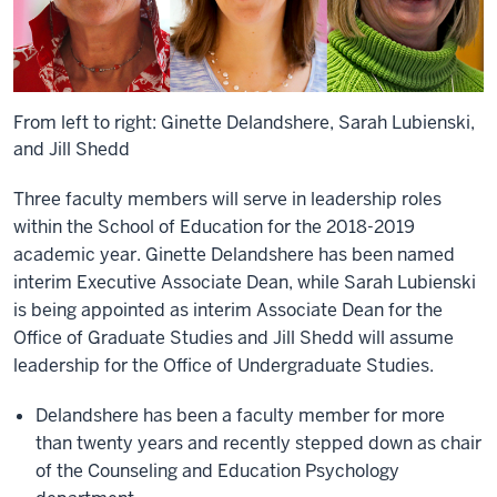
From left to right: Ginette Delandshere, Sarah Lubienski,
and Jill Shedd
Three faculty members will serve in leadership roles
within the School of Education for the 2018-2019
academic year. Ginette Delandshere has been named
interim Executive Associate Dean, while Sarah Lubienski
is being appointed as interim Associate Dean for the
Office of Graduate Studies and Jill Shedd will assume
leadership for the Office of Undergraduate Studies.
Delandshere has been a faculty member for more
than twenty years and recently stepped down as chair
of the Counseling and Education Psychology