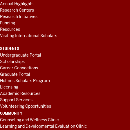
Annual Highlights
Research Centers
Research Initiatives
Funding
Resources
Visiting International Scholars
STUDENTS
Undergraduate Portal
Scholarships
Career Connections
Graduate Portal
Holmes Scholars Program
Licensing
Academic Resources
Support Services
Volunteering Opportunities
COMMUNITY
Counseling and Wellness Clinic
Learning and Developmental Evaluation Clinic