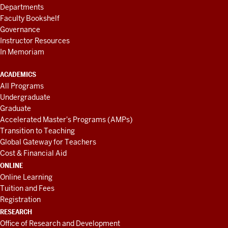
Departments
Faculty Bookshelf
Governance
Instructor Resources
In Memoriam
ACADEMICS
All Programs
Undergraduate
Graduate
Accelerated Master's Programs (AMPs)
Transition to Teaching
Global Gateway for Teachers
Cost & Financial Aid
ONLINE
Online Learning
Tuition and Fees
Registration
RESEARCH
Office of Research and Development