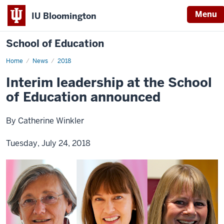
Menu
IU Bloomington
School of Education
Home
News
2018
Interim leadership at the School
of Education announced
By Catherine Winkler
Tuesday, July 24, 2018