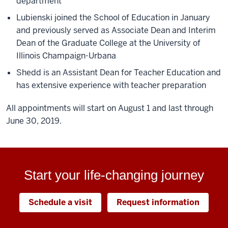
department
Lubienski joined the School of Education in January
and previously served as Associate Dean and Interim
Dean of the Graduate College at the University of
Illinois Champaign-Urbana
Shedd is an Assistant Dean for Teacher Education and
has extensive experience with teacher preparation
All appointments will start on August 1 and last through
June 30, 2019.
Start your life-changing journey
Schedule a visit
Request information