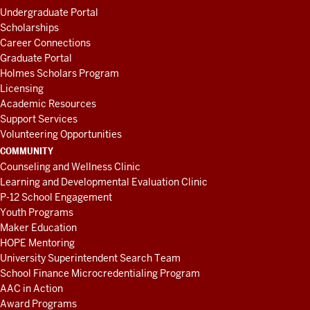
Undergraduate Portal
Scholarships
Career Connections
Graduate Portal
Holmes Scholars Program
Licensing
Academic Resources
Support Services
Volunteering Opportunities
COMMUNITY
Counseling and Wellness Clinic
Learning and Developmental Evaluation Clinic
P-12 School Engagement
Youth Programs
Maker Education
HOPE Mentoring
University Superintendent Search Team
School Finance Microcredentialing Program
AAC in Action
Award Programs