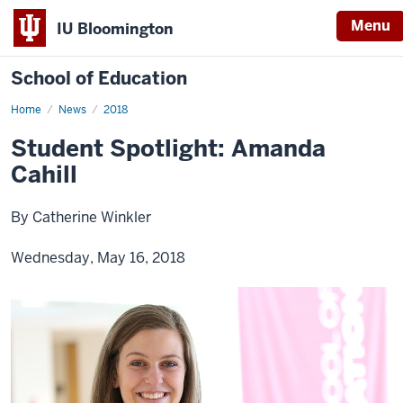
Menu
IU Bloomington
School of Education
Home
News
2018
Student Spotlight: Amanda
Cahill
By Catherine Winkler
Wednesday, May 16, 2018