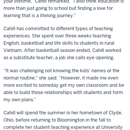
your lifetime,” Cahill remarked. “I also think education is
more than just going to school but finding a love for
learning that is a lifelong journey.”
Cahill has committed to different types of teaching
experiences. She spent over three weeks teaching
English, basketball and life skills to students in rural
Vietnam. After basketball season ended, Cahill worked
as a substitute teacher, a job she calls eye-opening.
“It was challenging not knowing the kids' names or the
normal routine,” she said. “However, it made me even
more excited to someday get my own classroom and be
able to build those relationships with students and form
my own plans.”
Cahill will spend the summer in her hometown of Clyde,
Ohio, before returning to Bloomington in the fall to
complete her student teaching experience at University