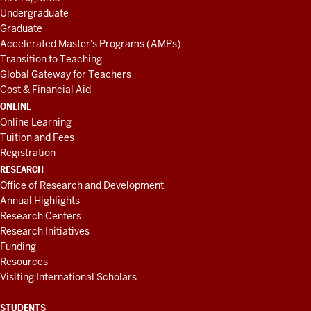
Undergraduate
Graduate
Accelerated Master's Programs (AMPs)
Transition to Teaching
Global Gateway for Teachers
Cost & Financial Aid
ONLINE
Online Learning
Tuition and Fees
Registration
RESEARCH
Office of Research and Development
Annual Highlights
Research Centers
Research Initiatives
Funding
Resources
Visiting International Scholars
STUDENTS