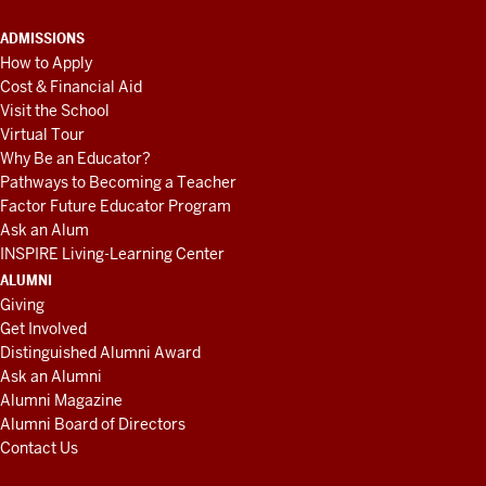
ADMISSIONS
How to Apply
Cost & Financial Aid
Visit the School
Virtual Tour
Why Be an Educator?
Pathways to Becoming a Teacher
Factor Future Educator Program
Ask an Alum
INSPIRE Living-Learning Center
ALUMNI
Giving
Get Involved
Distinguished Alumni Award
Ask an Alumni
Alumni Magazine
Alumni Board of Directors
Contact Us