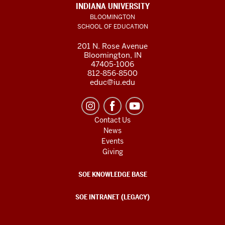
INDIANA UNIVERSITY
BLOOMINGTON
SCHOOL OF EDUCATION
201 N. Rose Avenue
Bloomington, IN
47405-1006
812-856-8500
educ@iu.edu
Contact Us
News
Events
Giving
SOE KNOWLEDGE BASE
SOE INTRANET (LEGACY)