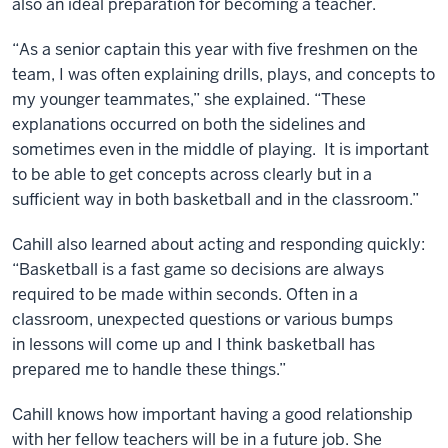
also an ideal preparation for becoming a teacher.
“As a senior captain this year with five freshmen on the
team, I was often explaining drills, plays, and concepts to
my younger teammates,” she explained. “These
explanations occurred on both the sidelines and
sometimes even in the middle of playing. It is important
to be able to get concepts across clearly but in a
sufficient way in both basketball and in the classroom.”
Cahill also learned about acting and responding quickly:
“Basketball is a fast game so decisions are always
required to be made within seconds. Often in a
classroom, unexpected questions or various bumps
in lessons will come up and I think basketball has
prepared me to handle these things.”
Cahill knows how important having a good relationship
with her fellow teachers will be in a future job. She