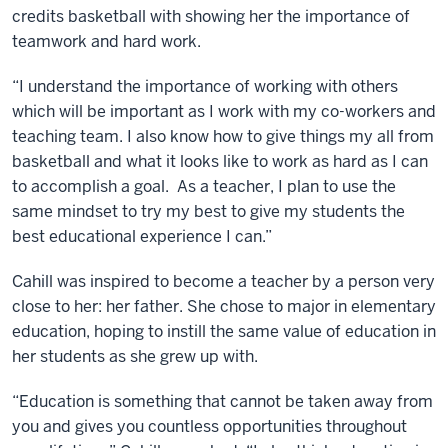
credits basketball with showing her the importance of
teamwork and hard work.
“I understand the importance of working with others
which will be important as I work with my co-workers and
teaching team. I also know how to give things my all from
basketball and what it looks like to work as hard as I can
to accomplish a goal. As a teacher, I plan to use the
same mindset to try my best to give my students the
best educational experience I can.”
Cahill was inspired to become a teacher by a person very
close to her: her father. She chose to major in elementary
education, hoping to instill the same value of education in
her students as she grew up with.
“Education is something that cannot be taken away from
you and gives you countless opportunities throughout