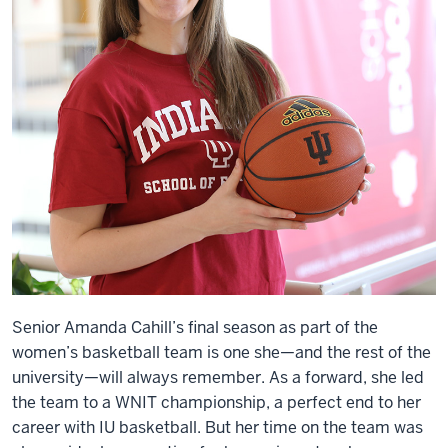
Senior Amanda Cahill’s final season as part of the
women’s basketball team is one she—and the rest of the
university—will always remember. As a forward, she led
the team to a WNIT championship, a perfect end to her
career with IU basketball. But her time on the team was