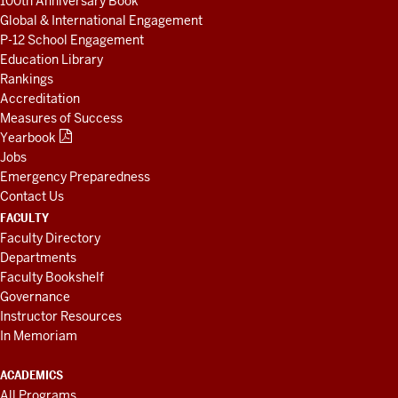
100th Anniversary Book
Global & International Engagement
P-12 School Engagement
Education Library
Rankings
Accreditation
Measures of Success
Yearbook
Jobs
Emergency Preparedness
Contact Us
FACULTY
Faculty Directory
Departments
Faculty Bookshelf
Governance
Instructor Resources
In Memoriam
ACADEMICS
All Programs