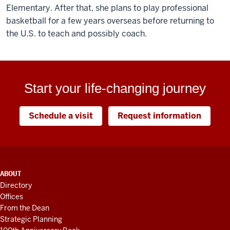
Elementary. After that, she plans to play professional
basketball for a few years overseas before returning to
the U.S. to teach and possibly coach.
Start your life-changing journey
Schedule a visit
Request information
ADDITIONAL
ABOUT
LINKS
Directory
AND
Offices
RESOURCES
From the Dean
Strategic Planning