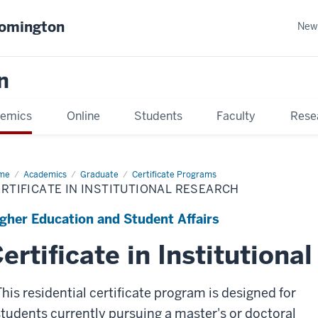
oomington
New
n
emics
Online
Students
Faculty
Rese
me
Academics
Graduate
Certificate Programs
RTIFICATE IN INSTITUTIONAL RESEARCH
gher Education and Student Affairs
ertificate in Institutiona
This residential certificate program is designed for
students currently pursuing a master's or doctoral