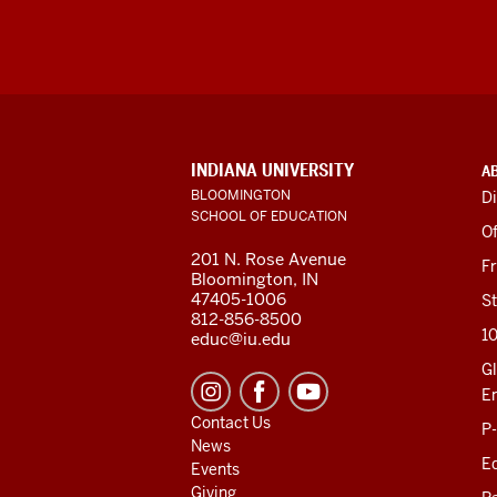
ADDITIONAL
INDIANA UNIVERSITY
A
LINKS
BLOOMINGTON
Di
AND
SCHOOL OF EDUCATION
RESOURCES
Of
201 N. Rose Avenue
F
Bloomington, IN
47405-1006
St
812-856-8500
1
educ@iu.edu
Gl
E
Contact Us
P
News
Ed
Events
Giving