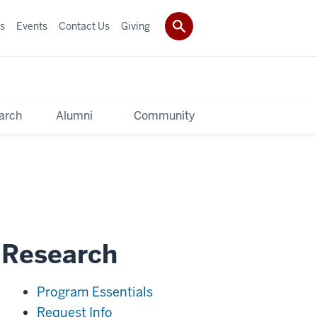
s
Events
Contact Us
Giving
arch
Alumni
Community
l Research
Program Essentials
Request Info