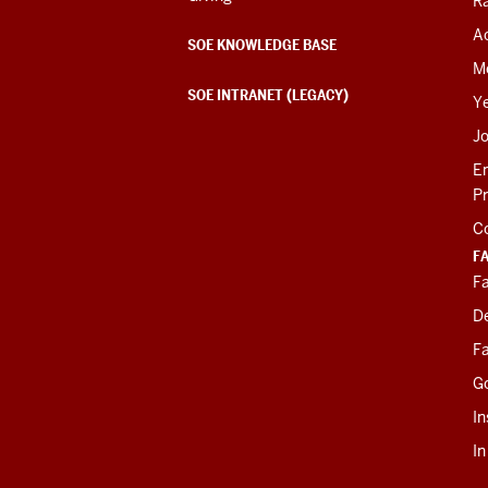
R
Ac
SOE KNOWLEDGE BASE
M
SOE INTRANET (LEGACY)
Y
J
E
P
C
F
Fa
D
Fa
G
In
I