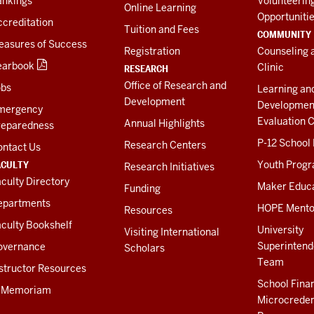
ankings
Volunteerin
Online Learning
Opportuniti
creditation
Tuition and Fees
COMMUNITY
easures of Success
Registration
Counseling 
earbook
Clinic
RESEARCH
Office of Research and
obs
Learning an
Development
Developmen
mergency
Evaluation C
Annual Highlights
reparedness
P-12 School
Research Centers
ontact Us
ACULTY
Youth Prog
Research Initiatives
culty Directory
Maker Educ
Funding
epartments
HOPE Mento
Resources
culty Bookshelf
University
Visiting International
Superintend
overnance
Scholars
Team
structor Resources
School Fina
n Memoriam
Microcreden