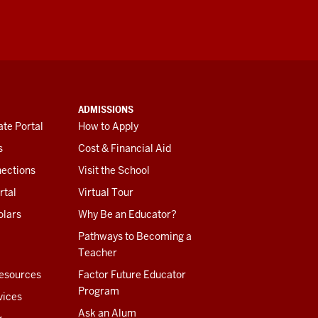
ADMISSIONS
te Portal
How to Apply
s
Cost & Financial Aid
ections
Visit the School
rtal
Virtual Tour
olars
Why Be an Educator?
Pathways to Becoming a
Teacher
esources
Factor Future Educator
Program
vices
Ask an Alum