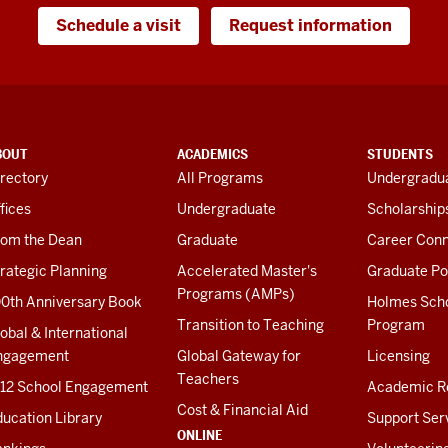
Schedule a visit
Request information
BOUT
ACADEMICS
STUDENTS
rectory
All Programs
Undergradua
fices
Undergraduate
Scholarship
rom the Dean
Graduate
Career Conn
rategic Planning
Accelerated Master's
Graduate Po
Programs (AMPs)
00th Anniversary Book
Holmes Sch
Transition to Teaching
Program
obal & International
ngagement
Global Gateway for
Licensing
Teachers
-12 School Engagement
Academic R
Cost & Financial Aid
ucation Library
Support Ser
ONLINE