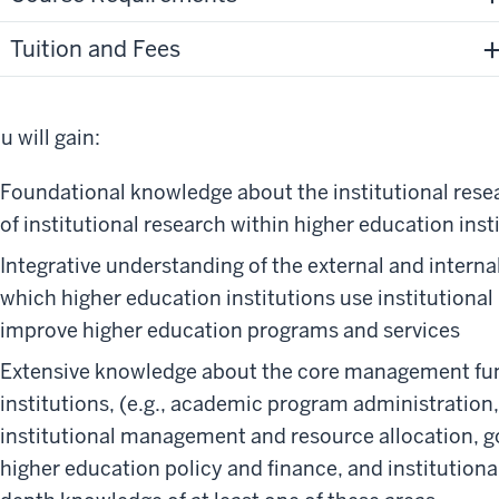
Tuition and Fees
u will gain:
Foundational knowledge about the institutional rese
of institutional research within higher education inst
Integrative understanding of the external and interna
which higher education institutions use institutional
improve higher education programs and services
Extensive knowledge about the core management fun
institutions, (e.g., academic program administrati
institutional management and resource allocation, go
higher education policy and finance, and institution