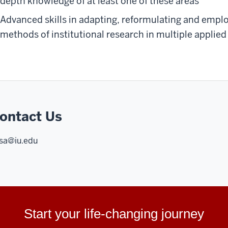
depth knowledge of at least one of these areas
Advanced skills in adapting, reformulating and empl
methods of institutional research in multiple applied
ontact Us
sa@iu.edu
Start your life-changing journey