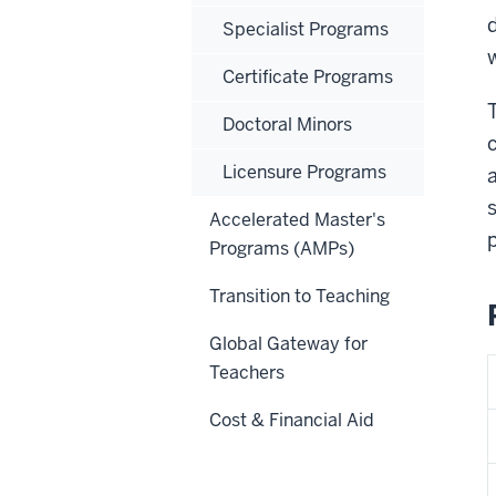
Specialist Programs
Certificate Programs
Doctoral Minors
Licensure Programs
Accelerated Master's
p
Programs (AMPs)
Transition to Teaching
Global Gateway for
Teachers
Cost & Financial Aid