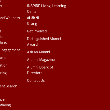
g
es
INSPIRE Living-Learning
Center
ALUMNI
and Wellness
Giving
d
Get Involved
tal
Distinguished Alumni
linic
Award
 Engagement
Ask an Alumni
rams
Alumni Magazine
ation
Alumni Board of
ring
Directors
Contact Us
ent Search
nce
tialing