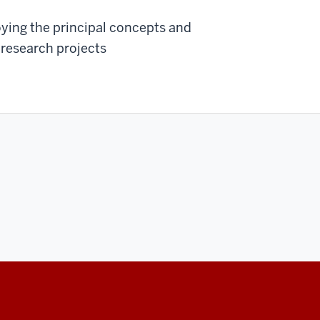
oying the principal concepts and
 research projects