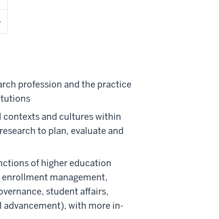
arch profession and the practice
itutions
l contexts and cultures within
 research to plan, evaluate and
ctions of higher education
on, enrollment management,
vernance, student affairs,
al advancement), with more in-