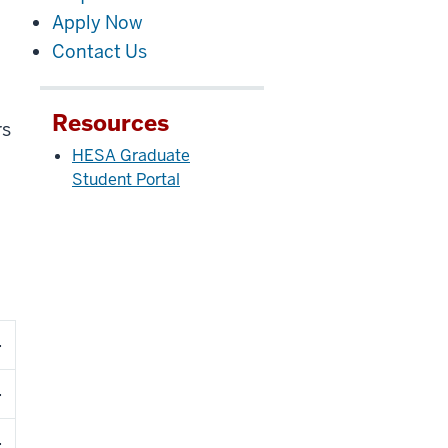
Apply Now
Contact Us
Resources
rs
HESA Graduate
Student Portal