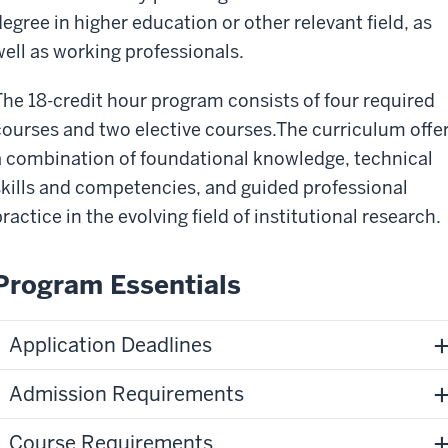
degree in higher education or other relevant field, as
well as working professionals.
The 18-credit hour program consists of four required
courses and two elective courses.The curriculum offe
a combination of foundational knowledge, technical
skills and competencies, and guided professional
ractice in the evolving field of institutional research.
Program Essentials
Application Deadlines
Admission Requirements
Course Requirements