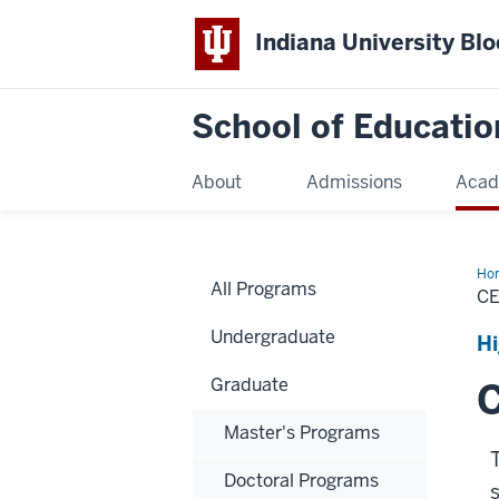
Indiana University Bl
School of Educatio
About
Admissions
Acad
Ho
All Programs
CE
Undergraduate
Hi
Graduate
C
Master's Programs
Doctoral Programs