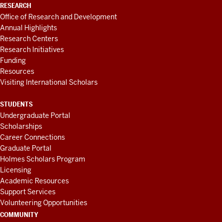
RESEARCH
Office of Research and Development
Annual Highlights
Research Centers
Research Initiatives
Funding
Resources
Visiting International Scholars
STUDENTS
Undergraduate Portal
Scholarships
Career Connections
Graduate Portal
Holmes Scholars Program
Licensing
Academic Resources
Support Services
Volunteering Opportunities
COMMUNITY