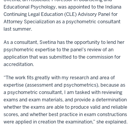
Educational Psychology, was appointed to the Indiana
Continuing Legal Education (CLE) Advisory Panel for
Attorney Specialization as a psychometric consultant
last summer.
As a consultant, Svetina has the opportunity to lend her
psychometric expertise to the panel’s review of an
application that was submitted to the commission for
accreditation.
“The work fits greatly with my research and area of
expertise (assessment and psychometrics), because as
a psychometric consultant, I am tasked with reviewing
exams and exam materials, and provide a determination
whether the exams are able to produce valid and reliable
scores, and whether best practice in exam constructions
were applied in creation the examination,” she explained.