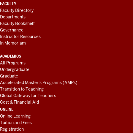
FACULTY
Faculty Directory
Departments
Faculty Bookshelf
Governance
Instructor Resources
In Memoriam
ACADEMICS
All Programs
Undergraduate
Graduate
Accelerated Master's Programs (AMPs)
Transition to Teaching
Global Gateway for Teachers
Cost & Financial Aid
ONLINE
Online Learning
Tuition and Fees
Registration