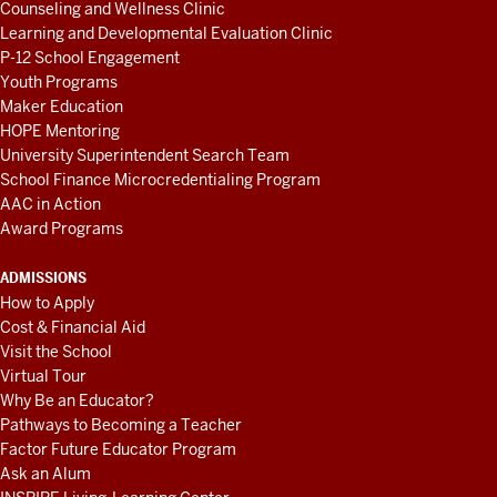
Counseling and Wellness Clinic
Learning and Developmental Evaluation Clinic
P-12 School Engagement
Youth Programs
Maker Education
HOPE Mentoring
University Superintendent Search Team
School Finance Microcredentialing Program
AAC in Action
Award Programs
ADMISSIONS
How to Apply
Cost & Financial Aid
Visit the School
Virtual Tour
Why Be an Educator?
Pathways to Becoming a Teacher
Factor Future Educator Program
Ask an Alum