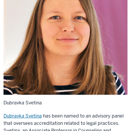
Dubravka Svetina
Dubravka Svetina
has been named to an advisory panel
that oversees accreditation related to legal practices.
Svetina, an Associate Professor in Counseling and