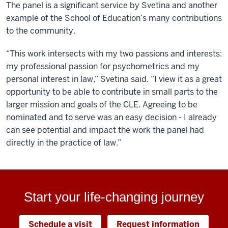
The panel is a significant service by Svetina and another
example of the School of Education’s many contributions
to the community.
“This work intersects with my two passions and interests:
my professional passion for psychometrics and my
personal interest in law,” Svetina said. “I view it as a great
opportunity to be able to contribute in small parts to the
larger mission and goals of the CLE. Agreeing to be
nominated and to serve was an easy decision - I already
can see potential and impact the work the panel had
directly in the practice of law.”
Start your life-changing journey
Schedule a visit
Request information