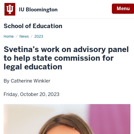
Menu
IU Bloomington
School of Education
Home
News
2023
Svetina’s work on advisory panel
to help state commission for
legal education
By Catherine Winkler
Friday, October 20, 2023