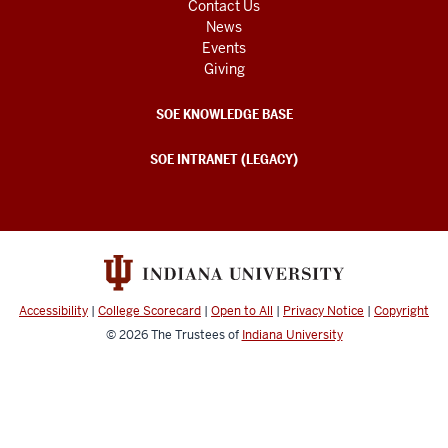
Contact Us
News
Events
Giving
SOE KNOWLEDGE BASE
SOE INTRANET (LEGACY)
Accessibility
|
College Scorecard
|
Open to All
|
Privacy Notice
|
Copyright
© 2026
The Trustees of
Indiana University