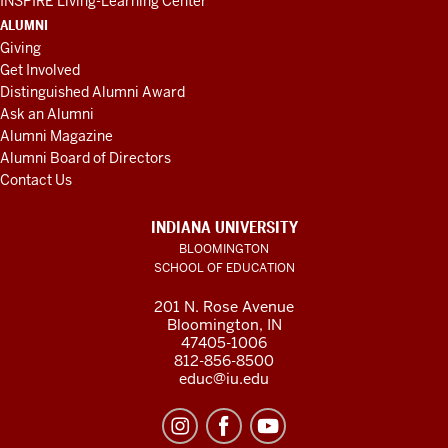
INSPIRE Living-Learning Center
ALUMNI
Giving
Get Involved
Distinguished Alumni Award
Ask an Alumni
Alumni Magazine
Alumni Board of Directors
Contact Us
INDIANA UNIVERSITY
BLOOMINGTON
SCHOOL OF EDUCATION
201 N. Rose Avenue
Bloomington, IN
47405-1006
812-856-8500
educ@iu.edu