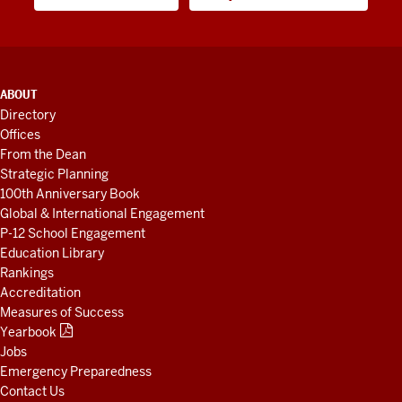
ADDITIONAL
ABOUT
LINKS
Directory
AND
Offices
RESOURCES
From the Dean
Strategic Planning
100th Anniversary Book
Global & International Engagement
P-12 School Engagement
Education Library
Rankings
Accreditation
Measures of Success
Yearbook
Jobs
Emergency Preparedness
Contact Us