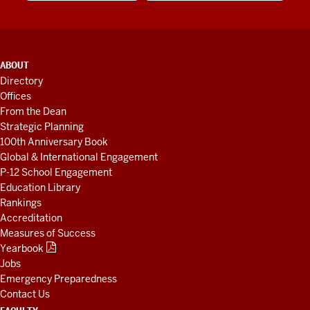
ADDITIONAL
ABOUT
LINKS
Directory
AND
Offices
RESOURCES
From the Dean
Strategic Planning
100th Anniversary Book
Global & International Engagement
P-12 School Engagement
Education Library
Rankings
Accreditation
Measures of Success
Yearbook
Jobs
Emergency Preparedness
Contact Us