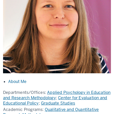
About Me
Departments/Offices:
Applied Psychology in Education
and Research Methodology
;
Center for Evaluation and
Educational Policy
;
Graduate Studies
Academic Programs:
Qualitative and Quantitative