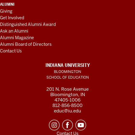
ALUMNI
Giving
Get Involved
Distinguished Alumni Award
Ask an Alumni
Alumni Magazine
Alumni Board of Directors
Contact Us
INDIANA UNIVERSITY
BLOOMINGTON
SCHOOL OF EDUCATION
201 N. Rose Avenue
Bloomington, IN
47405-1006
812-856-8500
educ@iu.edu
Contact Us