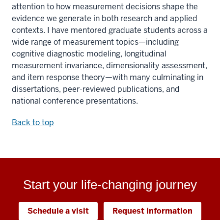
attention to how measurement decisions shape the
evidence we generate in both research and applied
contexts. I have mentored graduate students across a
wide range of measurement topics—including
cognitive diagnostic modeling, longitudinal
measurement invariance, dimensionality assessment,
and item response theory—with many culminating in
dissertations, peer-reviewed publications, and
national conference presentations.
Back to top
Start your life-changing journey
Schedule a visit
Request information