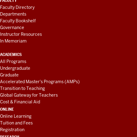
FACULTY
Faculty Directory
Departments
Faculty Bookshelf
Governance
Instructor Resources
In Memoriam
ACADEMICS
All Programs
Undergraduate
Graduate
Accelerated Master's Programs (AMPs)
Transition to Teaching
Global Gateway for Teachers
Cost & Financial Aid
ONLINE
Online Learning
Tuition and Fees
Registration