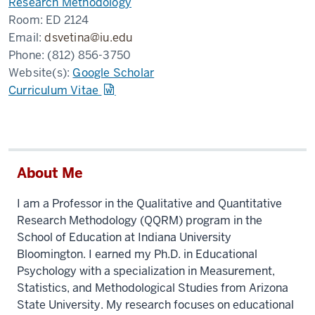
Research Methodology
Room:
ED 2124
Email:
dsvetina@iu.edu
Phone:
(812) 856-3750
Website(s):
Google Scholar
Curriculum Vitae
About Me
I am a Professor in the Qualitative and Quantitative
Research Methodology (QQRM) program in the
School of Education at Indiana University
Bloomington. I earned my Ph.D. in Educational
Psychology with a specialization in Measurement,
Statistics, and Methodological Studies from Arizona
State University. My research focuses on educational