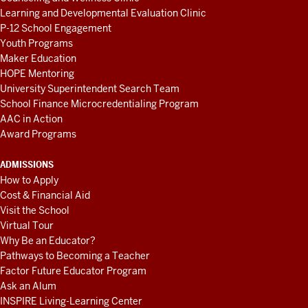
Learning and Developmental Evaluation Clinic
P-12 School Engagement
Youth Programs
Maker Education
HOPE Mentoring
University Superintendent Search Team
School Finance Microcredentialing Program
AAC in Action
Award Programs
ADMISSIONS
How to Apply
Cost & Financial Aid
Visit the School
Virtual Tour
Why Be an Educator?
Pathways to Becoming a Teacher
Factor Future Educator Program
Ask an Alum
INSPIRE Living-Learning Center