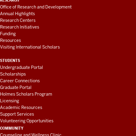
RESEARCH
Office of Research and Development
Annual Highlights
Research Centers
Research Initiatives
Funding
Resources
Visiting International Scholars
STUDENTS
Undergraduate Portal
Scholarships
Career Connections
Graduate Portal
Holmes Scholars Program
Licensing
Academic Resources
Support Services
Volunteering Opportunities
COMMUNITY
Counseling and Wellness Clinic