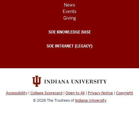
News
Events
Giving
SOE KNOWLEDGE BASE
SOE INTRANET (LEGACY)
Accessibility
|
College Scorecard
|
Open to All
|
Privacy Notice
|
Copyright
© 2026
The Trustees of
Indiana University