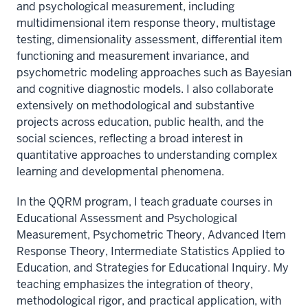
and psychological measurement, including
multidimensional item response theory, multistage
testing, dimensionality assessment, differential item
functioning and measurement invariance, and
psychometric modeling approaches such as Bayesian
and cognitive diagnostic models. I also collaborate
extensively on methodological and substantive
projects across education, public health, and the
social sciences, reflecting a broad interest in
quantitative approaches to understanding complex
learning and developmental phenomena.
In the QQRM program, I teach graduate courses in
Educational Assessment and Psychological
Measurement, Psychometric Theory, Advanced Item
Response Theory, Intermediate Statistics Applied to
Education, and Strategies for Educational Inquiry. My
teaching emphasizes the integration of theory,
methodological rigor, and practical application, with