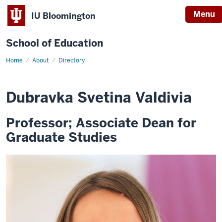
Menu
IU Bloomington
School of Education
Home
About
Directory
Dubravka Svetina Valdivia
Professor; Associate Dean for
Graduate Studies