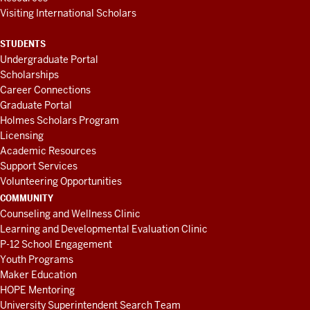
Visiting International Scholars
STUDENTS
Undergraduate Portal
Scholarships
Career Connections
Graduate Portal
Holmes Scholars Program
Licensing
Academic Resources
Support Services
Volunteering Opportunities
COMMUNITY
Counseling and Wellness Clinic
Learning and Developmental Evaluation Clinic
P-12 School Engagement
Youth Programs
Maker Education
HOPE Mentoring
University Superintendent Search Team