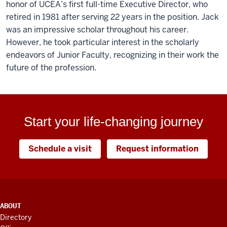
honor of UCEA’s first full-time Executive Director, who
retired in 1981 after serving 22 years in the position. Jack
was an impressive scholar throughout his career.
However, he took particular interest in the scholarly
endeavors of Junior Faculty, recognizing in their work the
future of the profession.
Start your life-changing journey
Schedule a visit
Request information
ADDITIONAL
ABOUT
LINKS
Directory
AND