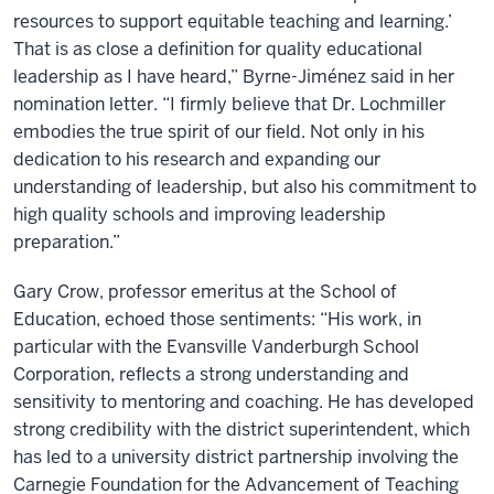
resources to support equitable teaching and learning.’
That is as close a definition for quality educational
leadership as I have heard,” Byrne-Jiménez said in her
nomination letter. “I firmly believe that Dr. Lochmiller
embodies the true spirit of our field. Not only in his
dedication to his research and expanding our
understanding of leadership, but also his commitment to
high quality schools and improving leadership
preparation.”
Gary Crow, professor emeritus at the School of
Education, echoed those sentiments: “His work, in
particular with the Evansville Vanderburgh School
Corporation, reflects a strong understanding and
sensitivity to mentoring and coaching. He has developed
strong credibility with the district superintendent, which
has led to a university district partnership involving the
Carnegie Foundation for the Advancement of Teaching