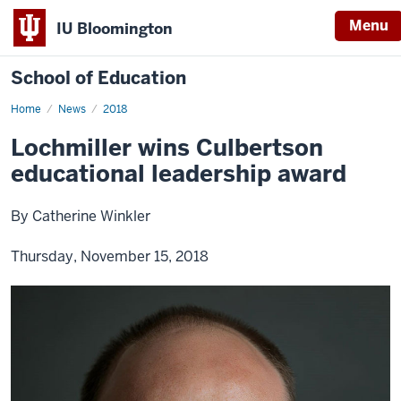
Menu
IU Bloomington
School of Education
Home
News
2018
Lochmiller wins Culbertson
educational leadership award
By Catherine Winkler
Thursday, November 15, 2018