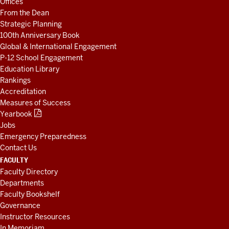
Offices
RESOURCES
From the Dean
Strategic Planning
100th Anniversary Book
Global & International Engagement
P-12 School Engagement
Education Library
Rankings
Accreditation
Measures of Success
Yearbook
Jobs
Emergency Preparedness
Contact Us
FACULTY
Faculty Directory
Departments
Faculty Bookshelf
Governance
Instructor Resources
In Memoriam