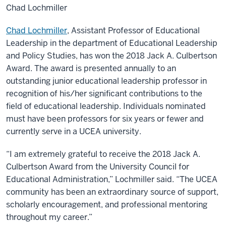
Chad Lochmiller
Chad Lochmiller
, Assistant Professor of Educational
Leadership in the department of Educational Leadership
and Policy Studies, has won the 2018 Jack A. Culbertson
Award. The award is presented annually to an
outstanding junior educational leadership professor in
recognition of his/her significant contributions to the
field of educational leadership. Individuals nominated
must have been professors for six years or fewer and
currently serve in a UCEA university.
“I am extremely grateful to receive the 2018 Jack A.
Culbertson Award from the University Council for
Educational Administration,” Lochmiller said. “The UCEA
community has been an extraordinary source of support,
scholarly encouragement, and professional mentoring
throughout my career.”