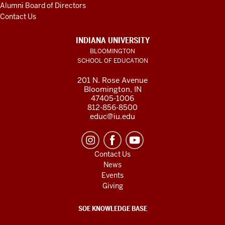
Alumni Board of Directors
Contact Us
INDIANA UNIVERSITY
BLOOMINGTON
SCHOOL OF EDUCATION
201 N. Rose Avenue
Bloomington, IN
47405-1006
812-856-8500
educ@iu.edu
Contact Us
News
Events
Giving
SOE KNOWLEDGE BASE