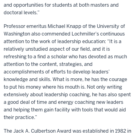
and opportunities for students at both masters and
doctoral levels.”
Professor emeritus Michael Knapp of the University of
Washington also commended Lochmiller’s continuous
attention to the work of leadership education: “It is a
relatively unstudied aspect of our field, and it is
refreshing to a find a scholar who has devoted as much
attention to the content, strategies, and
accomplishments of efforts to develop leaders’
knowledge and skills. What is more, he has the courage
to put his money where his mouth is. Not only writing
extensively about leadership coaching, he has also spent
a good deal of time and energy coaching new leaders
and helping them gain facility with tools that would aid
their practice.”
The Jack A. Culbertson Award was established in 1982 in