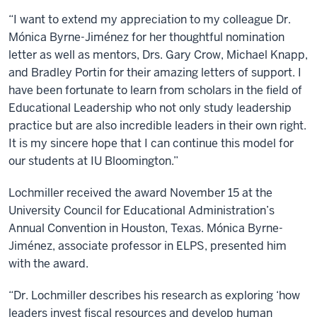
“I want to extend my appreciation to my colleague Dr.
Mónica Byrne-Jiménez for her thoughtful nomination
letter as well as mentors, Drs. Gary Crow, Michael Knapp,
and Bradley Portin for their amazing letters of support. I
have been fortunate to learn from scholars in the field of
Educational Leadership who not only study leadership
practice but are also incredible leaders in their own right.
It is my sincere hope that I can continue this model for
our students at IU Bloomington.”
Lochmiller received the award November 15 at the
University Council for Educational Administration’s
Annual Convention in Houston, Texas. Mónica Byrne-
Jiménez, associate professor in ELPS, presented him
with the award.
“Dr. Lochmiller describes his research as exploring ‘how
leaders invest fiscal resources and develop human