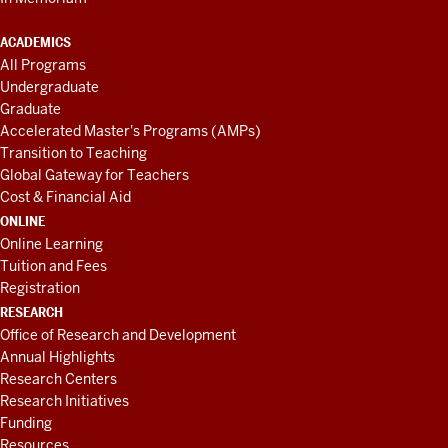
ACADEMICS
All Programs
Undergraduate
Graduate
Accelerated Master's Programs (AMPs)
Transition to Teaching
Global Gateway for Teachers
Cost & Financial Aid
ONLINE
Online Learning
Tuition and Fees
Registration
RESEARCH
Office of Research and Development
Annual Highlights
Research Centers
Research Initiatives
Funding
Resources