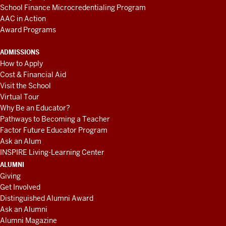
School Finance Microcredentialing Program
AAC in Action
Award Programs
ADMISSIONS
How to Apply
Cost & Financial Aid
Visit the School
Virtual Tour
Why Be an Educator?
Pathways to Becoming a Teacher
Factor Future Educator Program
Ask an Alum
INSPIRE Living-Learning Center
ALUMNI
Giving
Get Involved
Distinguished Alumni Award
Ask an Alumni
Alumni Magazine