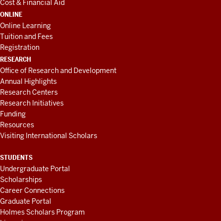
Cost & Financial Aid
ONLINE
Online Learning
Tuition and Fees
Registration
RESEARCH
Office of Research and Development
Annual Highlights
Research Centers
Research Initiatives
Funding
Resources
Visiting International Scholars
STUDENTS
Undergraduate Portal
Scholarships
Career Connections
Graduate Portal
Holmes Scholars Program