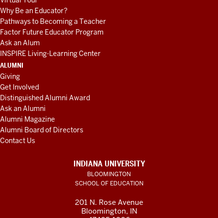
Virtual Tour
Why Be an Educator?
Pathways to Becoming a Teacher
Factor Future Educator Program
Ask an Alum
INSPIRE Living-Learning Center
ALUMNI
Giving
Get Involved
Distinguished Alumni Award
Ask an Alumni
Alumni Magazine
Alumni Board of Directors
Contact Us
INDIANA UNIVERSITY
BLOOMINGTON
SCHOOL OF EDUCATION
201 N. Rose Avenue
Bloomington, IN