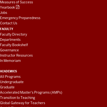
Measures of Success
Yearbook
Jobs
Emergency Preparedness
Contact Us
FACULTY
Faculty Directory
Departments
Faculty Bookshelf
Governance
Instructor Resources
In Memoriam
ACADEMICS
All Programs
Undergraduate
Graduate
Accelerated Master's Programs (AMPs)
Transition to Teaching
Global Gateway for Teachers