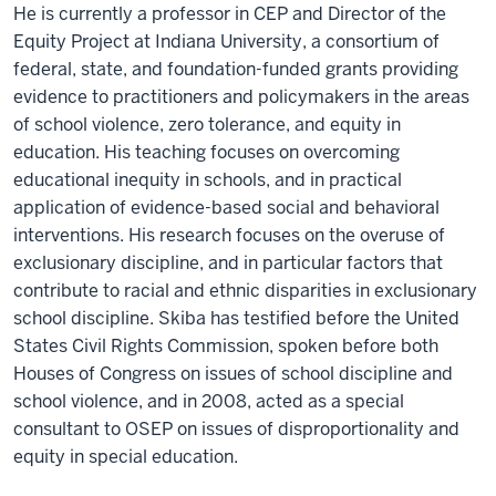
He is currently a professor in CEP and Director of the
Equity Project at Indiana University, a consortium of
federal, state, and foundation-funded grants providing
evidence to practitioners and policymakers in the areas
of school violence, zero tolerance, and equity in
education. His teaching focuses on overcoming
educational inequity in schools, and in practical
application of evidence-based social and behavioral
interventions. His research focuses on the overuse of
exclusionary discipline, and in particular factors that
contribute to racial and ethnic disparities in exclusionary
school discipline. Skiba has testified before the United
States Civil Rights Commission, spoken before both
Houses of Congress on issues of school discipline and
school violence, and in 2008, acted as a special
consultant to OSEP on issues of disproportionality and
equity in special education.