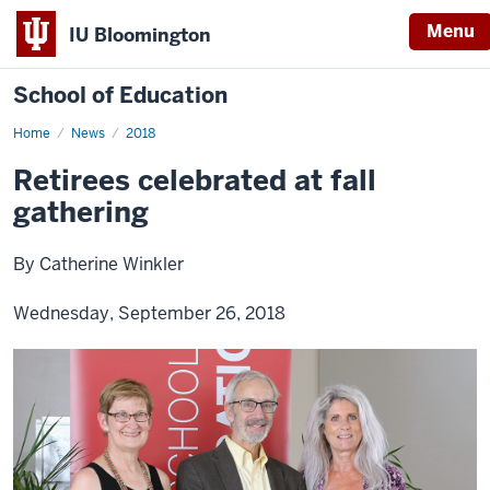
Menu
IU Bloomington
School of Education
Home
News
2018
Retirees celebrated at fall
gathering
By Catherine Winkler
Wednesday, September 26, 2018