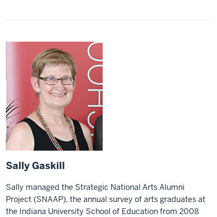
Sally Gaskill
Sally managed the Strategic National Arts Alumni
Project (SNAAP), the annual survey of arts graduates at
the Indiana University School of Education from 2008