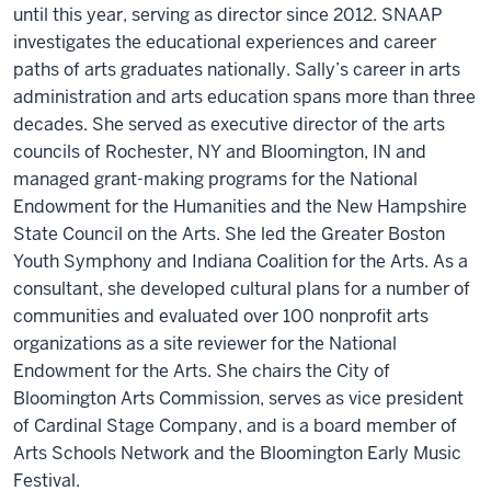
until this year, serving as director since 2012. SNAAP
investigates the educational experiences and career
paths of arts graduates nationally. Sally’s career in arts
administration and arts education spans more than three
decades. She served as executive director of the arts
councils of Rochester, NY and Bloomington, IN and
managed grant-making programs for the National
Endowment for the Humanities and the New Hampshire
State Council on the Arts. She led the Greater Boston
Youth Symphony and Indiana Coalition for the Arts. As a
consultant, she developed cultural plans for a number of
communities and evaluated over 100 nonprofit arts
organizations as a site reviewer for the National
Endowment for the Arts. She chairs the City of
Bloomington Arts Commission, serves as vice president
of Cardinal Stage Company, and is a board member of
Arts Schools Network and the Bloomington Early Music
Festival.