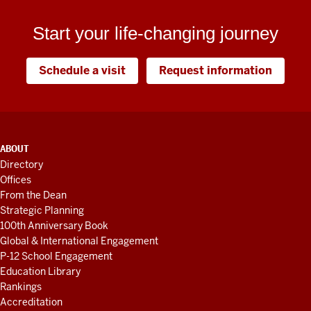
Start your life-changing journey
Schedule a visit
Request information
ADDITIONAL
ABOUT
LINKS
Directory
AND
Offices
RESOURCES
From the Dean
Strategic Planning
100th Anniversary Book
Global & International Engagement
P-12 School Engagement
Education Library
Rankings
Accreditation