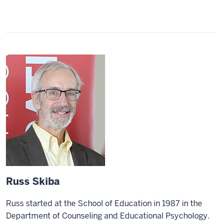
Russ Skiba
Russ started at the School of Education in 1987 in the
Department of Counseling and Educational Psychology.