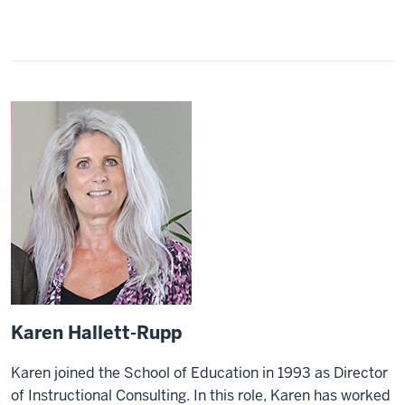
Karen Hallett-Rupp
Karen joined the School of Education in 1993 as Director
of Instructional Consulting. In this role, Karen has worked