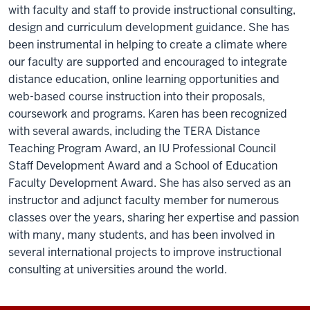
with faculty and staff to provide instructional consulting,
design and curriculum development guidance. She has
been instrumental in helping to create a climate where
our faculty are supported and encouraged to integrate
distance education, online learning opportunities and
web-based course instruction into their proposals,
coursework and programs. Karen has been recognized
with several awards, including the TERA Distance
Teaching Program Award, an IU Professional Council
Staff Development Award and a School of Education
Faculty Development Award. She has also served as an
instructor and adjunct faculty member for numerous
classes over the years, sharing her expertise and passion
with many, many students, and has been involved in
several international projects to improve instructional
consulting at universities around the world.