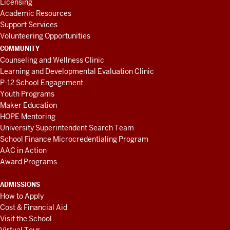
Licensing
Academic Resources
Support Services
Volunteering Opportunities
COMMUNITY
Counseling and Wellness Clinic
Learning and Developmental Evaluation Clinic
P-12 School Engagement
Youth Programs
Maker Education
HOPE Mentoring
University Superintendent Search Team
School Finance Microcredentialing Program
AAC in Action
Award Programs
ADMISSIONS
How to Apply
Cost & Financial Aid
Visit the School