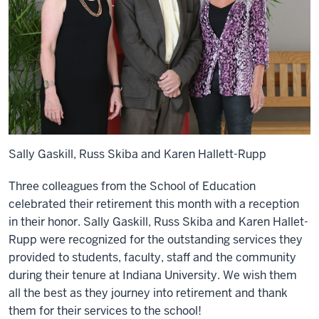
Sally Gaskill, Russ Skiba and Karen Hallett-Rupp
Three colleagues from the School of Education
celebrated their retirement this month with a reception
in their honor. Sally Gaskill, Russ Skiba and Karen Hallet-
Rupp were recognized for the outstanding services they
provided to students, faculty, staff and the community
during their tenure at Indiana University. We wish them
all the best as they journey into retirement and thank
them for their services to the school!