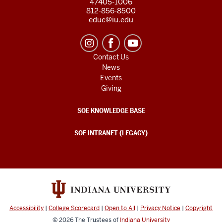
47405-1006
812-856-8500
educ@iu.edu
Contact Us
News
Events
Giving
SOE KNOWLEDGE BASE
SOE INTRANET (LEGACY)
Accessibility
|
College Scorecard
|
Open to All
|
Privacy Notice
|
Copyright
© 2026
The Trustees of
Indiana University