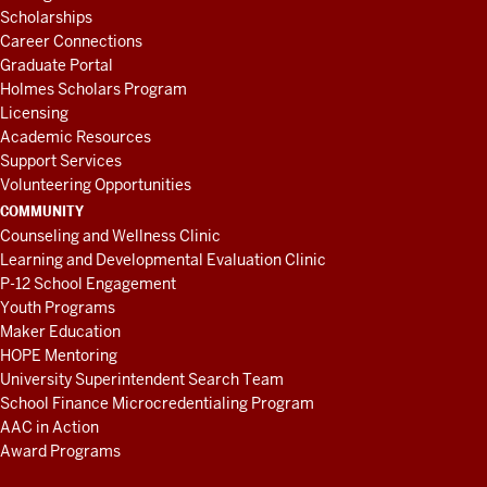
Scholarships
Career Connections
Graduate Portal
Holmes Scholars Program
Licensing
Academic Resources
Support Services
Volunteering Opportunities
COMMUNITY
Counseling and Wellness Clinic
Learning and Developmental Evaluation Clinic
P-12 School Engagement
Youth Programs
Maker Education
HOPE Mentoring
University Superintendent Search Team
School Finance Microcredentialing Program
AAC in Action
Award Programs