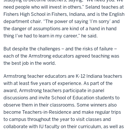
need people who will invest in others.” Seland teaches at
Fishers High School in Fishers, Indiana, and is the English
department chair. “The power of saying ‘I’m sorry’ and
the danger of assumptions are kind of a hand in hand
thing I’ve had to learn in my career,” he said.
But despite the challenges – and the risks of failure –
each of the Armstrong educators agreed teaching was
the best job in the world.
Armstrong teacher educators are K-12 Indiana teachers
with at least five years of experience. As part of the
award, Armstrong teachers participate in panel
discussions and invite School of Education students to
observe them in their classrooms. Some winners also
become Teachers-in-Residence and make regular trips
to campus throughout the year to visit classes and
collaborate with IU faculty on their curriculum, as well as