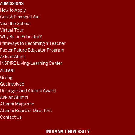
ADMISSIONS
How to Apply
Cost & Financial Aid
Visit the School
Virtual Tour
Why Be an Educator?
Pathways to Becoming a Teacher
Factor Future Educator Program
Ask an Alum
INSPIRE Living-Learning Center
ALUMNI
Giving
Get Involved
Distinguished Alumni Award
Ask an Alumni
Alumni Magazine
Alumni Board of Directors
Contact Us
INDIANA UNIVERSITY