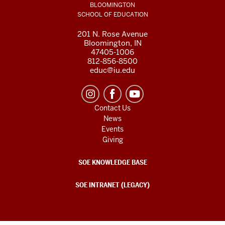
BLOOMINGTON
SCHOOL OF EDUCATION
201 N. Rose Avenue
Bloomington, IN
47405-1006
812-856-8500
educ@iu.edu
Contact Us
News
Events
Giving
SOE KNOWLEDGE BASE
SOE INTRANET (LEGACY)