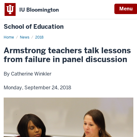
Menu
IU Bloomington
School of Education
Home
News
2018
Armstrong teachers talk lessons
from failure in panel discussion
By Catherine Winkler
Monday, September 24, 2018