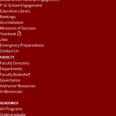
P-12 School Engagement
Education Library
Rankings
Accreditation
Measures of Success
Yearbook
Jobs
Emergency Preparedness
Contact Us
FACULTY
Faculty Directory
Departments
Faculty Bookshelf
Governance
Instructor Resources
In Memoriam
ACADEMICS
All Programs
Undergraduate