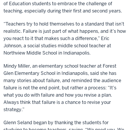
of Education students to embrace the challenge of
teaching, especially during their first and second years.
“Teachers try to hold themselves to a standard that isn’t
realistic. Failure is just part of what happens, and it’s how
you react to it that makes such a difference,” Eric
Johnson, a social studies middle school teacher at
Northview Middle School in Indianapolis.
Mindy Miller, an elementary school teacher at Forest
Glen Elementary School in Indianapolis, said she has
many stories about failure, and reminded the audience
failure is not the end point, but rather a process: “It’s
what you do with failure and how you revise a plan.
Always think that failure is a chance to revise your
strategy.”
Glenn Seland began by thanking the students for
studying to become teachers, saying, “We need you. We