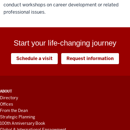
conduct workshops on career development or related
professional issues.
Start your life-changing journey
Schedule a visit
Request information
ADDITIONAL
ABOUT
LINKS
Directory
AND
Offices
RESOURCES
From the Dean
Strategic Planning
100th Anniversary Book
Global & International Engagement