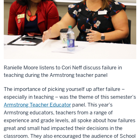
Ranielle Moore listens to Cori Neff discuss failure in
teaching during the Armstrong teacher panel
The importance of picking yourself up after failure –
especially in teaching – was the theme of this semester’s
Armstrong Teacher Educator
panel. This year’s
Armstrong educators, teachers from a range of
experience and grade levels, all spoke about how failures
great and small had impacted their decisions in the
classroom. They also encouraged the audience of School