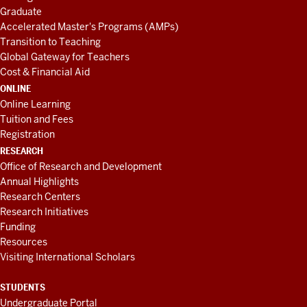
Graduate
Accelerated Master's Programs (AMPs)
Transition to Teaching
Global Gateway for Teachers
Cost & Financial Aid
ONLINE
Online Learning
Tuition and Fees
Registration
RESEARCH
Office of Research and Development
Annual Highlights
Research Centers
Research Initiatives
Funding
Resources
Visiting International Scholars
STUDENTS
Undergraduate Portal