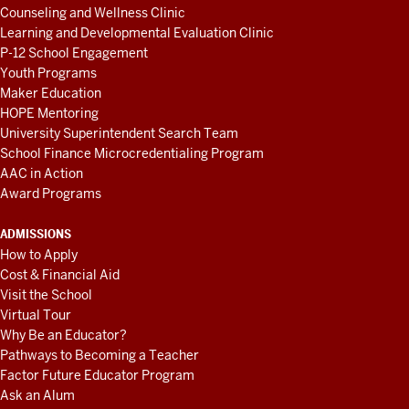
Counseling and Wellness Clinic
Learning and Developmental Evaluation Clinic
P-12 School Engagement
Youth Programs
Maker Education
HOPE Mentoring
University Superintendent Search Team
School Finance Microcredentialing Program
AAC in Action
Award Programs
ADMISSIONS
How to Apply
Cost & Financial Aid
Visit the School
Virtual Tour
Why Be an Educator?
Pathways to Becoming a Teacher
Factor Future Educator Program
Ask an Alum