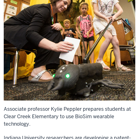
Associate professor Kylie Peppler prepares students at
Clear Creek Elementary to use BioSim wearable
technology.
Indiana University researchers are developing a patent-