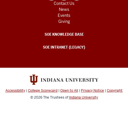
Contact Us
News
Events
Giving
SOE KNOWLEDGE BASE
SOE INTRANET (LEGACY)
Accessibility
|
College Scorecard
|
Open to All
|
Privacy Notice
|
Copyright
© 2026
The Trustees of
Indiana University