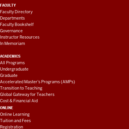
FACULTY
Faculty Directory
Departments
Faculty Bookshelf
Governance
Instructor Resources
In Memoriam
ACADEMICS
All Programs
Undergraduate
Graduate
Accelerated Master's Programs (AMPs)
Transition to Teaching
Global Gateway for Teachers
Cost & Financial Aid
ONLINE
Online Learning
Tuition and Fees
Registration