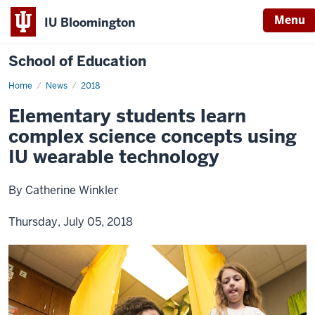
Menu
IU Bloomington
School of Education
Home
News
2018
Elementary students learn
complex science concepts using
IU wearable technology
By Catherine Winkler
Thursday, July 05, 2018