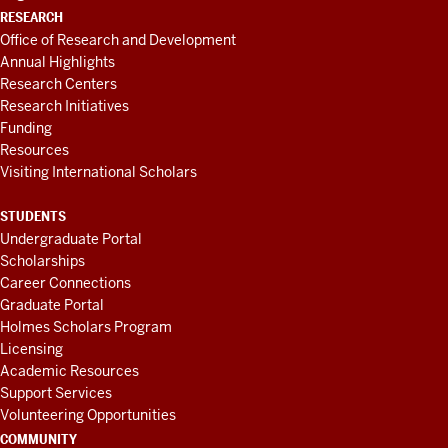
RESEARCH
Office of Research and Development
Annual Highlights
Research Centers
Research Initiatives
Funding
Resources
Visiting International Scholars
STUDENTS
Undergraduate Portal
Scholarships
Career Connections
Graduate Portal
Holmes Scholars Program
Licensing
Academic Resources
Support Services
Volunteering Opportunities
COMMUNITY