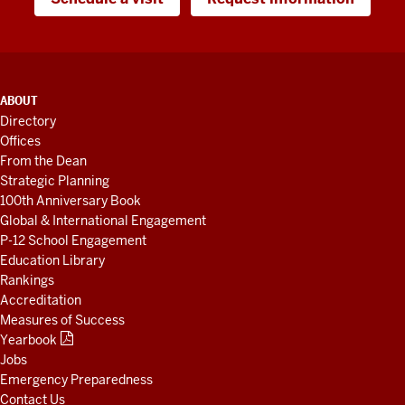
ADDITIONAL
ABOUT
LINKS
Directory
AND
Offices
RESOURCES
From the Dean
Strategic Planning
100th Anniversary Book
Global & International Engagement
P-12 School Engagement
Education Library
Rankings
Accreditation
Measures of Success
Yearbook
Jobs
Emergency Preparedness
Contact Us