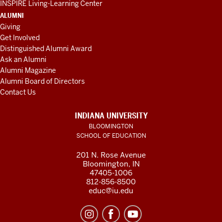
INSPIRE Living-Learning Center
ALUMNI
Giving
Get Involved
Distinguished Alumni Award
Ask an Alumni
Alumni Magazine
Alumni Board of Directors
Contact Us
INDIANA UNIVERSITY
BLOOMINGTON
SCHOOL OF EDUCATION
201 N. Rose Avenue
Bloomington, IN
47405-1006
812-856-8500
educ@iu.edu