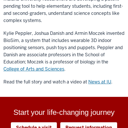
pending tool to help elementary students, including first-
and second-graders, understand science concepts like
complex systems.
Kylie Peppler, Joshua Danish and Armin Moczek invented
BioSim, a system that includes wearable 3D indoor
positioning sensors, push toys and puppets. Peppler and
Danish are associate professors in the School of
Education; Moczek is a professor of biology in the
College of Arts and Sciences
.
Read the full story and watch a video at
News at IU
.
Start your life-changing journey
Schedule a visit
Request information