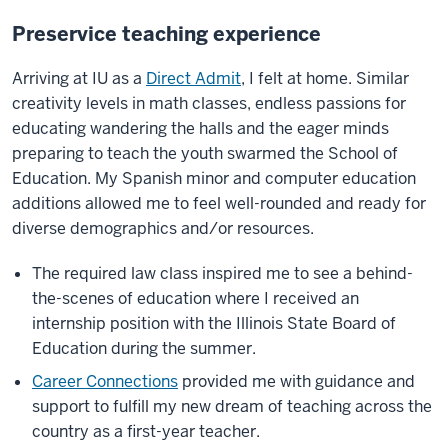
Preservice teaching experience
Arriving at IU as a
Direct Admit
, I felt at home. Similar
creativity levels in math classes, endless passions for
educating wandering the halls and the eager minds
preparing to teach the youth swarmed the School of
Education. My Spanish minor and computer education
additions allowed me to feel well-rounded and ready for
diverse demographics and/or resources.
The required law class inspired me to see a behind-
the-scenes of education where I received an
internship position with the Illinois State Board of
Education during the summer.
Career Connections
provided me with guidance and
support to fulfill my new dream of teaching across the
country as a first-year teacher.