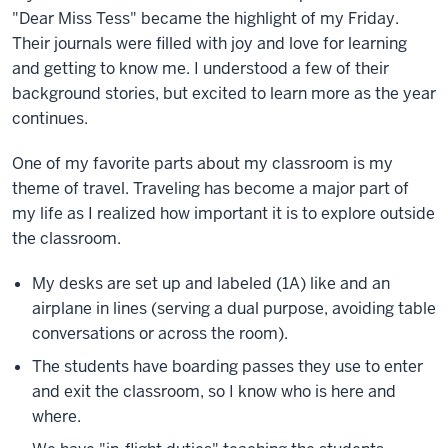
"Dear Miss Tess" became the highlight of my Friday.
Their journals were filled with joy and love for learning
and getting to know me. I understood a few of their
background stories, but excited to learn more as the year
continues.
One of my favorite parts about my classroom is my
theme of travel. Traveling has become a major part of
my life as I realized how important it is to explore outside
the classroom.
My desks are set up and labeled (1A) like and an
airplane in lines (serving a dual purpose, avoiding table
conversations or across the room).
The students have boarding passes they use to enter
and exit the classroom, so I know who is here and
where.