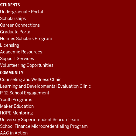
STUDENTS
Undergraduate Portal
Scholarships
Career Connections
Graduate Portal
Holmes Scholars Program
Licensing
Academic Resources
Support Services
Volunteering Opportunities
COMMUNITY
Counseling and Wellness Clinic
Learning and Developmental Evaluation Clinic
P-12 School Engagement
Youth Programs
Maker Education
HOPE Mentoring
University Superintendent Search Team
School Finance Microcredentialing Program
AAC in Action