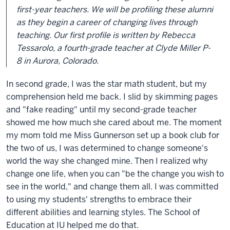
first-year teachers. We will be profiling these alumni
as they begin a career of changing lives through
teaching. Our first profile is written by Rebecca
Tessarolo, a fourth-grade teacher at Clyde Miller P-
8 in Aurora, Colorado.
In second grade, I was the star math student, but my
comprehension held me back. I slid by skimming pages
and "fake reading" until my second-grade teacher
showed me how much she cared about me. The moment
my mom told me Miss Gunnerson set up a book club for
the two of us, I was determined to change someone's
world the way she changed mine. Then I realized why
change one life, when you can "be the change you wish to
see in the world," and change them all. I was committed
to using my students' strengths to embrace their
different abilities and learning styles. The School of
Education at IU helped me do that.