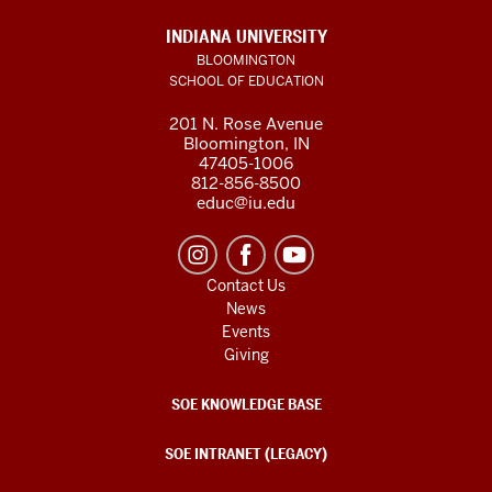
INDIANA UNIVERSITY
BLOOMINGTON
SCHOOL OF EDUCATION
201 N. Rose Avenue
Bloomington, IN
47405-1006
812-856-8500
educ@iu.edu
Contact Us
News
Events
Giving
SOE KNOWLEDGE BASE
SOE INTRANET (LEGACY)