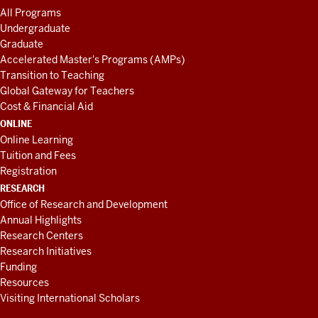
All Programs
Undergraduate
Graduate
Accelerated Master's Programs (AMPs)
Transition to Teaching
Global Gateway for Teachers
Cost & Financial Aid
ONLINE
Online Learning
Tuition and Fees
Registration
RESEARCH
Office of Research and Development
Annual Highlights
Research Centers
Research Initiatives
Funding
Resources
Visiting International Scholars