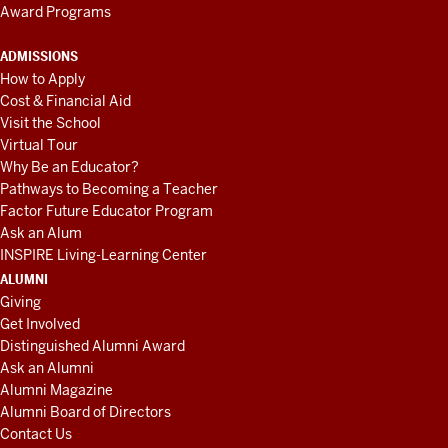
Award Programs
ADMISSIONS
How to Apply
Cost & Financial Aid
Visit the School
Virtual Tour
Why Be an Educator?
Pathways to Becoming a Teacher
Factor Future Educator Program
Ask an Alum
INSPIRE Living-Learning Center
ALUMNI
Giving
Get Involved
Distinguished Alumni Award
Ask an Alumni
Alumni Magazine
Alumni Board of Directors
Contact Us