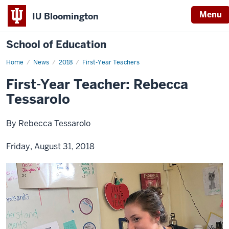
Menu
IU Bloomington
School of Education
Home
News
2018
First-Year Teachers
First-Year Teacher: Rebecca
Tessarolo
By Rebecca Tessarolo
Friday, August 31, 2018