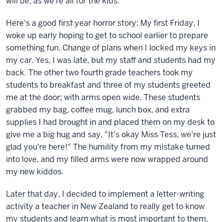
will be, as we're all for the kids.
Here's a good first year horror story: My first Friday, I
woke up early hoping to get to school earlier to prepare
something fun. Change of plans when I locked my keys in
my car. Yes, I was late, but my staff and students had my
back. The other two fourth grade teachers took my
students to breakfast and three of my students greeted
me at the door; with arms open wide. These students
grabbed my bag, coffee mug, lunch box, and extra
supplies I had brought in and placed them on my desk to
give me a big hug and say, "It's okay Miss Tess, we're just
glad you're here!" The humility from my mistake turned
into love, and my filled arms were now wrapped around
my new kiddos.
Later that day, I decided to implement a letter-writing
activity a teacher in New Zealand to really get to know
my students and learn what is most important to them.