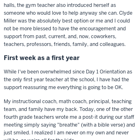
halls, the gym teacher also introduced herself as
someone who would love to help anyway she can. Clyde
Miller was the absolutely best option or me and I could
not be more blessed to have the encouragement and
support from past, current, and, now, coworkers,
teachers, professors, friends, family, and colleagues.
First week as a first year
While I've been overwhelmed since Day 1 Orientation as
the only first year teacher at the school, I have had the
support reassuring me everything is going to be OK.
My instructional coach, math coach, principal, teaching
team, and family have my back. Today, one of the other
fourth grade teachers wrote me a post-it during our staff
meeting simply saying "breathe" (with a bible verse) and
just smiled. I realized I am never on my own and never