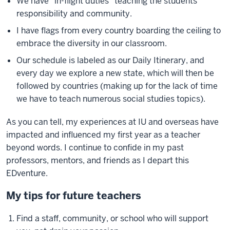
We have "in-flight duties" teaching the students
responsibility and community.
I have flags from every country boarding the ceiling to
embrace the diversity in our classroom.
Our schedule is labeled as our Daily Itinerary, and
every day we explore a new state, which will then be
followed by countries (making up for the lack of time
we have to teach numerous social studies topics).
As you can tell, my experiences at IU and overseas have
impacted and influenced my first year as a teacher
beyond words. I continue to confide in my past
professors, mentors, and friends as I depart this
EDventure.
My tips for future teachers
Find a staff, community, or school who will support