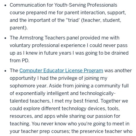
Communication for Youth-Serving Professionals
course prepared me for parent interaction, support,
and the important of the "triad' (teacher, student,
parent).
The Armstrong Teachers panel provided me with
voluntary professional experience I could never pass
up as I knew in future years I was going to be drained
from PD.
The
Computer Educator License Program
was another
opportunity I had the privilege of joining my
sophomore year. Aside from joining a community full
of exponentially intelligent and technologically-
talented teachers, I met my best friend. Together we
could explore different technology devices, tools,
resources, and apps while sharing our passion for
teaching. You never know who you're going to meet in
your teacher prep courses; the preservice teacher who