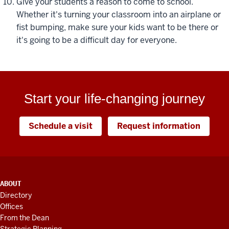
Give your students a reason to come to school.
Whether it's turning your classroom into an airplane or
fist bumping, make sure your kids want to be there or
it's going to be a difficult day for everyone.
Start your life-changing journey
Schedule a visit
Request information
ADDITIONAL
ABOUT
LINKS
Directory
AND
Offices
RESOURCES
From the Dean