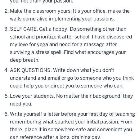
you, not drain your passion.
Make the classroom yours. It's your office, make the
walls come alive implementing your passions.
SELF CARE. Get a hobby. Do something other than
school and prioritize it after school. I have discovered
my love for yoga and need for a massage after
surviving a stress spell. Find what encourages your
deep breath.
ASK QUESTIONS. Write down what you don't
understand and email or go to someone who you think
could help you or direct you to someone who can.
Love your students. No matter their background, they
need you.
Write yourself a letter before your first day of teaching
remembering what sparked your initial passion. From
there, place it in somewhere safe and convenient you
can reference after a long, draining day.