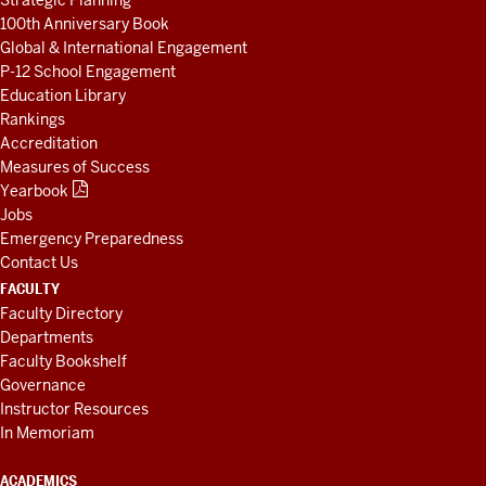
Strategic Planning
100th Anniversary Book
Global & International Engagement
P-12 School Engagement
Education Library
Rankings
Accreditation
Measures of Success
Yearbook
Jobs
Emergency Preparedness
Contact Us
FACULTY
Faculty Directory
Departments
Faculty Bookshelf
Governance
Instructor Resources
In Memoriam
ACADEMICS