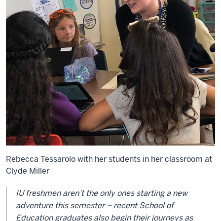
Rebecca Tessarolo with her students in her classroom at
Clyde Miller
IU freshmen aren’t the only ones starting a new
adventure this semester – recent School of
Education graduates also begin their journeys as