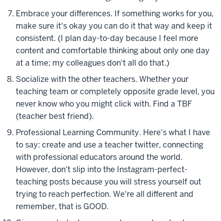
Embrace your differences. If something works for you,
make sure it's okay you can do it that way and keep it
consistent. (I plan day-to-day because I feel more
content and comfortable thinking about only one day
at a time; my colleagues don't all do that.)
Socialize with the other teachers. Whether your
teaching team or completely opposite grade level, you
never know who you might click with. Find a TBF
(teacher best friend).
Professional Learning Community. Here's what I have
to say: create and use a teacher twitter, connecting
with professional educators around the world.
However, don't slip into the Instagram-perfect-
teaching posts because you will stress yourself out
trying to reach perfection. We're all different and
remember, that is GOOD.