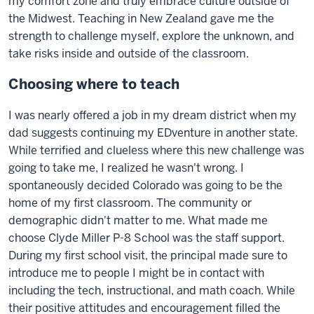
my comfort zone and truly embrace culture outside of
the Midwest. Teaching in New Zealand gave me the
strength to challenge myself, explore the unknown, and
take risks inside and outside of the classroom.
Choosing where to teach
I was nearly offered a job in my dream district when my
dad suggests continuing my EDventure in another state.
While terrified and clueless where this new challenge was
going to take me, I realized he wasn't wrong. I
spontaneously decided Colorado was going to be the
home of my first classroom. The community or
demographic didn't matter to me. What made me
choose Clyde Miller P-8 School was the staff support.
During my first school visit, the principal made sure to
introduce me to people I might be in contact with
including the tech, instructional, and math coach. While
their positive attitudes and encouragement filled the