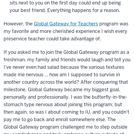
sits next to you on the first day could end up being
your best friend. Everything happens for a reason.
However, the
Global Gateway for Teachers
program was
my favorite and more cherished experience I wish every
preservice teacher could take advantage of.
If you asked me to join the Global Gateway program as a
freshman, my family and friends would laugh and tell you
I've never even had salad because the various textures
made me nervous ... how am I supposed to survive in
another country across the world? After conquering that
milestone, Global Gateway became my biggest goal,
personally and professionally. I was the butterfly-in-the-
stomach type nervous about joining this program; but
then again, so was I about coming to IU, and you couldn't
pay me to go back and enroll somewhere else. The
Global Gateway program challenged me to step outside