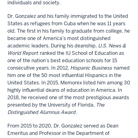
individuals and society.
Dr. Gonzalez and his family immigrated to the United
States as refugees from Cuba when he was 11 years
old. The first in his family to graduate from college, he
became one of America’s most distinguished
academic leaders. During his deanship,
U.S. News &
World Report
ranked the IU School of Education as
one of the nation’s best education schools for 15
consecutive years. In 2012,
Hispanic Business
named
him one of the 50 most influential Hispanics in the
United States. In 2015, Memorex listed him among 30
highly influential deans of education in America. In
2018, he received one of the most prestigious awards
presented by the University of Florida,
The
Distinguished Alumnus Award
.
From 2015 to 2020, Dr. Gonzalez served as Dean
Emeritus and Professor in the Department of