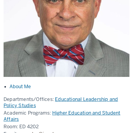
About Me
Departments/Offices:
Educational Leadership and
Policy Studies
Academic Programs:
Higher Education and Student
Affairs
Room:
ED 4202