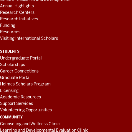
Annual Highlights
Research Centers
Research Initiatives
Funding
Resources
Visiting International Scholars
STUDENTS
Undergraduate Portal
Scholarships
Career Connections
Graduate Portal
Holmes Scholars Program
Licensing
Academic Resources
Support Services
Volunteering Opportunities
COMMUNITY
Counseling and Wellness Clinic
Learning and Developmental Evaluation Clinic