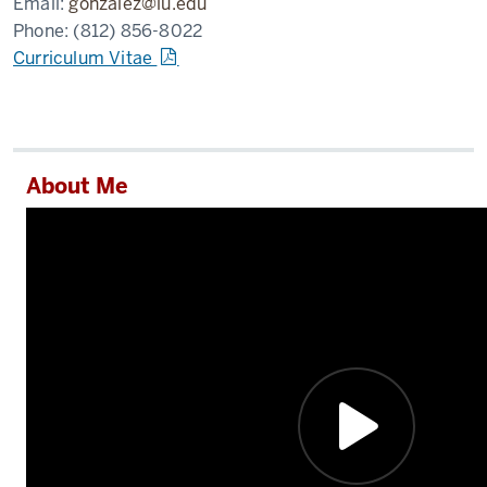
Email:
gonzalez@iu.edu
Phone:
(812) 856-8022
Curriculum Vitae
About Me