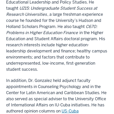
Educational Leadership and Policy Studies. He
taught
U215: Undergraduate Student Success at
Research Universities
, a large freshman experience
course he founded for the University’s Hudson and
Holland Scholars Program. He also taught
C670:
Problems in Higher Education Finance
in the Higher
Education and Student Affairs doctoral program. His
research interests include higher education-
leadership development and finance; healthy campus
environments; and factors that contribute to
underrepresented, low-income, first-generation
student success.
In addition, Dr. Gonzalez held adjunct faculty
appointments in Counseling Psychology and in the
Center for Latin American and Caribbean Studies. He
also served as special adviser to the University Office
of International Affairs on IU-Cuba initiatives. He has
authored opinion columns on
US-Cuba