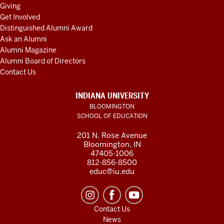
Giving
Get Involved
Distinguished Alumni Award
Ask an Alumni
Alumni Magazine
Alumni Board of Directors
Contact Us
INDIANA UNIVERSITY
BLOOMINGTON
SCHOOL OF EDUCATION
201 N. Rose Avenue
Bloomington, IN
47405-1006
812-856-8500
educ@iu.edu
Contact Us
News