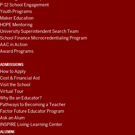
P-12 School Engagement
Youth Programs
Maker Education
HOPE Mentoring
University Superintendent Search Team
School Finance Microcredentialing Program
AAC in Action
Award Programs
ADMISSIONS
How to Apply
Cost & Financial Aid
Visit the School
Virtual Tour
Why Be an Educator?
Pathways to Becoming a Teacher
Factor Future Educator Program
Ask an Alum
INSPIRE Living-Learning Center
ALUMNI