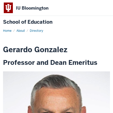
IU Bloomington
School of Education
Home
About
Directory
Gerardo Gonzalez
Professor and Dean Emeritus