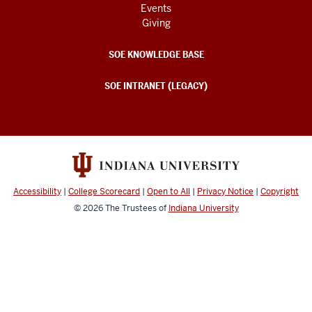
Events
Giving
SOE KNOWLEDGE BASE
SOE INTRANET (LEGACY)
Accessibility
|
College Scorecard
|
Open to All
|
Privacy Notice
|
Copyright
© 2026
The Trustees of
Indiana University