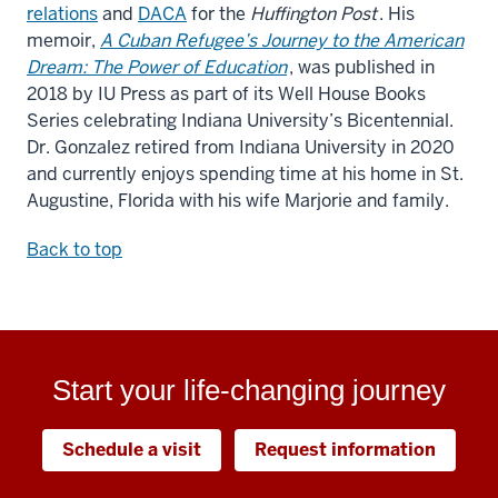
relations
and
DACA
for the
Huffington Post
. His
memoir,
A Cuban Refugee’s Journey to the American
Dream: The Power of Education
, was published in
2018 by IU Press as part of its Well House Books
Series celebrating Indiana University’s Bicentennial.
Dr. Gonzalez retired from Indiana University in 2020
and currently enjoys spending time at his home in St.
Augustine, Florida with his wife Marjorie and family.
Back to top
Start your life-changing journey
Schedule a visit
Request information