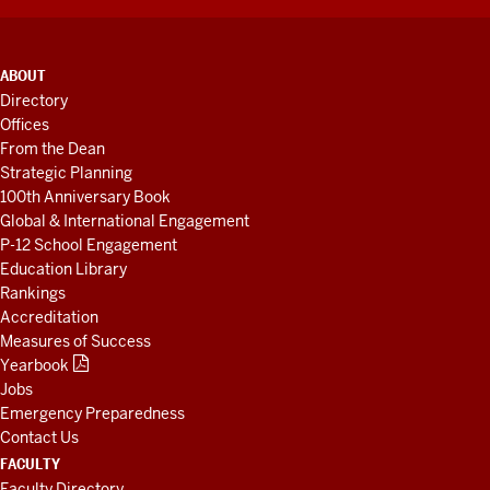
ADDITIONAL
ABOUT
LINKS
Directory
AND
Offices
RESOURCES
From the Dean
Strategic Planning
100th Anniversary Book
Global & International Engagement
P-12 School Engagement
Education Library
Rankings
Accreditation
Measures of Success
Yearbook
Jobs
Emergency Preparedness
Contact Us
FACULTY
Faculty Directory