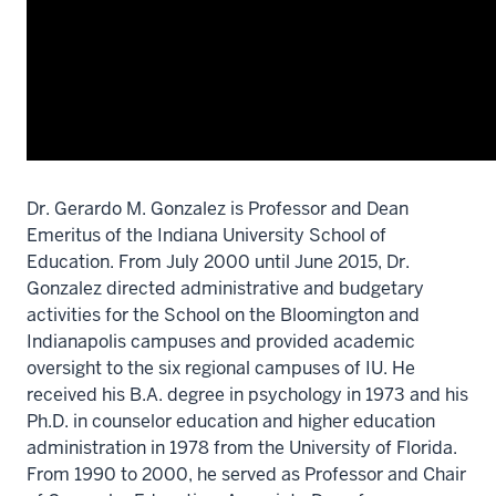
Dr. Gerardo M. Gonzalez is Professor and Dean
Emeritus of the Indiana University School of
Education. From July 2000 until June 2015, Dr.
Gonzalez directed administrative and budgetary
activities for the School on the Bloomington and
Indianapolis campuses and provided academic
oversight to the six regional campuses of IU.
He
received his B.A. degree in psychology in 1973 and his
Ph.D. in counselor education and higher education
administration in 1978 from the University of Florida.
From 1990 to 2000, he served as Professor and Chair