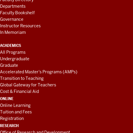
Departments
Faculty Bookshelf
Governance
Instructor Resources
In Memoriam
ACADEMICS
All Programs
Undergraduate
Graduate
Accelerated Master's Programs (AMPs)
Transition to Teaching
Global Gateway for Teachers
Cost & Financial Aid
ONLINE
Online Learning
Tuition and Fees
Registration
RESEARCH
Office of Research and Development