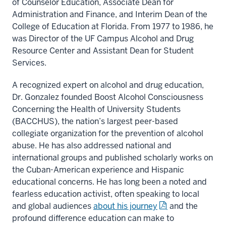
of Counselor Education, Associate Dean for
Administration and Finance, and Interim Dean of the
College of Education at Florida. From 1977 to 1986, he
was Director of the UF Campus Alcohol and Drug
Resource Center and Assistant Dean for Student
Services.
A recognized expert on alcohol and drug education,
Dr. Gonzalez founded Boost Alcohol Consciousness
Concerning the Health of University Students
(BACCHUS), the nation’s largest peer-based
collegiate organization for the prevention of alcohol
abuse. He has also addressed national and
international groups and published scholarly works on
the Cuban-American experience and Hispanic
educational concerns. He has long been a noted and
fearless education activist, often speaking to local
and global audiences
about his journey
and the
profound difference education can make to