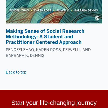
Making Sense of Social Research
Methodology: A Student and
Practitioner Centered Approach
PENGFEI ZHAO, KAREN ROSS, PEIWEI LI, AND
BARBARA K. DENNIS
Back to top
Start your life-changing journey