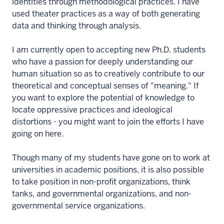
identities through methodological practices. I have
used theater practices as a way of both generating
data and thinking through analysis.
I am currently open to accepting new Ph.D. students
who have a passion for deeply understanding our
human situation so as to creatively contribute to our
theoretical and conceptual senses of "meaning." If
you want to explore the potential of knowledge to
locate oppressive practices and ideological
distortions - you might want to join the efforts I have
going on here.
Though many of my students have gone on to work at
universities in academic positions, it is also possible
to take position in non-profit organizations, think
tanks, and governmental organizations, and non-
governmental service organizations.