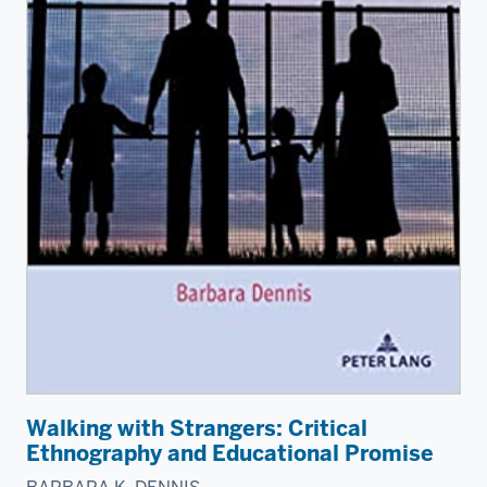
Walking with Strangers: Critical
Ethnography and Educational Promise