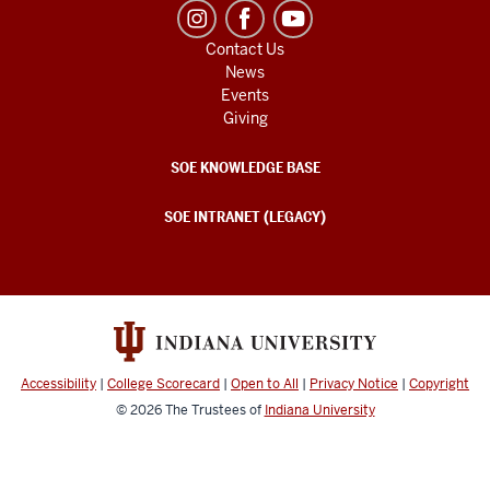
Contact Us
News
Events
Giving
SOE KNOWLEDGE BASE
SOE INTRANET (LEGACY)
Accessibility
|
College Scorecard
|
Open to All
|
Privacy Notice
|
Copyright
© 2026
The Trustees of
Indiana University