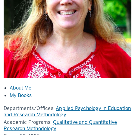
About Me
My Books
Departments/Offices:
Applied Psychology in Education
and Research Methodology
Academic Programs:
Qualitative and Quantitative
Research Methodology