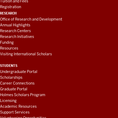
Tuition and Fees
Registration
RESEARCH
Office of Research and Development
Annual Highlights
Research Centers
Research Initiatives
Funding
Resources
Visiting International Scholars
STUDENTS
Undergraduate Portal
Scholarships
Career Connections
Graduate Portal
Holmes Scholars Program
Licensing
Academic Resources
Support Services