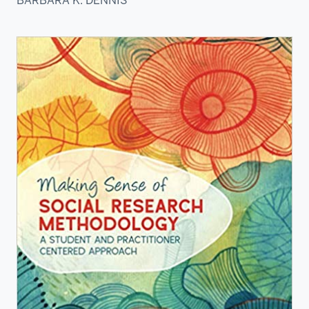
BARBARA K. DENNIS