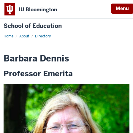
Menu
IU Bloomington
School of Education
Home
About
Directory
Barbara Dennis
Professor Emerita