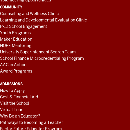
Volunteering Opportunities
COMMUNITY
Counseling and Wellness Clinic
Learning and Developmental Evaluation Clinic
P-12 School Engagement
Youth Programs
Maker Education
HOPE Mentoring
University Superintendent Search Team
School Finance Microcredentialing Program
AAC in Action
Award Programs
ADMISSIONS
How to Apply
Cost & Financial Aid
Visit the School
Virtual Tour
Why Be an Educator?
Pathways to Becoming a Teacher
Factor Future Educator Program