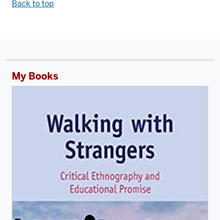
Back to top
My Books