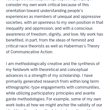
consider my own work critical because of this
orientation toward understanding people's
experiences as members of unequal and oppressive
societies, with an openness to my own position in that
inequality and oppression, and with a conscious
awareness of freedom, dignity, and love. My work has
benefited, in part, from the ideas of feminist and
critical race theorists as well as Habermas's Theory
of Communicative Action.
I am methodologically creative and the synthesis of
my fieldwork with theoretical and conceptual
advances is a strength of my scholarship. I have
primarily generated research from within long term
ethnographic-type engagements with communities,
while utilizing participatory principles and avante
garde methodologies. For example, some of my own
work looks at how we might anchor the validity of our