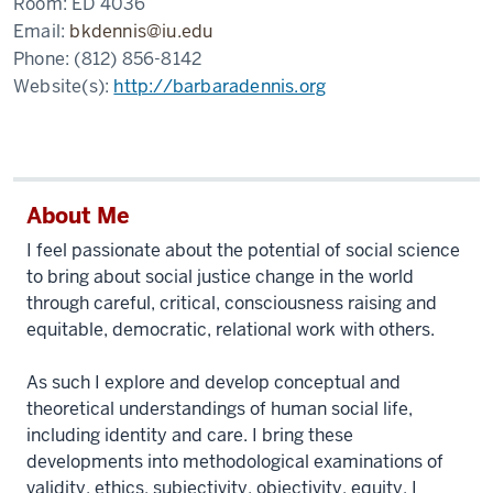
Room:
ED 4036
Email:
bkdennis@iu.edu
Phone:
(812) 856-8142
Website(s):
http://barbaradennis.org
About Me
I feel passionate about the potential of social science
to bring about social justice change in the world
through careful, critical, consciousness raising and
equitable, democratic, relational work with others.
As such I explore and develop conceptual and
theoretical understandings of human social life,
including identity and care. I bring these
developments into methodological examinations of
validity, ethics, subjectivity, objectivity, equity. I