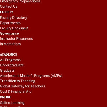
Emergency Preparedness
Contact Us
FACULTY
Faculty Directory
Departments
Faculty Bookshelf
Governance
Instructor Resources
In Memoriam
ACADEMICS
All Programs
Undergraduate
Graduate
Accelerated Master's Programs (AMPs)
Transition to Teaching
Global Gateway for Teachers
Cost & Financial Aid
ONLINE
Online Learning