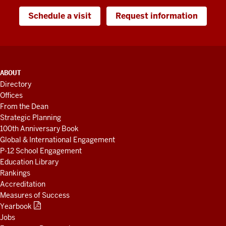
Schedule a visit
Request information
ADDITIONAL
ABOUT
LINKS
Directory
AND
Offices
RESOURCES
From the Dean
Strategic Planning
100th Anniversary Book
Global & International Engagement
P-12 School Engagement
Education Library
Rankings
Accreditation
Measures of Success
Yearbook
Jobs