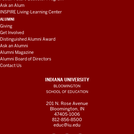
Ask an Alum
INSPIRE Living-Learning Center
ALUMNI
Giving
Get Involved
Distinguished Alumni Award
Ask an Alumni
Alumni Magazine
Alumni Board of Directors
Contact Us
INDIANA UNIVERSITY
BLOOMINGTON
SCHOOL OF EDUCATION
201 N. Rose Avenue
Bloomington, IN
47405-1006
812-856-8500
educ@iu.edu