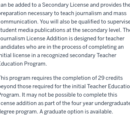
can be added to a Secondary License and provides th
preparation necessary to teach journalism and mass
communication. You will also be qualified to supervis
student media publications at the secondary level. Th
Journalism License Addition is designed for teacher
candidates who are in the process of completing an
initial license in a recognized secondary Teacher
Education Program.
This program requires the completion of 29 credits
beyond those required for the initial Teacher Educati
Program. It may not be possible to complete this
license addition as part of the four year undergraduat
degree program. A graduate option is available.