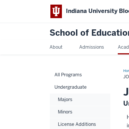
Indiana University Bl
School of Educatio
About
Admissions
Acad
Ho
All Programs
J
Undergraduate
J
Majors
U
Minors
License Additions