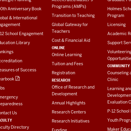
Programs (AMPs)
00th Anniversary Book
Holmes Sch
Transition to Teaching
Program
obal & International
ngagement
Global Gateway for
Licensing
Teachers
-12 School Engagement
Academic R
Cost & Financial Aid
ucation Library
Support Ser
ONLINE
ankings
Volunteerin
Online Learning
Opportuniti
creditation
Tuition and Fees
COMMUNITY
easures of Success
Registration
Counseling 
earbook
Clinic
RESEARCH
Office of Research and
obs
Learning an
Development
Developmen
mergency
Evaluation C
Annual Highlights
reparedness
P-12 School
Research Centers
ontact Us
ACULTY
Youth Prog
Research Initiatives
culty Directory
Maker Educ
Funding