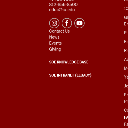
812-856-8500
1
educ@iu.edu
Gl
E
Contact Us
P
News
Ed
Events
Giving
R
Ac
SOE KNOWLEDGE BASE
M
SOE INTRANET (LEGACY)
Y
J
E
P
C
F
Fa