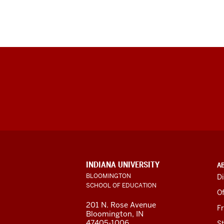
ADDITIONAL
INDIANA UNIVERSITY
A
LINKS
BLOOMINGTON
Di
AND
SCHOOL OF EDUCATION
RESOURCES
Of
201 N. Rose Avenue
F
Bloomington, IN
47405-1006
St