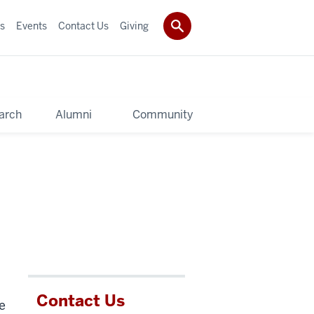
s
Events
Contact Us
Giving
arch
Alumni
Community
Contact Us
e