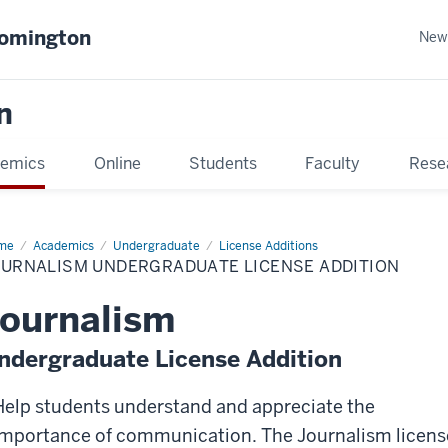
oomington
New
n
emics
Online
Students
Faculty
Rese
me
Academics
Undergraduate
License Additions
OURNALISM UNDERGRADUATE LICENSE ADDITION
ournalism
ndergraduate License Addition
Help students understand and appreciate the
importance of communication. The Journalism licens