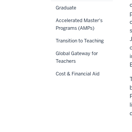
Graduate
Accelerated Master's
Programs (AMPs)
Transition to Teaching
Global Gateway for
Teachers
Cost & Financial Aid