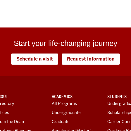
Start your life-changing journey
Schedule a visit
Request information
BOUT
ACADEMICS
STUDENTS
rectory
All Programs
Undergradua
fices
Undergraduate
Scholarship
rom the Dean
Graduate
Career Conn
rategic Planning
Accelerated Master's
Graduate Po