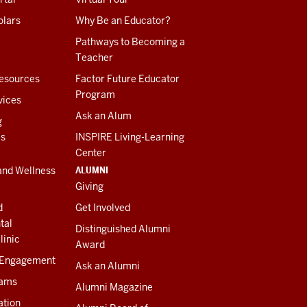
olars
Why Be an Educator?
Pathways to Becoming a
Teacher
esources
Factor Future Educator
Program
vices
Ask an Alum
g
es
INSPIRE Living-Learning
Center
ALUMNI
and Wellness
Giving
d
Get Involved
tal
Distinguished Alumni
linic
Award
 Engagement
Ask an Alumni
rams
Alumni Magazine
ation