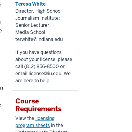
Teresa White
e
Director, High School
Journalism Institute;
e
Senior Lecturer
e
Media School
terwhite@indiana.edu
If you have questions
about your license, please
call (812) 856-8500 or
email
license@iu.edu
. We
are here to help.
on
Course
e
Requirements
View the
licensing
program sheets
in the