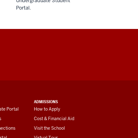
Undergraduate Student
Portal.
ADMISSIONS
te Portal
How to Apply
s
Cost & Financial Aid
ections
Visit the School
rtal
Virtual Tour