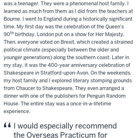
was a teenager. They were a phenomenal host family. I
learned as much from them as I did from the teachers at
Bourne. I went to England during a historically significant
time. My first day was the celebration of the Queen’s
th
90
birthday. London put on a show for Her Majesty.
Then, everyone voted on Brexit, which created a strained
political climate (especially between the older and
younger generations) along the southern coast. Later in
my stay, it was the 400-year anniversary celebration of
Shakespeare in Stratford-upon-Avon. On the weekends,
my host family and I explored literary stomping grounds
from Chaucer to Shakespeare. They even arranged a
dinner with one of the publishers for Penguin Random
House. The entire stay was a once-in-a-lifetime
experience.
I would especially recommend
the Overseas Practicum for