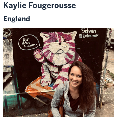
Kaylie Fougerousse
England