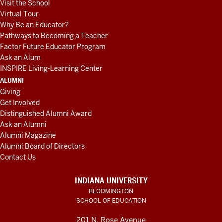
Visit the School
Virtual Tour
Why Be an Educator?
Pathways to Becoming a Teacher
Factor Future Educator Program
Ask an Alum
INSPIRE Living-Learning Center
ALUMNI
Giving
Get Involved
Distinguished Alumni Award
Ask an Alumni
Alumni Magazine
Alumni Board of Directors
Contact Us
INDIANA UNIVERSITY
BLOOMINGTON
SCHOOL OF EDUCATION
201 N. Rose Avenue