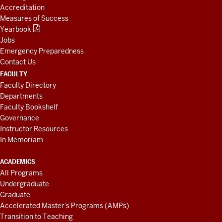
Accreditation
Measures of Success
Yearbook
Jobs
Emergency Preparedness
Contact Us
FACULTY
Faculty Directory
Departments
Faculty Bookshelf
Governance
Instructor Resources
In Memoriam
ACADEMICS
All Programs
Undergraduate
Graduate
Accelerated Master's Programs (AMPs)
Transition to Teaching