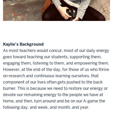
Kaylie’s Background
As most teachers would concur, most of our daily energy
goes toward teaching our students, supporting them,
engaging them, listening to them, and empowering them.
However, at the end of the day, for those of us who thrive
on research and continuous learning ourselves, that
component of our lives often gets pushed to the back
burner. This is because we need to restore our energy or
devote our remaining energy to the people we have at
home, and then, turn around and be on our A-game the
following day, and week, and month, and year.