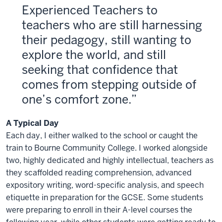
Experienced Teachers to
teachers who are still harnessing
their pedagogy, still wanting to
explore the world, and still
seeking that confidence that
comes from stepping outside of
one’s comfort zone.
A Typical Day
Each day, I either walked to the school or caught the
train to Bourne Community College. I worked alongside
two, highly dedicated and highly intellectual, teachers as
they scaffolded reading comprehension, advanced
expository writing, word-specific analysis, and speech
etiquette in preparation for the GCSE. Some students
were preparing to enroll in their A-level courses the