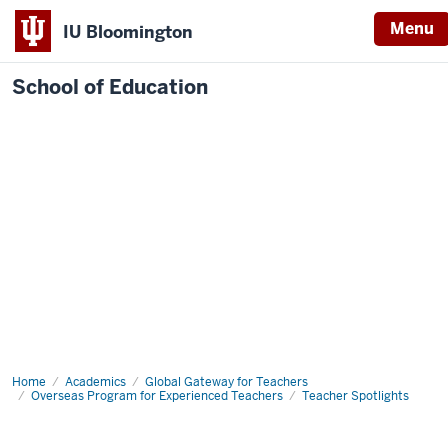
Menu
IU Bloomington
School of Education
Home
Academics
Global Gateway for Teachers
Overseas Program for Experienced Teachers
Teacher Spotlights