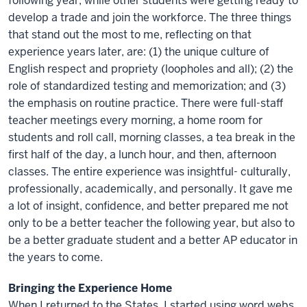
following year, while other students were getting ready to
develop a trade and join the workforce. The three things
that stand out the most to me, reflecting on that
experience years later, are: (1) the unique culture of
English respect and propriety (loopholes and all); (2) the
role of standardized testing and memorization; and (3)
the emphasis on routine practice. There were full-staff
teacher meetings every morning, a home room for
students and roll call, morning classes, a tea break in the
first half of the day, a lunch hour, and then, afternoon
classes. The entire experience was insightful- culturally,
professionally, academically, and personally. It gave me
a lot of insight, confidence, and better prepared me not
only to be a better teacher the following year, but also to
be a better graduate student and a better AP educator in
the years to come.
Bringing the Experience Home
When I returned to the States, I started using word webs