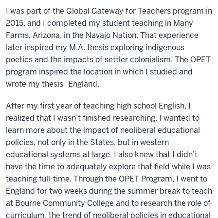
I was part of the Global Gateway for Teachers program in
2015, and I completed my student teaching in Many
Farms, Arizona, in the Navajo Nation. That experience
later inspired my M.A. thesis exploring indigenous
poetics and the impacts of settler colonialism. The OPET
program inspired the location in which I studied and
wrote my thesis- England.
After my first year of teaching high school English, I
realized that I wasn’t finished researching. I wanted to
learn more about the impact of neoliberal educational
policies, not only in the States, but in western
educational systems at large. I also knew that I didn’t
have the time to adequately explore that field while I was
teaching full-time. Through the OPET Program, I went to
England for two weeks during the summer break to teach
at Bourne Community College and to research the role of
curriculum, the trend of neoliberal policies in educational