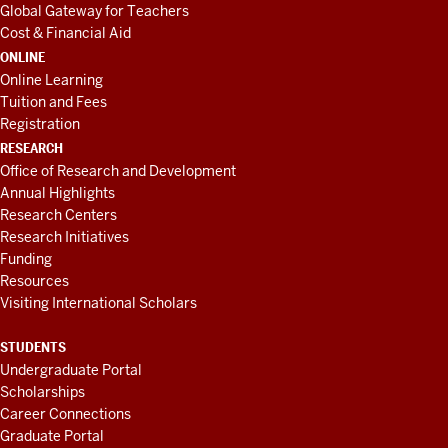
Global Gateway for Teachers
Cost & Financial Aid
ONLINE
Online Learning
Tuition and Fees
Registration
RESEARCH
Office of Research and Development
Annual Highlights
Research Centers
Research Initiatives
Funding
Resources
Visiting International Scholars
STUDENTS
Undergraduate Portal
Scholarships
Career Connections
Graduate Portal