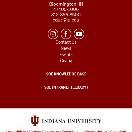
Bloomington, IN
47405-1006
812-856-8500
educ@iu.edu
Contact Us
News
Events
Giving
SOE KNOWLEDGE BASE
SOE INTRANET (LEGACY)