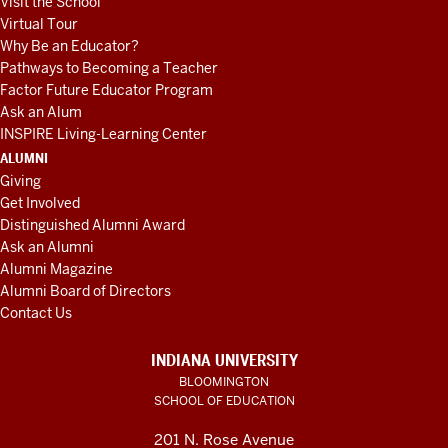
Visit the School
Virtual Tour
Why Be an Educator?
Pathways to Becoming a Teacher
Factor Future Educator Program
Ask an Alum
INSPIRE Living-Learning Center
ALUMNI
Giving
Get Involved
Distinguished Alumni Award
Ask an Alumni
Alumni Magazine
Alumni Board of Directors
Contact Us
INDIANA UNIVERSITY
BLOOMINGTON
SCHOOL OF EDUCATION
201 N. Rose Avenue