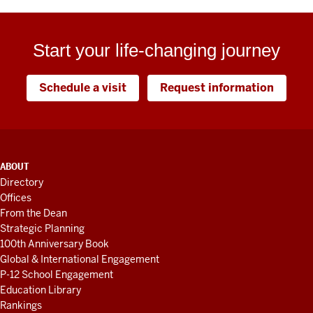
Start your life-changing journey
Schedule a visit
Request information
ADDITIONAL
ABOUT
LINKS
Directory
AND
Offices
RESOURCES
From the Dean
Strategic Planning
100th Anniversary Book
Global & International Engagement
P-12 School Engagement
Education Library
Rankings