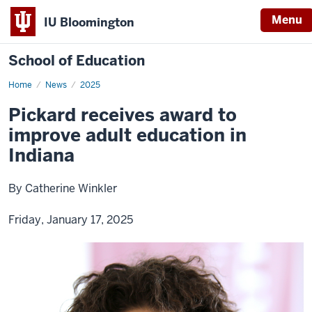
Menu
IU Bloomington
School of Education
Home
News
2025
Pickard receives award to
improve adult education in
Indiana
By Catherine Winkler
Friday, January 17, 2025