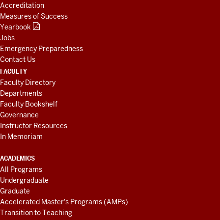
Accreditation
Measures of Success
Yearbook
Jobs
Emergency Preparedness
Contact Us
FACULTY
Faculty Directory
Departments
Faculty Bookshelf
Governance
Instructor Resources
In Memoriam
ACADEMICS
All Programs
Undergraduate
Graduate
Accelerated Master's Programs (AMPs)
Transition to Teaching