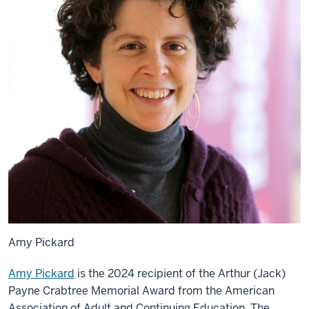
Amy Pickard
Amy Pickard
is the 2024 recipient of the Arthur (Jack)
Payne Crabtree Memorial Award from the American
Association of Adult and Continuing Education. The