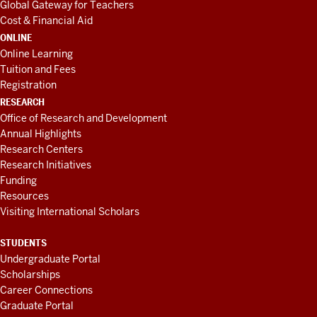
Global Gateway for Teachers
Cost & Financial Aid
ONLINE
Online Learning
Tuition and Fees
Registration
RESEARCH
Office of Research and Development
Annual Highlights
Research Centers
Research Initiatives
Funding
Resources
Visiting International Scholars
STUDENTS
Undergraduate Portal
Scholarships
Career Connections
Graduate Portal