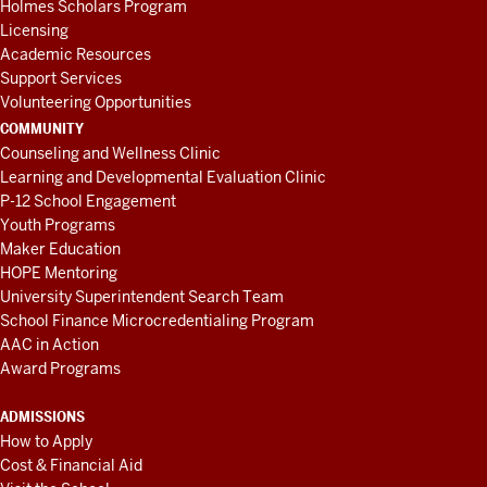
Holmes Scholars Program
Licensing
Academic Resources
Support Services
Volunteering Opportunities
COMMUNITY
Counseling and Wellness Clinic
Learning and Developmental Evaluation Clinic
P-12 School Engagement
Youth Programs
Maker Education
HOPE Mentoring
University Superintendent Search Team
School Finance Microcredentialing Program
AAC in Action
Award Programs
ADMISSIONS
How to Apply
Cost & Financial Aid