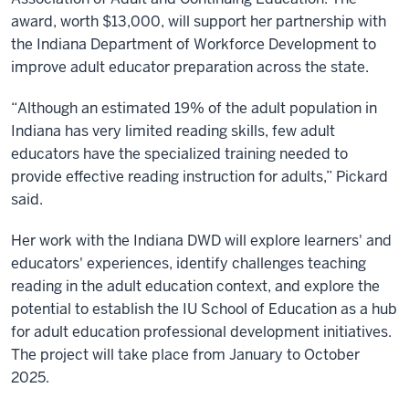
award, worth $13,000, will support her partnership with
the Indiana Department of Workforce Development to
improve adult educator preparation across the state.
“Although an estimated 19% of the adult population in
Indiana has very limited reading skills, few adult
educators have the specialized training needed to
provide effective reading instruction for adults,” Pickard
said.
Her work with the Indiana DWD will explore learners' and
educators' experiences, identify challenges teaching
reading in the adult education context, and explore the
potential to establish the IU School of Education as a hub
for adult education professional development initiatives.
The project will take place from January to October
2025.