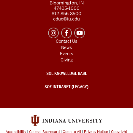
Bloomington, IN
47405-1006
812-856-8500
educ@iu.edu
Contact Us
News
Events
Giving
SOE KNOWLEDGE BASE
SOE INTRANET (LEGACY)
Accessibility
|
College Scorecard
|
Open to All
|
Privacy Notice
|
Copyright