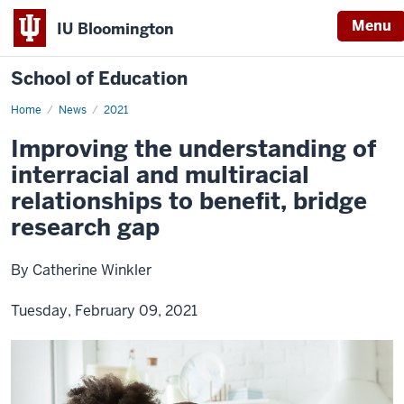
Menu
IU Bloomington
School of Education
Home
News
2021
Improving the understanding of
interracial and multiracial
relationships to benefit, bridge
research gap
By Catherine Winkler
Tuesday, February 09, 2021