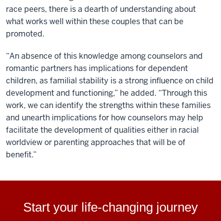
race peers, there is a dearth of understanding about
what works well within these couples that can be
promoted.
“An absence of this knowledge among counselors and
romantic partners has implications for dependent
children, as familial stability is a strong influence on child
development and functioning,” he added. “Through this
work, we can identify the strengths within these families
and unearth implications for how counselors may help
facilitate the development of qualities either in racial
worldview or parenting approaches that will be of
benefit.”
Start your life-changing journey