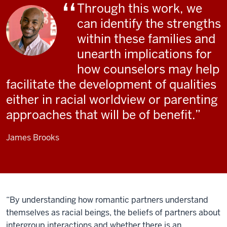
Through this work, we
can identify the strengths
within these families and
unearth implications for
how counselors may help
facilitate the development of qualities
either in racial worldview or parenting
approaches that will be of benefit.
James Brooks
“By understanding how romantic partners understand
themselves as racial beings, the beliefs of partners about
intergroup interactions and whether there is an