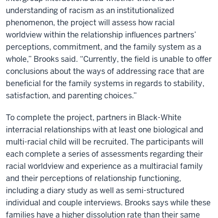
understanding of racism as an institutionalized
phenomenon, the project will assess how racial
worldview within the relationship influences partners’
perceptions, commitment, and the family system as a
whole,” Brooks said. “Currently, the field is unable to offer
conclusions about the ways of addressing race that are
beneficial for the family systems in regards to stability,
satisfaction, and parenting choices.”
To complete the project, partners in Black-White
interracial relationships with at least one biological and
multi-racial child will be recruited. The participants will
each complete a series of assessments regarding their
racial worldview and experience as a multiracial family
and their perceptions of relationship functioning,
including a diary study as well as semi-structured
individual and couple interviews. Brooks says while these
families have a higher dissolution rate than their same