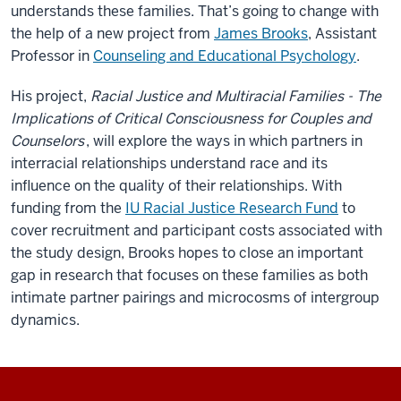
understands these families. That’s going to change with
the help of a new project from
James Brooks
, Assistant
Professor in
Counseling and Educational Psychology
.
His project,
Racial Justice and Multiracial Families - The
Implications of Critical Consciousness for Couples and
Counselors
, will explore the ways in which partners in
interracial relationships understand race and its
influence on the quality of their relationships. With
funding from the
IU Racial Justice Research Fund
to
cover recruitment and participant costs associated with
the study design, Brooks hopes to close an important
gap in research that focuses on these families as both
intimate partner pairings and microcosms of intergroup
dynamics.