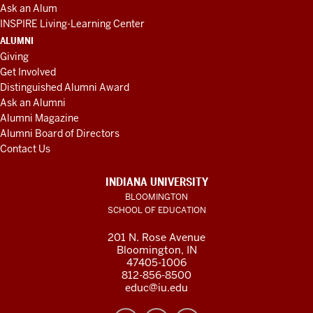
Ask an Alum
INSPIRE Living-Learning Center
ALUMNI
Giving
Get Involved
Distinguished Alumni Award
Ask an Alumni
Alumni Magazine
Alumni Board of Directors
Contact Us
INDIANA UNIVERSITY
BLOOMINGTON
SCHOOL OF EDUCATION
201 N. Rose Avenue
Bloomington, IN
47405-1006
812-856-8500
educ@iu.edu