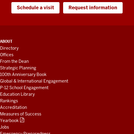
Schedule a visit
Request information
ADDITIONAL
ABOUT
LINKS
Directory
AND
Offices
RESOURCES
From the Dean
Strategic Planning
100th Anniversary Book
Global & International Engagement
P-12 School Engagement
Education Library
Rankings
Accreditation
Measures of Success
Yearbook
Jobs
Emergency Preparedness