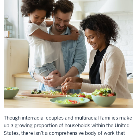
Though interracial couples and multiracial families make
up a growing proportion of households within the United
States, there isn’t a comprehensive body of work that