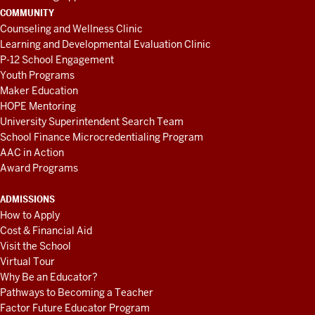
COMMUNITY
Counseling and Wellness Clinic
Learning and Developmental Evaluation Clinic
P-12 School Engagement
Youth Programs
Maker Education
HOPE Mentoring
University Superintendent Search Team
School Finance Microcredentialing Program
AAC in Action
Award Programs
ADMISSIONS
How to Apply
Cost & Financial Aid
Visit the School
Virtual Tour
Why Be an Educator?
Pathways to Becoming a Teacher
Factor Future Educator Program