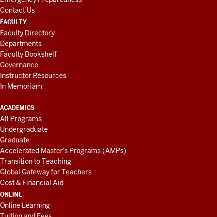
Contact Us
FACULTY
Faculty Directory
Departments
Faculty Bookshelf
Governance
Instructor Resources
In Memoriam
ACADEMICS
All Programs
Undergraduate
Graduate
Accelerated Master's Programs (AMPs)
Transition to Teaching
Global Gateway for Teachers
Cost & Financial Aid
ONLINE
Online Learning
Tuition and Fees