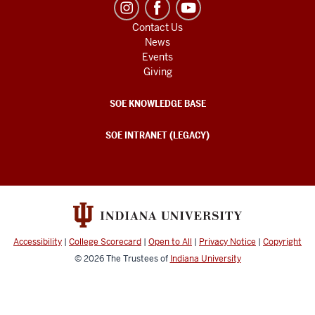
Contact Us
News
Events
Giving
SOE KNOWLEDGE BASE
SOE INTRANET (LEGACY)
Accessibility
|
College Scorecard
|
Open to All
|
Privacy Notice
|
Copyright
© 2026
The Trustees of
Indiana University