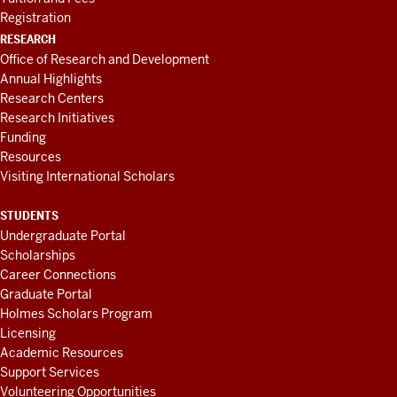
Registration
RESEARCH
Office of Research and Development
Annual Highlights
Research Centers
Research Initiatives
Funding
Resources
Visiting International Scholars
STUDENTS
Undergraduate Portal
Scholarships
Career Connections
Graduate Portal
Holmes Scholars Program
Licensing
Academic Resources
Support Services
Volunteering Opportunities