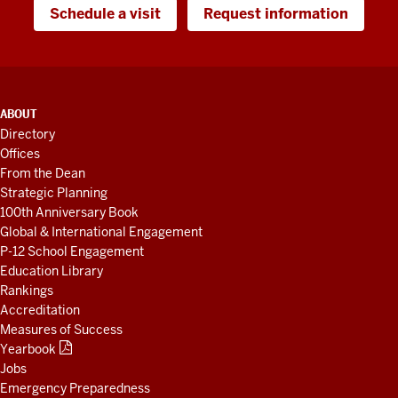
Schedule a visit
Request information
ADDITIONAL
ABOUT
LINKS
Directory
AND
Offices
RESOURCES
From the Dean
Strategic Planning
100th Anniversary Book
Global & International Engagement
P-12 School Engagement
Education Library
Rankings
Accreditation
Measures of Success
Yearbook
Jobs
Emergency Preparedness