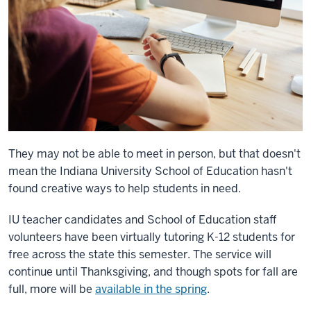
They may not be able to meet in person, but that doesn't
mean the
Indiana University School of Education hasn't
found creative ways to help students in need.
IU teacher candidates and School of Education staff
volunteers have been virtually tutoring K-12 students for
free across the state this semester. The service will
continue until Thanksgiving, and though spots for fall are
full, more will be
available in the spring
.