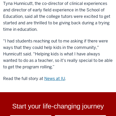
Tyna Hunnicutt, the co-director of clinical experiences
and director of early field experience in the School of
Education, said all the college tutors were excited to get
started and are thrilled to be giving back during a trying
time in education.
"I had students reaching out to me asking if there were
ways that they could help kids in the community,"
Hunnicutt said. "Helping kids is what I have always
wanted to do as a teacher, so it's really special to be able
to get the program rolling.”
Read the full story at
News at IU
.
Start your life-changing journey