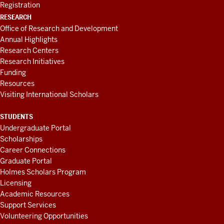
Registration
RESEARCH
Office of Research and Development
Annual Highlights
Research Centers
Research Initiatives
Funding
Resources
Visiting International Scholars
STUDENTS
Undergraduate Portal
Scholarships
Career Connections
Graduate Portal
Holmes Scholars Program
Licensing
Academic Resources
Support Services
Volunteering Opportunities