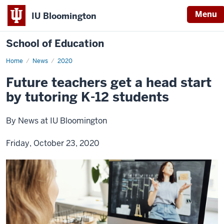
Menu
IU Bloomington
School of Education
Home
News
2020
Future teachers get a head start
by tutoring K-12 students
By News at IU Bloomington
Friday, October 23, 2020