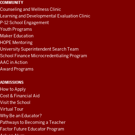
COMMUNITY
Counseling and Wellness Clinic
Learning and Developmental Evaluation Clinic
P-12 School Engagement
Youth Programs
Maker Education
HOPE Mentoring
University Superintendent Search Team
School Finance Microcredentialing Program
AAC in Action
Award Programs
ADMISSIONS
How to Apply
Cost & Financial Aid
Visit the School
Virtual Tour
Why Be an Educator?
Pathways to Becoming a Teacher
Factor Future Educator Program