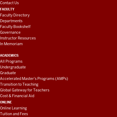
Contact Us
FACULTY
Faculty Directory
Departments
Faculty Bookshelf
Governance
Instructor Resources
In Memoriam
ACADEMICS
All Programs
Undergraduate
Graduate
Accelerated Master's Programs (AMPs)
Transition to Teaching
Global Gateway for Teachers
Cost & Financial Aid
ONLINE
Online Learning
Tuition and Fees