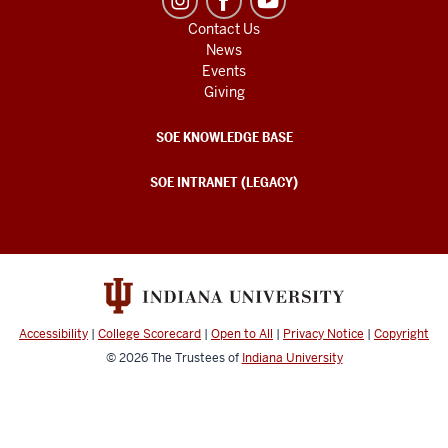
Contact Us
News
Events
Giving
SOE KNOWLEDGE BASE
SOE INTRANET (LEGACY)
Accessibility
|
College Scorecard
|
Open to All
|
Privacy Notice
|
Copyright
© 2026
The Trustees of
Indiana University