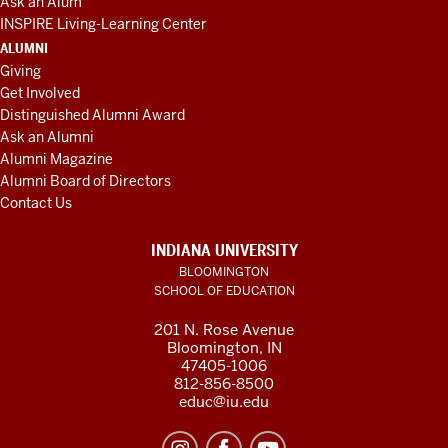
Ask an Alum
INSPIRE Living-Learning Center
ALUMNI
Giving
Get Involved
Distinguished Alumni Award
Ask an Alumni
Alumni Magazine
Alumni Board of Directors
Contact Us
INDIANA UNIVERSITY
BLOOMINGTON
SCHOOL OF EDUCATION
201 N. Rose Avenue
Bloomington, IN
47405-1006
812-856-8500
educ@iu.edu