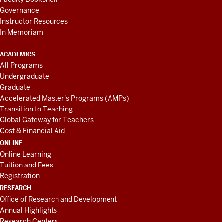
Governance
Instructor Resources
In Memoriam
ACADEMICS
All Programs
Undergraduate
Graduate
Accelerated Master's Programs (AMPs)
Transition to Teaching
Global Gateway for Teachers
Cost & Financial Aid
ONLINE
Online Learning
Tuition and Fees
Registration
RESEARCH
Office of Research and Development
Annual Highlights
Research Centers