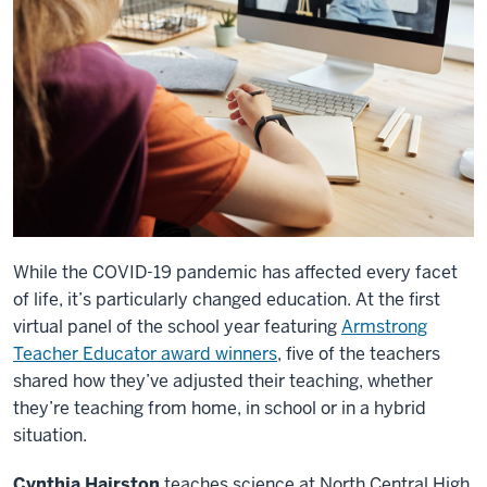
While the COVID-19 pandemic has affected every facet
of life, it’s particularly changed education. At the first
virtual panel of the school year featuring
Armstrong
Teacher Educator award winners
, five of the teachers
shared how they’ve adjusted their teaching, whether
they’re teaching from home, in school or in a hybrid
situation.
Cynthia Hairston
teaches science at North Central High