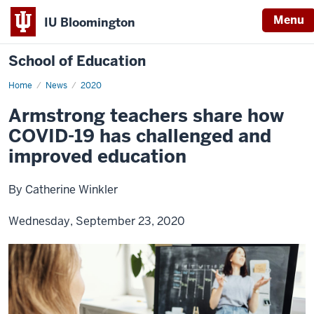
Menu
IU Bloomington
School of Education
Home
News
2020
Armstrong teachers share how
COVID-19 has challenged and
improved education
By Catherine Winkler
Wednesday, September 23, 2020