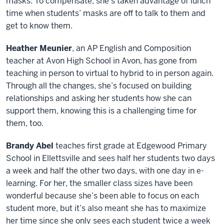
masks. To compensate, she’s taken advantage of lunch
time when students’ masks are off to talk to them and
get to know them.
Heather Meunier
, an AP English and Composition
teacher at Avon High School in Avon, has gone from
teaching in person to virtual to hybrid to in person again.
Through all the changes, she’s focused on building
relationships and asking her students how she can
support them, knowing this is a challenging time for
them, too.
Brandy Abel
teaches first grade at Edgewood Primary
School in Ellettsville and sees half her students two days
a week and half the other two days, with one day in e-
learning. For her, the smaller class sizes have been
wonderful because she’s been able to focus on each
student more, but it’s also meant she has to maximize
her time since she only sees each student twice a week