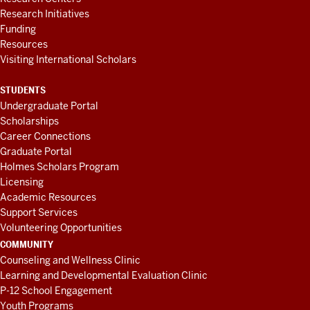
Research Initiatives
Funding
Resources
Visiting International Scholars
STUDENTS
Undergraduate Portal
Scholarships
Career Connections
Graduate Portal
Holmes Scholars Program
Licensing
Academic Resources
Support Services
Volunteering Opportunities
COMMUNITY
Counseling and Wellness Clinic
Learning and Developmental Evaluation Clinic
P-12 School Engagement
Youth Programs