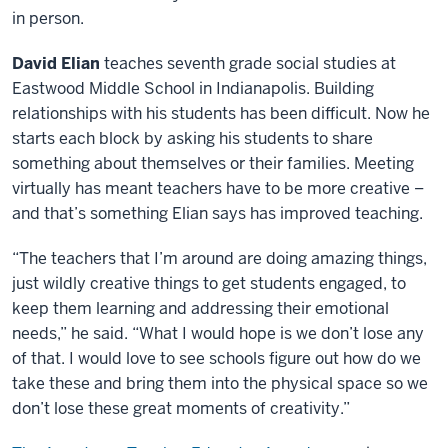
in person.
David Elian
teaches seventh grade social studies at
Eastwood Middle School in Indianapolis. Building
relationships with his students has been difficult. Now he
starts each block by asking his students to share
something about themselves or their families. Meeting
virtually has meant teachers have to be more creative –
and that’s something Elian says has improved teaching.
“The teachers that I’m around are doing amazing things,
just wildly creative things to get students engaged, to
keep them learning and addressing their emotional
needs,” he said. “What I would hope is we don’t lose any
of that. I would love to see schools figure out how do we
take these and bring them into the physical space so we
don’t lose these great moments of creativity.”