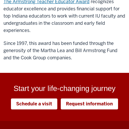
The Armstrong Teacher Educator Award
recognizes
educator excellence and provides financial support for
top Indiana educators to work with current IU faculty and
undergraduates in the classroom and early field
experiences.
Since 1997, this award has been funded through the
generosity of the Martha Lea and Bill Armstrong Fund
and the Cook Group companies.
Start your life-changing journey
Schedule a visit
Request information