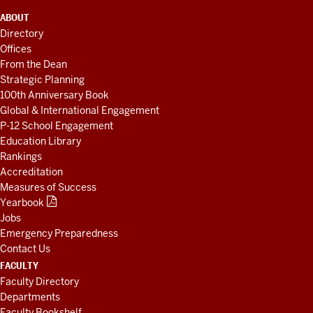
ADDITIONAL
ABOUT
LINKS
Directory
AND
Offices
RESOURCES
From the Dean
Strategic Planning
100th Anniversary Book
Global & International Engagement
P-12 School Engagement
Education Library
Rankings
Accreditation
Measures of Success
Yearbook
Jobs
Emergency Preparedness
Contact Us
FACULTY
Faculty Directory
Departments
Faculty Bookshelf