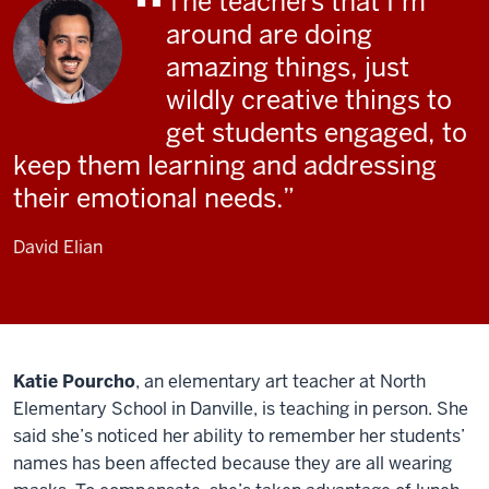
The teachers that I’m
around are doing
amazing things, just
wildly creative things to
get students engaged, to
keep them learning and addressing
their emotional needs.
David Elian
Katie Pourcho
, an elementary art teacher at North
Elementary School in Danville, is teaching in person. She
said she’s noticed her ability to remember her students’
names has been affected because they are all wearing