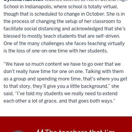
School in Indianapolis, where school is totally virtual,
though that is scheduled to change in October. She is in
the process of changing the setup of her classroom to
facilitate social distancing and acknowledged that she’s
blessed to mostly teach students that are self-driven.
One of the many challenges she faces teaching virtually
is the loss of one-on-one time with her students.
“We have so much content we have to go over that we
don’t really have time for one on one. Talking with them
as a group and spending more time, that’s where you get
to that story, they’ll give you a little background,” she
said. “I’ve told my students we really need to extend
each other a lot of grace, and that goes both ways.”