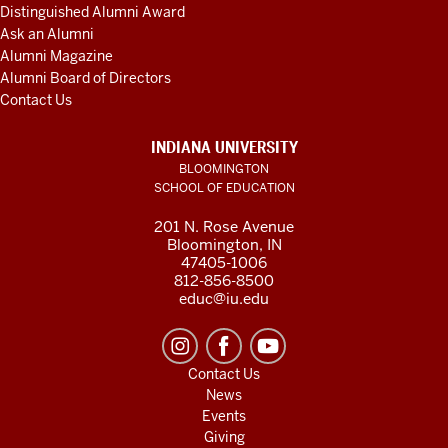
Distinguished Alumni Award
Ask an Alumni
Alumni Magazine
Alumni Board of Directors
Contact Us
INDIANA UNIVERSITY
BLOOMINGTON
SCHOOL OF EDUCATION
201 N. Rose Avenue
Bloomington, IN
47405-1006
812-856-8500
educ@iu.edu
Contact Us
News
Events
Giving