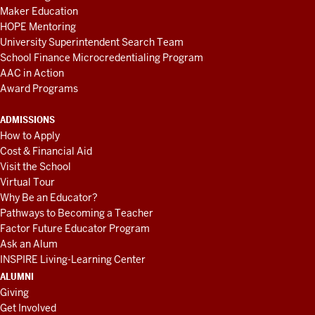
Maker Education
HOPE Mentoring
University Superintendent Search Team
School Finance Microcredentialing Program
AAC in Action
Award Programs
ADMISSIONS
How to Apply
Cost & Financial Aid
Visit the School
Virtual Tour
Why Be an Educator?
Pathways to Becoming a Teacher
Factor Future Educator Program
Ask an Alum
INSPIRE Living-Learning Center
ALUMNI
Giving
Get Involved