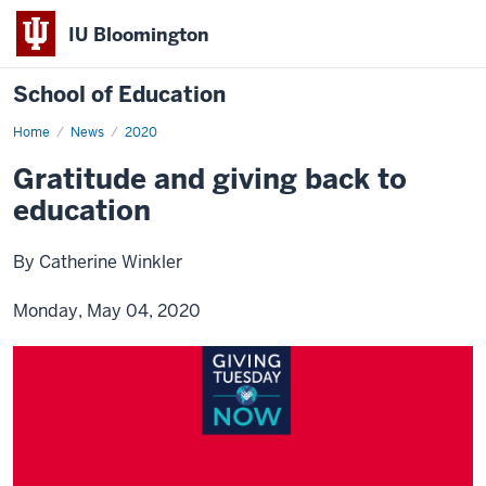
IU Bloomington
School of Education
Home
News
2020
Gratitude and giving back to
education
By Catherine Winkler
Monday, May 04, 2020