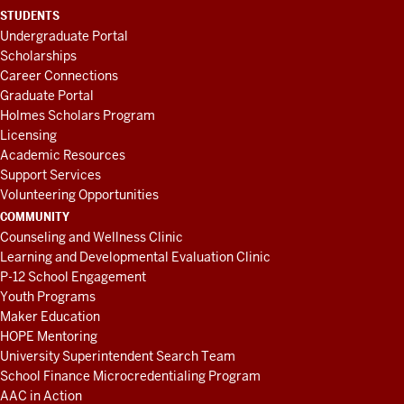
STUDENTS
Undergraduate Portal
Scholarships
Career Connections
Graduate Portal
Holmes Scholars Program
Licensing
Academic Resources
Support Services
Volunteering Opportunities
COMMUNITY
Counseling and Wellness Clinic
Learning and Developmental Evaluation Clinic
P-12 School Engagement
Youth Programs
Maker Education
HOPE Mentoring
University Superintendent Search Team
School Finance Microcredentialing Program
AAC in Action