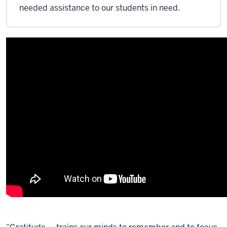
needed assistance to our students in need.