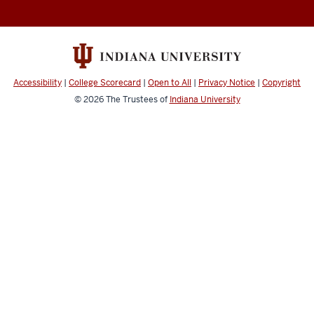
Accessibility
|
College Scorecard
|
Open to All
|
Privacy Notice
|
Copyright
© 2026
The Trustees of
Indiana University