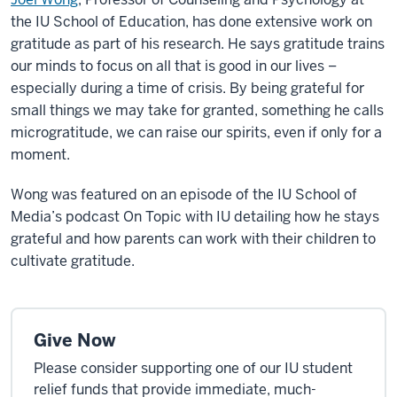
the IU School of Education, has done extensive work on
gratitude as part of his research. He says gratitude trains
our minds to focus on all that is good in our lives –
especially during a time of crisis. By being grateful for
small things we may take for granted, something he calls
microgratitude, we can raise our spirits, even if only for a
moment.
Wong was featured on an episode of the IU School of
Media’s podcast On Topic with IU detailing how he stays
grateful and how parents can work with their children to
cultivate gratitude.
Give Now
Please consider supporting one of our IU student
relief funds that provide immediate, much-