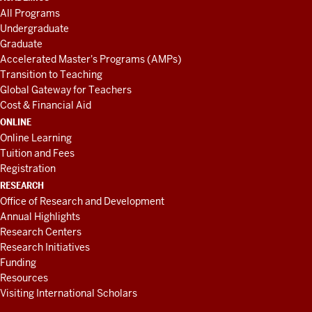
All Programs
Undergraduate
Graduate
Accelerated Master's Programs (AMPs)
Transition to Teaching
Global Gateway for Teachers
Cost & Financial Aid
ONLINE
Online Learning
Tuition and Fees
Registration
RESEARCH
Office of Research and Development
Annual Highlights
Research Centers
Research Initiatives
Funding
Resources
Visiting International Scholars