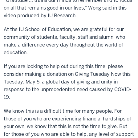
“Gratitude … trains our minds to remember and to focus
on all that remains good in our lives,” Wong said in this
video produced by IU Research.
At the IU School of Education, we are grateful for our
community of students, faculty, staff and alumni who
make a difference every day throughout the world of
education.
If you are looking to help out during this time, please
consider making a donation on Giving Tuesday Now this
Tuesday, May 5, a global day of giving and unity in
response to the unprecedented need caused by COVID-
19.
We know this is a difficult time for many people. For
those of you who are experiencing financial hardships of
your own, we know that this is not the time to give. But
for those of you who are able to help, any level of support