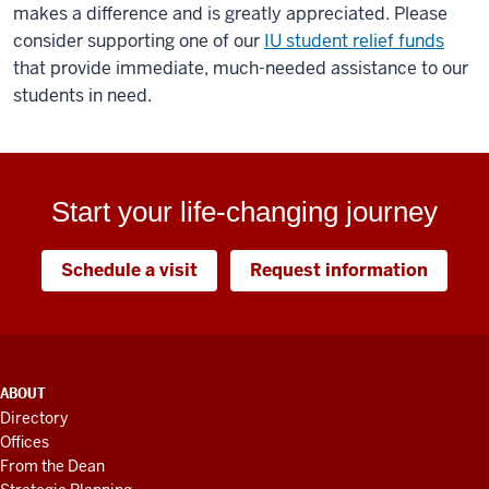
makes a difference and is greatly appreciated. Please
consider supporting one of our
IU student relief funds
that provide immediate, much-needed assistance to our
students in need.
Start your life-changing journey
Schedule a visit
Request information
ADDITIONAL
ABOUT
LINKS
Directory
AND
Offices
RESOURCES
From the Dean