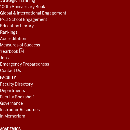
Strategic Planning
100th Anniversary Book
Global & International Engagement
P-12 School Engagement
Education Library
Rankings
Accreditation
Measures of Success
Yearbook
Jobs
Emergency Preparedness
Contact Us
FACULTY
Faculty Directory
Departments
Faculty Bookshelf
Governance
Instructor Resources
In Memoriam
ACADEMICS