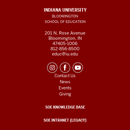
INDIANA UNIVERSITY
BLOOMINGTON
SCHOOL OF EDUCATION
201 N. Rose Avenue
Bloomington, IN
47405-1006
812-856-8500
educ@iu.edu
Contact Us
News
Events
Giving
SOE KNOWLEDGE BASE
SOE INTRANET (LEGACY)