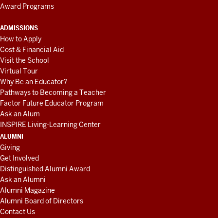
Award Programs
ADMISSIONS
How to Apply
Cost & Financial Aid
Visit the School
Virtual Tour
Why Be an Educator?
Pathways to Becoming a Teacher
Factor Future Educator Program
Ask an Alum
INSPIRE Living-Learning Center
ALUMNI
Giving
Get Involved
Distinguished Alumni Award
Ask an Alumni
Alumni Magazine
Alumni Board of Directors
Contact Us