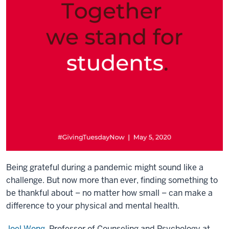
Being grateful during a pandemic might sound like a
challenge. But now more than ever, finding something to
be thankful about – no matter how small – can make a
difference to your physical and mental health.
Joel Wong
, Professor of Counseling and Psychology at