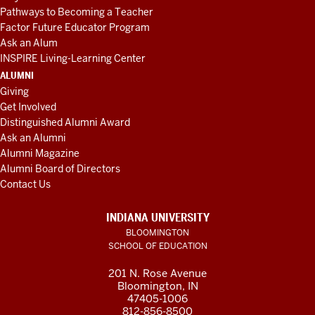
Pathways to Becoming a Teacher
Factor Future Educator Program
Ask an Alum
INSPIRE Living-Learning Center
ALUMNI
Giving
Get Involved
Distinguished Alumni Award
Ask an Alumni
Alumni Magazine
Alumni Board of Directors
Contact Us
INDIANA UNIVERSITY
BLOOMINGTON
SCHOOL OF EDUCATION
201 N. Rose Avenue
Bloomington, IN
47405-1006
812-856-8500