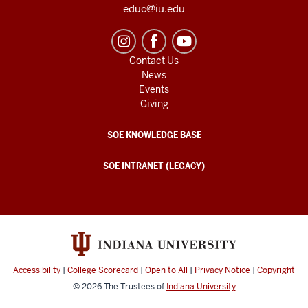
educ@iu.edu
Contact Us
News
Events
Giving
SOE KNOWLEDGE BASE
SOE INTRANET (LEGACY)
Accessibility
|
College Scorecard
|
Open to All
|
Privacy Notice
|
Copyright
© 2026
The Trustees of
Indiana University