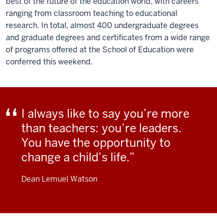
best of the future of the education world, with careers
ranging from classroom teaching to educational
research. In total, almost 400 undergraduate degrees
and graduate degrees and certificates from a wide range
of programs offered at the School of Education were
conferred this weekend.
I always like to say you’re more
than teachers: you’re leaders.
You have the opportunity to
change a child’s life.
Dean Lemuel Watson