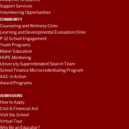
Support Services
Volunteering Opportunities
COMMUNITY
Counseling and Wellness Clinic
Learning and Developmental Evaluation Clinic
P-12 School Engagement
Youth Programs
Maker Education
HOPE Mentoring
University Superintendent Search Team
School Finance Microcredentialing Program
AAC in Action
Award Programs
ADMISSIONS
How to Apply
Cost & Financial Aid
Visit the School
Virtual Tour
Why Be an Educator?