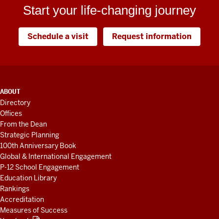
Start your life-changing journey
Schedule a visit
Request information
ADDITIONAL
ABOUT
LINKS
Directory
AND
Offices
RESOURCES
From the Dean
Strategic Planning
100th Anniversary Book
Global & International Engagement
P-12 School Engagement
Education Library
Rankings
Accreditation
Measures of Success