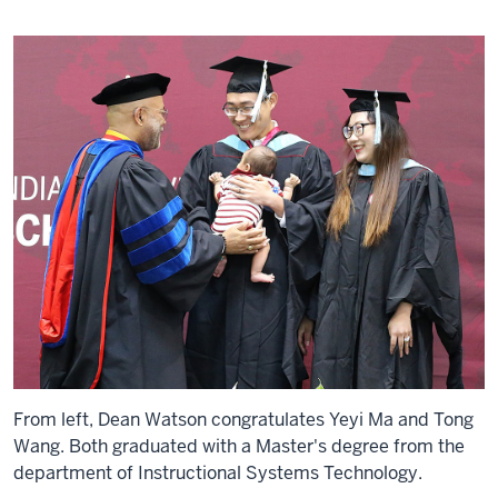
From left, Dean Watson congratulates Yeyi Ma and Tong
Wang. Both graduated with a Master's degree from the
department of Instructional Systems Technology.