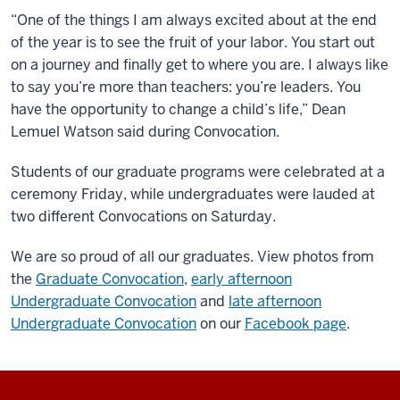
“One of the things I am always excited about at the end
of the year is to see the fruit of your labor. You start out
on a journey and finally get to where you are. I always like
to say you’re more than teachers: you’re leaders. You
have the opportunity to change a child’s life,” Dean
Lemuel Watson said during Convocation.
Students of our graduate programs were celebrated at a
ceremony Friday, while undergraduates were lauded at
two different Convocations on Saturday.
We are so proud of all our graduates. View photos from
the
Graduate Convocation
,
early afternoon
Undergraduate Convocation
and
late afternoon
Undergraduate Convocation
on our
Facebook page
.