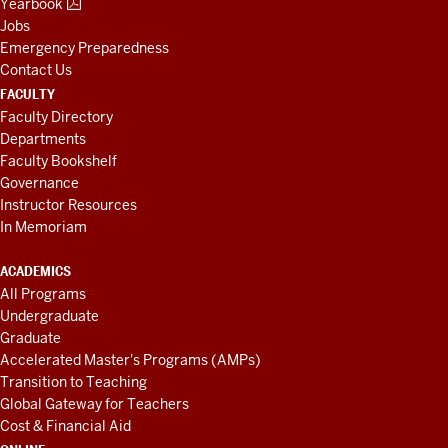
Yearbook
Jobs
Emergency Preparedness
Contact Us
FACULTY
Faculty Directory
Departments
Faculty Bookshelf
Governance
Instructor Resources
In Memoriam
ACADEMICS
All Programs
Undergraduate
Graduate
Accelerated Master's Programs (AMPs)
Transition to Teaching
Global Gateway for Teachers
Cost & Financial Aid