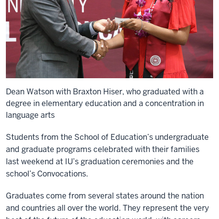
Dean Watson with Braxton Hiser, who graduated with a
degree in elementary education and a concentration in
language arts
Students from the School of Education’s undergraduate
and graduate programs celebrated with their families
last weekend at IU’s graduation ceremonies and the
school’s Convocations.
Graduates come from several states around the nation
and countries all over the world. They represent the very