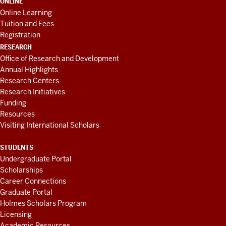
ONLINE
Online Learning
Tuition and Fees
Registration
RESEARCH
Office of Research and Development
Annual Highlights
Research Centers
Research Initiatives
Funding
Resources
Visiting International Scholars
STUDENTS
Undergraduate Portal
Scholarships
Career Connections
Graduate Portal
Holmes Scholars Program
Licensing
Academic Resources