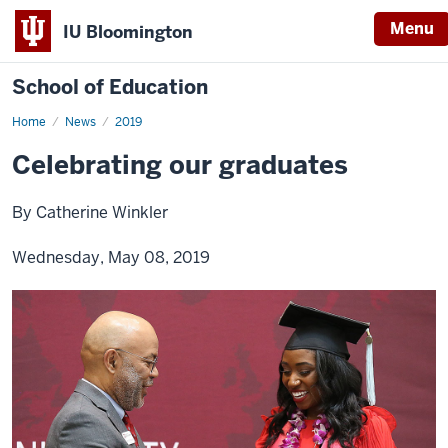
Menu
IU Bloomington
School of Education
Home
News
2019
Celebrating our graduates
By Catherine Winkler
Wednesday, May 08, 2019