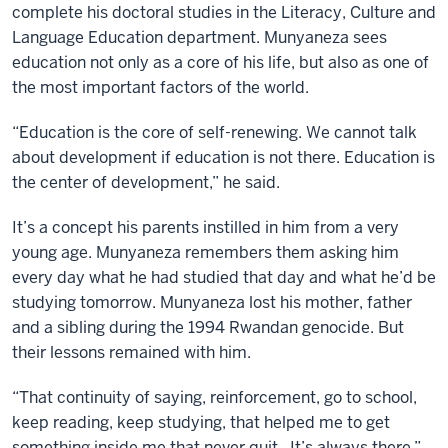
complete his doctoral studies in the Literacy, Culture and
Language Education department. Munyaneza sees
education not only as a core of his life, but also as one of
the most important factors of the world.
“Education is the core of self-renewing. We cannot talk
about development if education is not there. Education is
the center of development,” he said.
It’s a concept his parents instilled in him from a very
young age. Munyaneza remembers them asking him
every day what he had studied that day and what he’d be
studying tomorrow. Munyaneza lost his mother, father
and a sibling during the 1994 Rwandan genocide. But
their lessons remained with him.
“That continuity of saying, reinforcement, go to school,
keep reading, keep studying, that helped me to get
something inside me that never quit. It’s always there,”