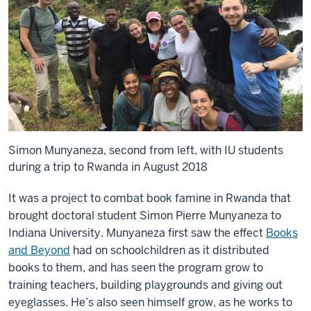
Simon Munyaneza, second from left, with IU students
during a trip to Rwanda in August 2018
It was a project to combat book famine in Rwanda that
brought doctoral student Simon Pierre Munyaneza to
Indiana University. Munyaneza first saw the effect
Books
and Beyond
had on schoolchildren as it distributed
books to them, and has seen the program grow to
training teachers, building playgrounds and giving out
eyeglasses. He’s also seen himself grow, as he works to