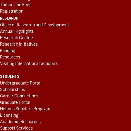
Tuition and Fees
Registration
RESEARCH
Office of Research and Development
Annual Highlights
Research Centers
Research Initiatives
Funding
Resources
Visiting International Scholars
STUDENTS
Undergraduate Portal
Scholarships
Career Connections
Graduate Portal
Holmes Scholars Program
Licensing
Academic Resources
Support Services