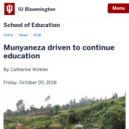
Menu
IU Bloomington
School of Education
Home
News
2018
Munyaneza driven to continue
education
By Catherine Winkler
Friday, October 05, 2018