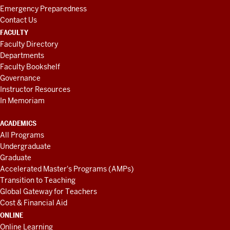
Emergency Preparedness
Contact Us
FACULTY
Faculty Directory
Departments
Faculty Bookshelf
Governance
Instructor Resources
In Memoriam
ACADEMICS
All Programs
Undergraduate
Graduate
Accelerated Master's Programs (AMPs)
Transition to Teaching
Global Gateway for Teachers
Cost & Financial Aid
ONLINE
Online Learning