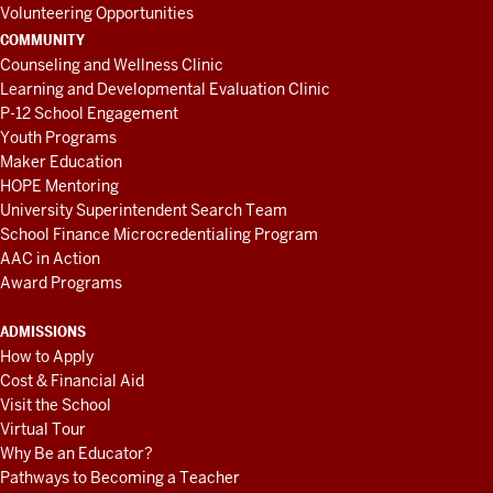
Volunteering Opportunities
COMMUNITY
Counseling and Wellness Clinic
Learning and Developmental Evaluation Clinic
P-12 School Engagement
Youth Programs
Maker Education
HOPE Mentoring
University Superintendent Search Team
School Finance Microcredentialing Program
AAC in Action
Award Programs
ADMISSIONS
How to Apply
Cost & Financial Aid
Visit the School
Virtual Tour
Why Be an Educator?
Pathways to Becoming a Teacher