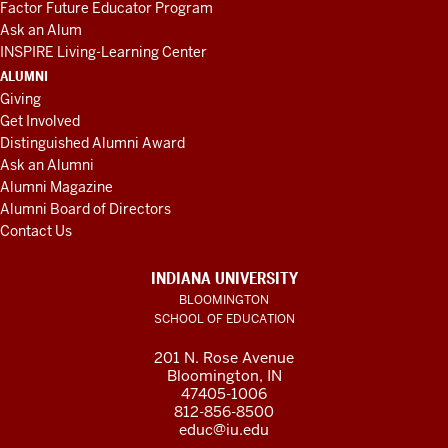
Factor Future Educator Program
Ask an Alum
INSPIRE Living-Learning Center
ALUMNI
Giving
Get Involved
Distinguished Alumni Award
Ask an Alumni
Alumni Magazine
Alumni Board of Directors
Contact Us
INDIANA UNIVERSITY
BLOOMINGTON
SCHOOL OF EDUCATION
201 N. Rose Avenue
Bloomington, IN
47405-1006
812-856-8500
educ@iu.edu