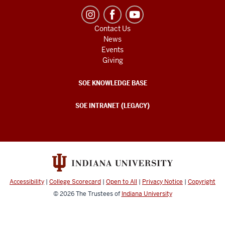
Contact Us
News
Events
Giving
SOE KNOWLEDGE BASE
SOE INTRANET (LEGACY)
Accessibility
|
College Scorecard
|
Open to All
|
Privacy Notice
|
Copyright
© 2026
The Trustees of
Indiana University