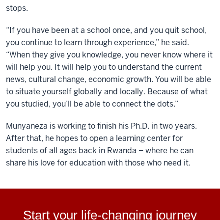
stops.
“If you have been at a school once, and you quit school,
you continue to learn through experience,” he said.
“When they give you knowledge, you never know where it
will help you. It will help you to understand the current
news, cultural change, economic growth. You will be able
to situate yourself globally and locally. Because of what
you studied, you’ll be able to connect the dots.”
Munyaneza is working to finish his Ph.D. in two years.
After that, he hopes to open a learning center for
students of all ages back in Rwanda – where he can
share his love for education with those who need it.
Start your life-changing journey