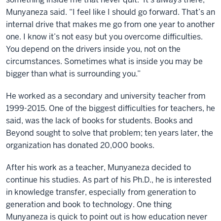
Munyaneza said. “I feel like I should go forward. That’s an
internal drive that makes me go from one year to another
one. I know it’s not easy but you overcome difficulties.
You depend on the drivers inside you, not on the
circumstances. Sometimes what is inside you may be
bigger than what is surrounding you.”
He worked as a secondary and university teacher from
1999-2015. One of the biggest difficulties for teachers, he
said, was the lack of books for students. Books and
Beyond sought to solve that problem; ten years later, the
organization has donated 20,000 books.
After his work as a teacher, Munyaneza decided to
continue his studies. As part of his Ph.D., he is interested
in knowledge transfer, especially from generation to
generation and book to technology. One thing
Munyaneza is quick to point out is how education never