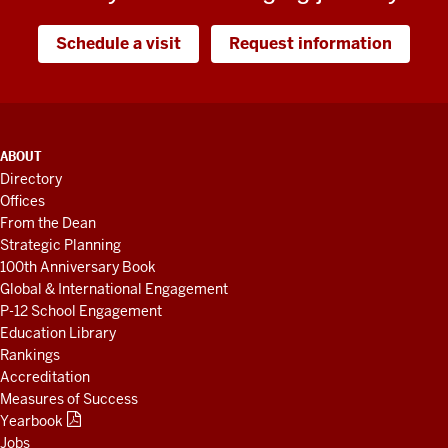
Schedule a visit
Request information
ADDITIONAL
ABOUT
LINKS
Directory
AND
Offices
RESOURCES
From the Dean
Strategic Planning
100th Anniversary Book
Global & International Engagement
P-12 School Engagement
Education Library
Rankings
Accreditation
Measures of Success
Yearbook
Jobs