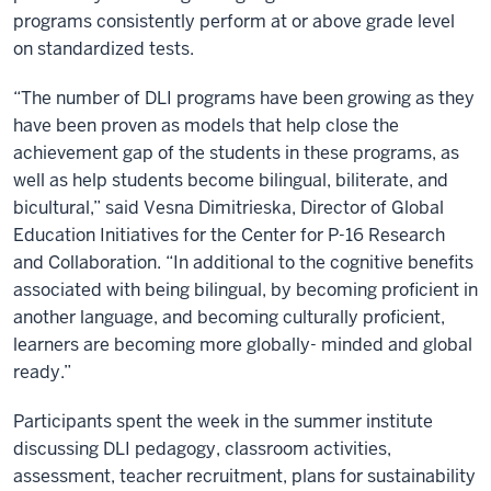
programs consistently perform at or above grade level
on standardized tests.
“The number of DLI programs have been growing as they
have been proven as models that help close the
achievement gap of the students in these programs, as
well as help students become bilingual, biliterate, and
bicultural,” said Vesna Dimitrieska, Director of Global
Education Initiatives for the Center for P-16 Research
and Collaboration. “In additional to the cognitive benefits
associated with being bilingual, by becoming proficient in
another language, and becoming culturally proficient,
learners are becoming more globally- minded and global
ready.”
Participants spent the week in the summer institute
discussing DLI pedagogy, classroom activities,
assessment, teacher recruitment, plans for sustainability