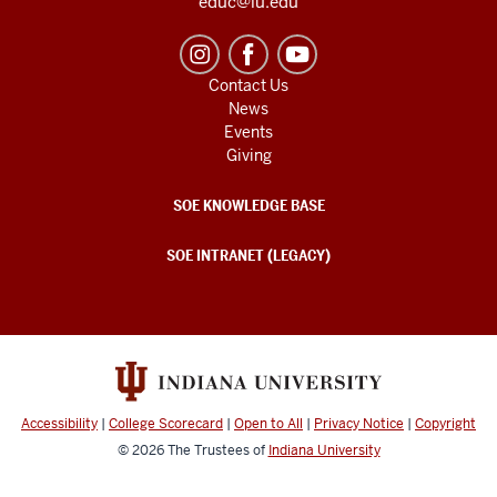
educ@iu.edu
Contact Us
News
Events
Giving
SOE KNOWLEDGE BASE
SOE INTRANET (LEGACY)
Accessibility
|
College Scorecard
|
Open to All
|
Privacy Notice
|
Copyright
© 2026
The Trustees of
Indiana University