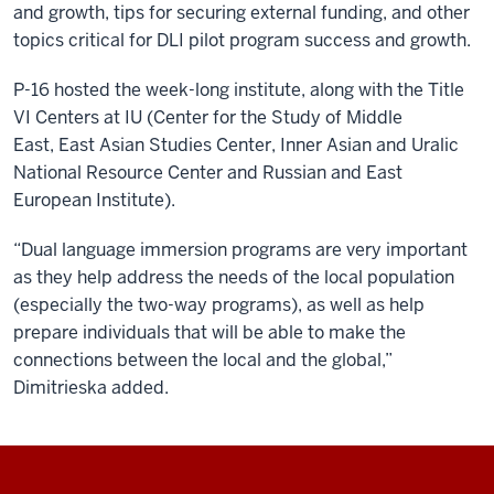
and growth, tips for securing external funding, and other
topics critical for DLI pilot program success and growth.
P-16 hosted the week-long institute, along with the Title
VI Centers at IU (
Center for the Study of Middle
East
,
East Asian Studies Center
,
Inner Asian and Uralic
National Resource Center
and
Russian and East
European Institute
).
“Dual language immersion programs are very important
as they help address the needs of the local population
(especially the two-way programs), as well as help
prepare individuals that will be able to make the
connections between the local and the global,”
Dimitrieska added.