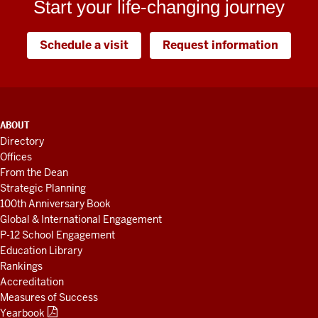
Start your life-changing journey
Schedule a visit
Request information
ADDITIONAL
ABOUT
LINKS
Directory
AND
Offices
RESOURCES
From the Dean
Strategic Planning
100th Anniversary Book
Global & International Engagement
P-12 School Engagement
Education Library
Rankings
Accreditation
Measures of Success
Yearbook