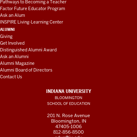
Pathways to Becoming a Teacher
Factor Future Educator Program
Ask an Alum
INSPIRE Living-Learning Center
ALUMNI
Giving
Get Involved
Distinguished Alumni Award
Ask an Alumni
Alumni Magazine
Alumni Board of Directors
Contact Us
INDIANA UNIVERSITY
BLOOMINGTON
SCHOOL OF EDUCATION
201 N. Rose Avenue
Bloomington, IN
47405-1006
812-856-8500