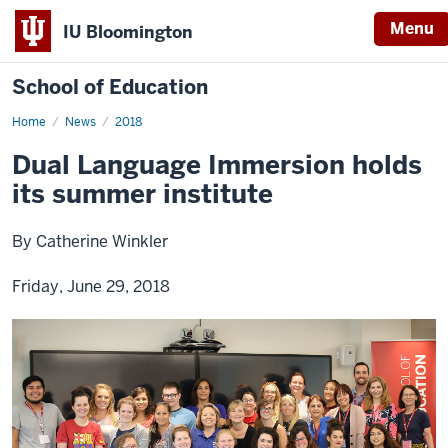
Menu
IU Bloomington
School of Education
Home
News
2018
Dual Language Immersion holds
its summer institute
By Catherine Winkler
Friday, June 29, 2018