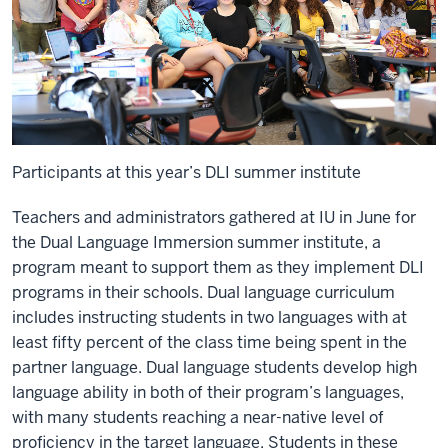
Participants at this year’s DLI summer institute
Teachers and administrators gathered at IU in June for
the
Dual Language Immersion
summer institute, a
program meant to support them as they implement DLI
programs in their schools. Dual language curriculum
includes instructing students in two languages with at
least fifty percent of the class time being spent in the
partner language. Dual language students develop high
language ability in both of their program’s languages,
with many students reaching a near-native level of
proficiency in the target language. Students in these