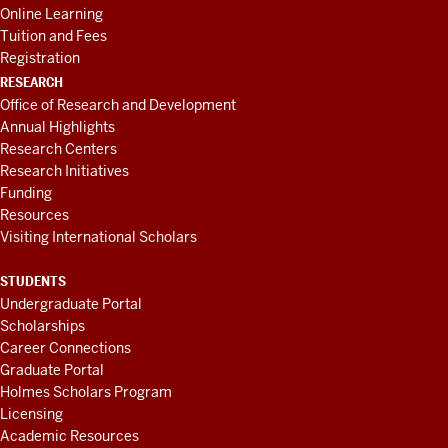
Online Learning
Tuition and Fees
Registration
RESEARCH
Office of Research and Development
Annual Highlights
Research Centers
Research Initiatives
Funding
Resources
Visiting International Scholars
STUDENTS
Undergraduate Portal
Scholarships
Career Connections
Graduate Portal
Holmes Scholars Program
Licensing
Academic Resources