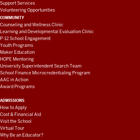
Support Services
Volunteering Opportunities
COMMUNITY
Counseling and Wellness Clinic
Learning and Developmental Evaluation Clinic
P-12 School Engagement
Youth Programs
Maker Education
HOPE Mentoring
University Superintendent Search Team
School Finance Microcredentialing Program
AAC in Action
Award Programs
ADMISSIONS
How to Apply
Cost & Financial Aid
Visit the School
Virtual Tour
Why Be an Educator?