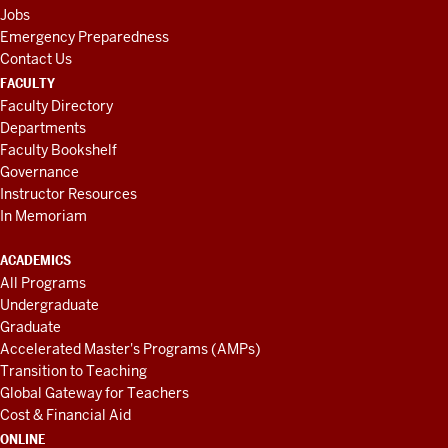
Jobs
Emergency Preparedness
Contact Us
FACULTY
Faculty Directory
Departments
Faculty Bookshelf
Governance
Instructor Resources
In Memoriam
ACADEMICS
All Programs
Undergraduate
Graduate
Accelerated Master's Programs (AMPs)
Transition to Teaching
Global Gateway for Teachers
Cost & Financial Aid
ONLINE