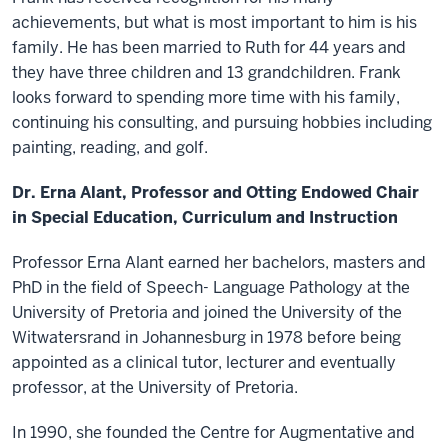
achievements, but what is most important to him is his
family. He has been married to Ruth for 44 years and
they have three children and 13 grandchildren. Frank
looks forward to spending more time with his family,
continuing his consulting, and pursuing hobbies including
painting, reading, and golf.
Dr. Erna Alant, Professor and Otting Endowed Chair
in Special Education, Curriculum and Instruction
Professor Erna Alant earned her bachelors, masters and
PhD in the field of Speech- Language Pathology at the
University of Pretoria and joined the University of the
Witwatersrand in Johannesburg in 1978 before being
appointed as a clinical tutor, lecturer and eventually
professor, at the University of Pretoria.
In 1990, she founded the Centre for Augmentative and