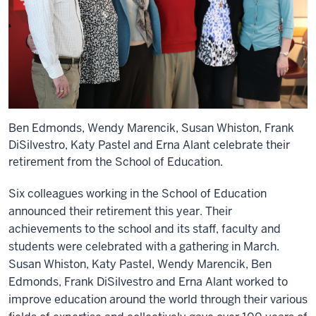
Ben Edmonds, Wendy Marencik, Susan Whiston, Frank
DiSilvestro, Katy Pastel and Erna Alant celebrate their
retirement from the School of Education.
Six colleagues working in the School of Education
announced their retirement this year. Their
achievements to the school and its staff, faculty and
students were celebrated with a gathering in March.
Susan Whiston, Katy Pastel, Wendy Marencik, Ben
Edmonds, Frank DiSilvestro and Erna Alant worked to
improve education around the world through their various