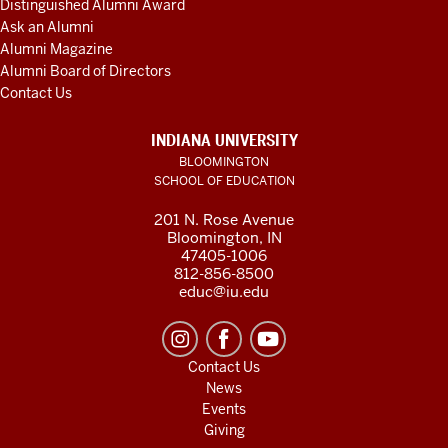
Distinguished Alumni Award
Ask an Alumni
Alumni Magazine
Alumni Board of Directors
Contact Us
INDIANA UNIVERSITY
BLOOMINGTON
SCHOOL OF EDUCATION
201 N. Rose Avenue
Bloomington, IN
47405-1006
812-856-8500
educ@iu.edu
Contact Us
News
Events
Giving