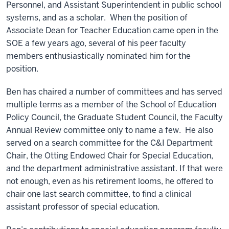
Personnel, and Assistant Superintendent in public school
systems, and as a scholar. When the position of
Associate Dean for Teacher Education came open in the
SOE a few years ago, several of his peer faculty
members enthusiastically nominated him for the
position.
Ben has chaired a number of committees and has served
multiple terms as a member of the School of Education
Policy Council, the Graduate Student Council, the Faculty
Annual Review committee only to name a few. He also
served on a search committee for the C&I Department
Chair, the Otting Endowed Chair for Special Education,
and the department administrative assistant. If that were
not enough, even as his retirement looms, he offered to
chair one last search committee, to find a clinical
assistant professor of special education.