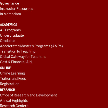
Governance
Instructor Resources
In Memoriam
ACADEMICS
All Programs
Undergraduate
Graduate
Accelerated Master's Programs (AMPs)
Transition to Teaching
Global Gateway for Teachers
Cost & Financial Aid
ONLINE
Online Learning
Tuition and Fees
Registration
RESEARCH
Office of Research and Development
Annual Highlights
Research Centers