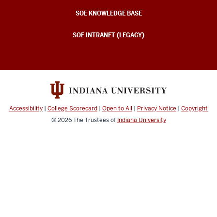
SOE KNOWLEDGE BASE
SOE INTRANET (LEGACY)
Accessibility
|
College Scorecard
|
Open to All
|
Privacy Notice
|
Copyright
© 2026
The Trustees of
Indiana University