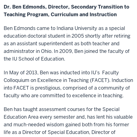
Dr. Ben Edmonds, Director, Secondary Transition to
Teaching Program, Curriculum and Instruction
Ben Edmonds came to Indiana University as a special
education doctoral student in 2005 shortly after retiring
as an assistant superintendent as both teacher and
administrator in Ohio. In 2009, Ben joined the faculty of
the IU School of Education.
In May of 2013, Ben was inducted into IU’s Faculty
Colloquium on Excellence in Teaching (FACET). Induction
into FACET is prestigious, comprised of a community of
faculty who are committed to excellence in teaching.
Ben has taught assessment courses for the Special
Education Area every semester and, has lent his valuable
and much-needed wisdom gained both from his former
life as a Director of Special Education, Director of