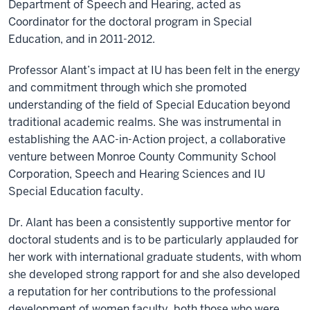
Department of Speech and Hearing, acted as
Coordinator for the doctoral program in Special
Education, and in 2011-2012.
Professor Alant’s impact at IU has been felt in the energy
and commitment through which she promoted
understanding of the field of Special Education beyond
traditional academic realms. She was instrumental in
establishing the AAC-in-Action project, a collaborative
venture between Monroe County Community School
Corporation, Speech and Hearing Sciences and IU
Special Education faculty.
Dr. Alant has been a consistently supportive mentor for
doctoral students and is to be particularly applauded for
her work with international graduate students, with whom
she developed strong rapport for and she also developed
a reputation for her contributions to the professional
development of women faculty, both those who were