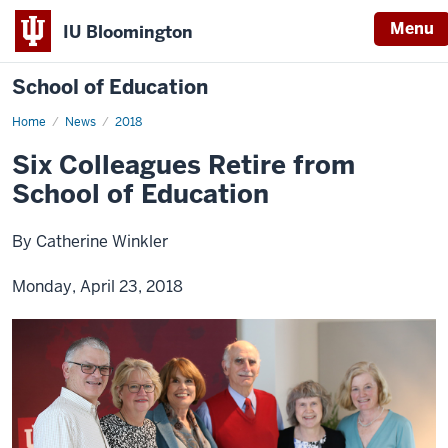
Menu
IU Bloomington
School of Education
Home
News
2018
Six Colleagues Retire from
School of Education
By Catherine Winkler
Monday, April 23, 2018