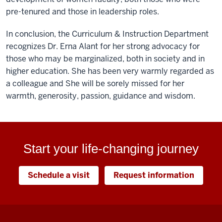
pre-tenured and those in leadership roles.
In conclusion, the Curriculum & Instruction Department
recognizes Dr. Erna Alant for her strong advocacy for
those who may be marginalized, both in society and in
higher education. She has been very warmly regarded as
a colleague and She will be sorely missed for her
warmth, generosity, passion, guidance and wisdom.
Start your life-changing journey
Schedule a visit
Request information