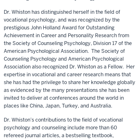
Dr. Whiston has distinguished herself in the field of
vocational psychology, and was recognized by the
prestigious John Holland Award for Outstanding
Achievement in Career and Personality Research from
the Society of Counseling Psychology, Division 17 of the
American Psychological Association. The Society of
Counseling Psychology and American Psychological
Association also recognized Dr. Whiston as a Fellow. Her
expertise in vocational and career research means that
she has had the privilege to share her knowledge globally
as evidenced by the many presentations she has been
invited to deliver at conferences around the world in
places like China, Japan, Turkey, and Australia.
Dr. Whiston’s contributions to the field of vocational
psychology and counseling include more than 60
refereed journal articles, a bestselling textbook,