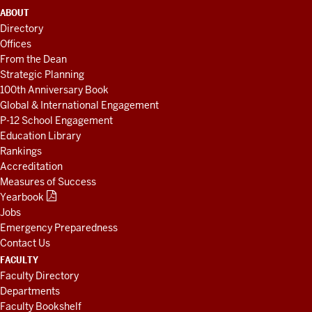
ADDITIONAL
ABOUT
LINKS
Directory
AND
Offices
RESOURCES
From the Dean
Strategic Planning
100th Anniversary Book
Global & International Engagement
P-12 School Engagement
Education Library
Rankings
Accreditation
Measures of Success
Yearbook
Jobs
Emergency Preparedness
Contact Us
FACULTY
Faculty Directory
Departments
Faculty Bookshelf