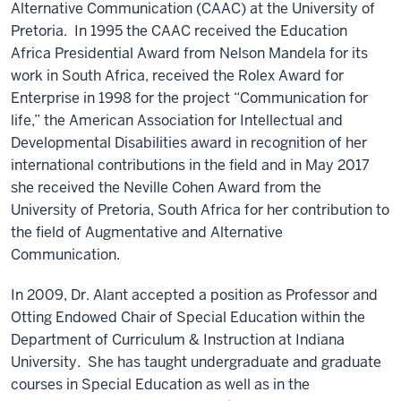
Alternative Communication (CAAC) at the University of
Pretoria. In 1995 the CAAC received the Education
Africa Presidential Award from Nelson Mandela for its
work in South Africa, received the Rolex Award for
Enterprise in 1998 for the project “Communication for
life,” the American Association for Intellectual and
Developmental Disabilities award in recognition of her
international contributions in the field and in May 2017
she received the Neville Cohen Award from the
University of Pretoria, South Africa for her contribution to
the field of Augmentative and Alternative
Communication.
In 2009, Dr. Alant accepted a position as Professor and
Otting Endowed Chair of Special Education within the
Department of Curriculum & Instruction at Indiana
University. She has taught undergraduate and graduate
courses in Special Education as well as in the