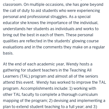
classroom. On multiple occasions, she has gone beyond
the call of duty to aid students who were experiencing
personal and professional struggles. As a special
educator she knows the importance of the individual,
understands her students as individuals and works to
bring out the best in each of them. These personal
qualities are reflected in the students’ glowing course
evaluations and in the comments they make on a regular
basis.
At the end of each academic year, Wendy hosts a
gathering for student teachers in the Teaching All
Learners (TAL) program and almost all of the seniors
attend this event. Wendy has worked to improve the TAL
program. Accomplishments include: 1) working with
other TAL faculty to complete a thorough curriculum
mapping of the program; 2) devising and implementing a
plan to extend student teaching to a full year; and 3)