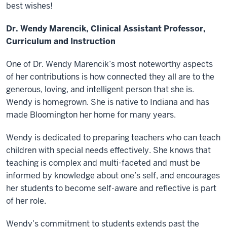
best wishes!
Dr. Wendy Marencik, Clinical Assistant Professor,
Curriculum and Instruction
One of Dr. Wendy Marencik’s most noteworthy aspects
of her contributions is how connected they all are to the
generous, loving, and intelligent person that she is.
Wendy is homegrown. She is native to Indiana and has
made Bloomington her home for many years.
Wendy is dedicated to preparing teachers who can teach
children with special needs effectively. She knows that
teaching is complex and multi-faceted and must be
informed by knowledge about one’s self, and encourages
her students to become self-aware and reflective is part
of her role.
Wendy’s commitment to students extends past the