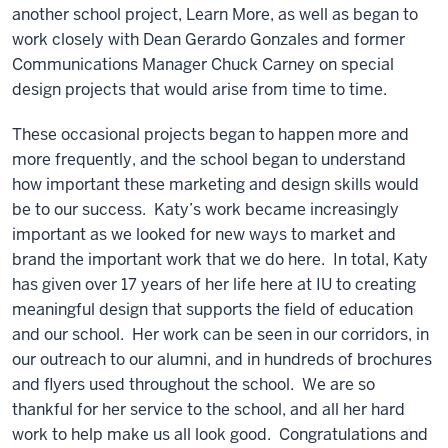
another school project, Learn More, as well as began to
work closely with Dean Gerardo Gonzales and former
Communications Manager Chuck Carney on special
design projects that would arise from time to time.
These occasional projects began to happen more and
more frequently, and the school began to understand
how important these marketing and design skills would
be to our success. Katy’s work became increasingly
important as we looked for new ways to market and
brand the important work that we do here. In total, Katy
has given over 17 years of her life here at IU to creating
meaningful design that supports the field of education
and our school. Her work can be seen in our corridors, in
our outreach to our alumni, and in hundreds of brochures
and flyers used throughout the school. We are so
thankful for her service to the school, and all her hard
work to help make us all look good. Congratulations and