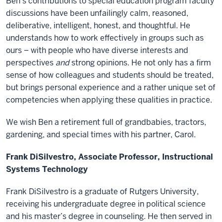
Ben’s contributions to special education program faculty
discussions have been unfailingly calm, reasoned,
deliberative, intelligent, honest, and thoughtful. He
understands how to work effectively in groups such as
ours – with people who have diverse interests and
perspectives
and
strong opinions. He not only has a firm
sense of how colleagues and students should be treated,
but brings personal experience and a rather unique set of
competencies when applying these qualities in practice.
We wish Ben a retirement full of grandbabies, tractors,
gardening, and special times with his partner, Carol.
Frank DiSilvestro, Associate Professor, Instructional
Systems Technology
Frank DiSilvestro is a graduate of Rutgers University,
receiving his undergraduate degree in political science
and his master’s degree in counseling. He then served in