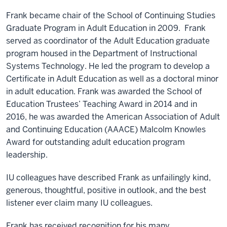
Frank became chair of the School of Continuing Studies
Graduate Program in Adult Education in 2009. Frank
served as coordinator of the Adult Education graduate
program housed in the Department of Instructional
Systems Technology. He led the program to develop a
Certificate in Adult Education as well as a doctoral minor
in adult education. Frank was awarded the School of
Education Trustees’ Teaching Award in 2014 and in
2016, he was awarded the American Association of Adult
and Continuing Education (AAACE) Malcolm Knowles
Award for outstanding adult education program
leadership.
IU colleagues have described Frank as unfailingly kind,
generous, thoughtful, positive in outlook, and the best
listener ever claim many IU colleagues.
Frank has received recognition for his many