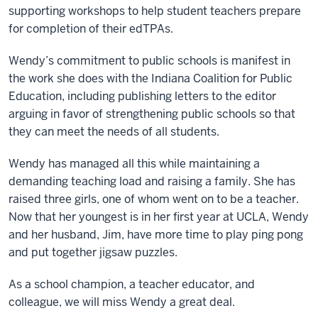
supporting workshops to help student teachers prepare
for completion of their edTPAs.
Wendy’s commitment to public schools is manifest in
the work she does with the Indiana Coalition for Public
Education, including publishing letters to the editor
arguing in favor of strengthening public schools so that
they can meet the needs of all students.
Wendy has managed all this while maintaining a
demanding teaching load and raising a family. She has
raised three girls, one of whom went on to be a teacher.
Now that her youngest is in her first year at UCLA, Wendy
and her husband, Jim, have more time to play ping pong
and put together jigsaw puzzles.
As a school champion, a teacher educator, and
colleague, we will miss Wendy a great deal.