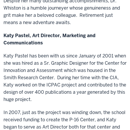
Despite her many outstanding accomplishments, Dr.
Whiston is a humble journeyer whose genuineness and
grit make her a beloved colleague. Retirement just
means a new adventure awaits.
Katy Pastel, Art Director, Marketing and
Communications
Katy Pastel has been with us since January of 2001 when
she was hired as a Sr. Graphic Designer for the Center for
Innovation and Assessment which was housed in the
Smith Research Center. During her time with the CIA,
Katy worked on the ICPAC project and contributed to the
design of over 400 publications a year generated by this
huge project.
In 2007, just as the project was winding down, the school
received funding to create the P-16 Center, and Katy
began to serve as Art Director both for that center and