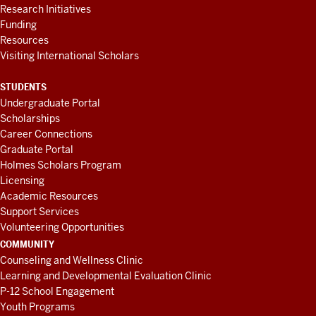
Research Initiatives
Funding
Resources
Visiting International Scholars
STUDENTS
Undergraduate Portal
Scholarships
Career Connections
Graduate Portal
Holmes Scholars Program
Licensing
Academic Resources
Support Services
Volunteering Opportunities
COMMUNITY
Counseling and Wellness Clinic
Learning and Developmental Evaluation Clinic
P-12 School Engagement
Youth Programs