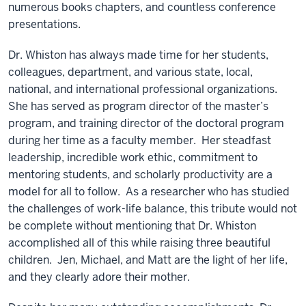
numerous books chapters, and countless conference
presentations.
Dr. Whiston has always made time for her students,
colleagues, department, and various state, local,
national, and international professional organizations.
She has served as program director of the master’s
program, and training director of the doctoral program
during her time as a faculty member. Her steadfast
leadership, incredible work ethic, commitment to
mentoring students, and scholarly productivity are a
model for all to follow. As a researcher who has studied
the challenges of work-life balance, this tribute would not
be complete without mentioning that Dr. Whiston
accomplished all of this while raising three beautiful
children. Jen, Michael, and Matt are the light of her life,
and they clearly adore their mother.