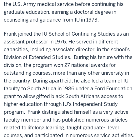
the U.S. Army medical service before continuing his
graduate education, earning a doctoral degree in
counseling and guidance from IU in 1973.
Frank joined the IU School of Continuing Studies as an
assistant professor in 1976. He served in different
capacities, including associate director, in the school’s
Division of Extended Studies. During his tenure with the
division, the program won 27 national awards for
outstanding courses, more than any other university in
the country. During apartheid, he also led a team of IU
faculty to South Africa in 1986 under a Ford Foundation
grant to allow gifted black South Africans access to
higher education through IU’s Independent Study
program. Frank distinguished himself as a very active
faculty member and has published numerous articles
related to lifelong learning, taught graduate- level
courses, and participated in numerous service activities.