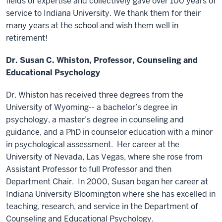
fields of expertise and collectively gave over 100 years of
service to Indiana University. We thank them for their
many years at the school and wish them well in
retirement!
Dr. Susan C. Whiston, Professor, Counseling and
Educational Psychology
Dr. Whiston has received three degrees from the
University of Wyoming-- a bachelor’s degree in
psychology, a master’s degree in counseling and
guidance, and a PhD in counselor education with a minor
in psychological assessment. Her career at the
University of Nevada, Las Vegas, where she rose from
Assistant Professor to full Professor and then
Department Chair. In 2000, Susan began her career at
Indiana University Bloomington where she has excelled in
teaching, research, and service in the Department of
Counseling and Educational Psychology.