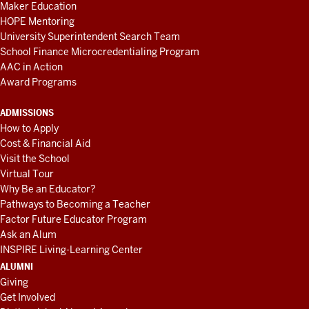
Maker Education
HOPE Mentoring
University Superintendent Search Team
School Finance Microcredentialing Program
AAC in Action
Award Programs
ADMISSIONS
How to Apply
Cost & Financial Aid
Visit the School
Virtual Tour
Why Be an Educator?
Pathways to Becoming a Teacher
Factor Future Educator Program
Ask an Alum
INSPIRE Living-Learning Center
ALUMNI
Giving
Get Involved