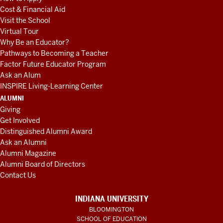
Cost & Financial Aid
Visit the School
Virtual Tour
Why Be an Educator?
Pathways to Becoming a Teacher
Factor Future Educator Program
Ask an Alum
INSPIRE Living-Learning Center
ALUMNI
Giving
Get Involved
Distinguished Alumni Award
Ask an Alumni
Alumni Magazine
Alumni Board of Directors
Contact Us
INDIANA UNIVERSITY
BLOOMINGTON
SCHOOL OF EDUCATION