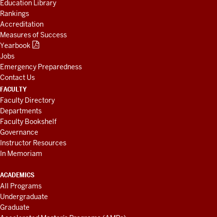
Education Library
Rankings
Accreditation
Measures of Success
Yearbook
Jobs
Emergency Preparedness
Contact Us
FACULTY
Faculty Directory
Departments
Faculty Bookshelf
Governance
Instructor Resources
In Memoriam
ACADEMICS
All Programs
Undergraduate
Graduate