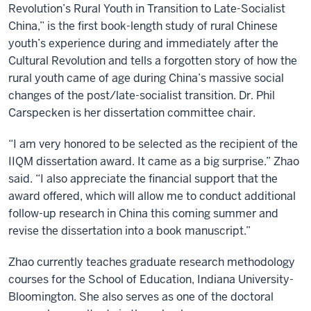
Revolution’s Rural Youth in Transition to Late-Socialist
China,” is the first book-length study of rural Chinese
youth’s experience during and immediately after the
Cultural Revolution and tells a forgotten story of how the
rural youth came of age during China’s massive social
changes of the post/late-socialist transition. Dr. Phil
Carspecken is her dissertation committee chair.
“I am very honored to be selected as the recipient of the
IIQM dissertation award. It came as a big surprise.” Zhao
said. “I also appreciate the financial support that the
award offered, which will allow me to conduct additional
follow-up research in China this coming summer and
revise the dissertation into a book manuscript.”
Zhao currently teaches graduate research methodology
courses for the School of Education, Indiana University-
Bloomington. She also serves as one of the doctoral