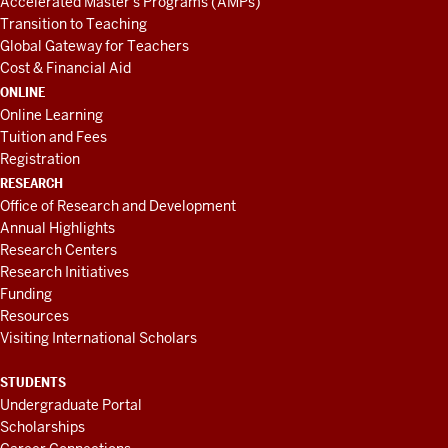
Accelerated Master's Programs (AMPs)
Transition to Teaching
Global Gateway for Teachers
Cost & Financial Aid
ONLINE
Online Learning
Tuition and Fees
Registration
RESEARCH
Office of Research and Development
Annual Highlights
Research Centers
Research Initiatives
Funding
Resources
Visiting International Scholars
STUDENTS
Undergraduate Portal
Scholarships