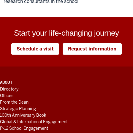
research consultants in the school.
Start your life-changing journey
Schedule a visit
Request information
ADDITIONAL
ABOUT
LINKS
Directory
AND
Offices
RESOURCES
From the Dean
Strategic Planning
100th Anniversary Book
Global & International Engagement
P-12 School Engagement