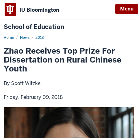
Menu
IU Bloomington
School of Education
Home
News
2018
Zhao Receives Top Prize For
Dissertation on Rural Chinese
Youth
By Scott Witzke
Friday, February 09, 2018