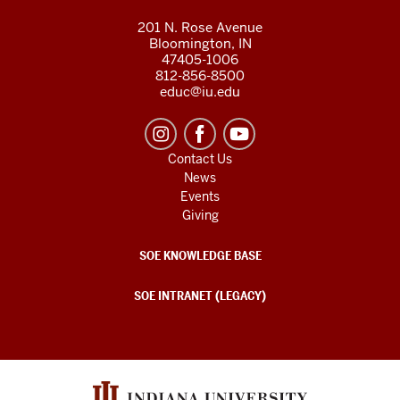
201 N. Rose Avenue
Bloomington, IN
47405-1006
812-856-8500
educ@iu.edu
Contact Us
News
Events
Giving
SOE KNOWLEDGE BASE
SOE INTRANET (LEGACY)