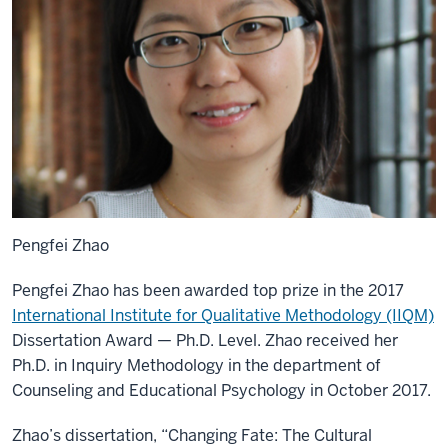
Pengfei Zhao
Pengfei Zhao has been awarded top prize in the 2017
International Institute for Qualitative Methodology (IIQM)
Dissertation Award — Ph.D. Level. Zhao received her
Ph.D. in Inquiry Methodology in the department of
Counseling and Educational Psychology in October 2017.
Zhao’s dissertation, “Changing Fate: The Cultural