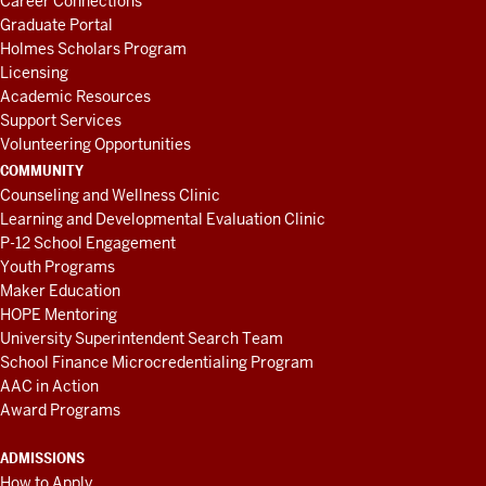
Career Connections
Graduate Portal
Holmes Scholars Program
Licensing
Academic Resources
Support Services
Volunteering Opportunities
COMMUNITY
Counseling and Wellness Clinic
Learning and Developmental Evaluation Clinic
P-12 School Engagement
Youth Programs
Maker Education
HOPE Mentoring
University Superintendent Search Team
School Finance Microcredentialing Program
AAC in Action
Award Programs
ADMISSIONS
How to Apply