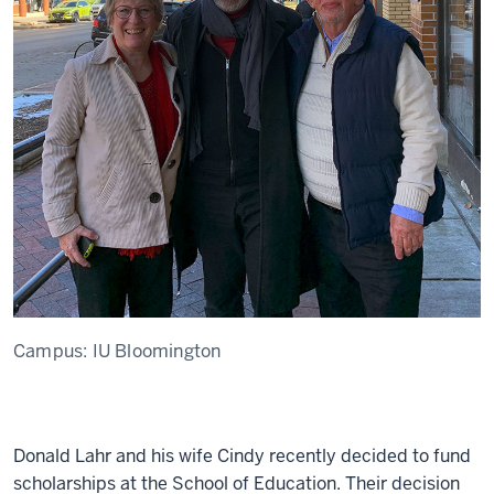
Campus:
IU Bloomington
Donald Lahr and his wife Cindy recently decided to fund
scholarships at the School of Education. Their decision