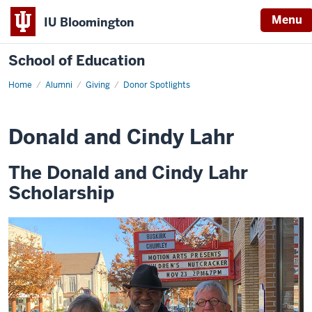
Menu
IU Bloomington
School of Education
Home
Alumni
Giving
Donor Spotlights
Donald and Cindy Lahr
The Donald and Cindy Lahr
Scholarship