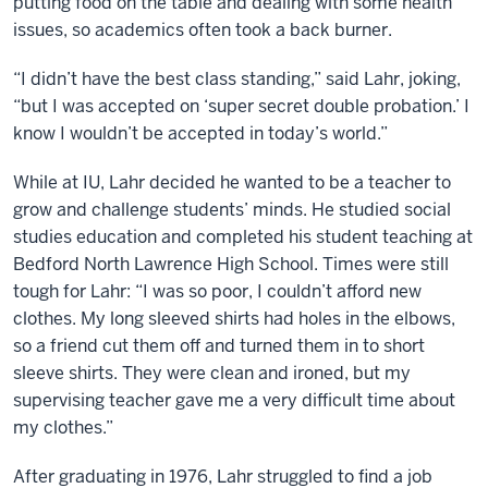
putting food on the table and dealing with some health
issues, so academics often took a back burner.
“I didn’t have the best class standing,” said Lahr, joking,
“but I was accepted on ‘super secret double probation.’ I
know I wouldn’t be accepted in today’s world.”
While at IU, Lahr decided he wanted to be a teacher to
grow and challenge students’ minds. He studied social
studies education and completed his student teaching at
Bedford North Lawrence High School. Times were still
tough for Lahr: “I was so poor, I couldn’t afford new
clothes. My long sleeved shirts had holes in the elbows,
so a friend cut them off and turned them in to short
sleeve shirts. They were clean and ironed, but my
supervising teacher gave me a very difficult time about
my clothes.”
After graduating in 1976, Lahr struggled to find a job