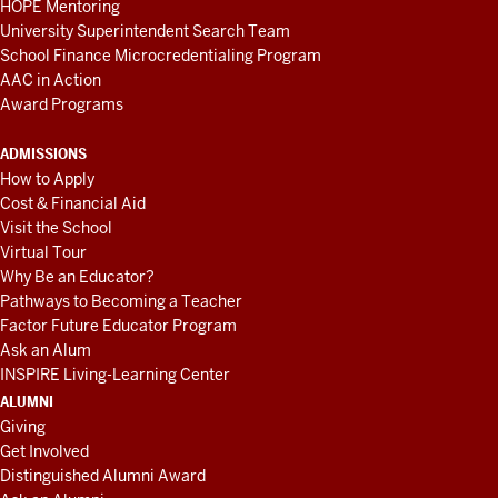
HOPE Mentoring
University Superintendent Search Team
School Finance Microcredentialing Program
AAC in Action
Award Programs
ADMISSIONS
How to Apply
Cost & Financial Aid
Visit the School
Virtual Tour
Why Be an Educator?
Pathways to Becoming a Teacher
Factor Future Educator Program
Ask an Alum
INSPIRE Living-Learning Center
ALUMNI
Giving
Get Involved
Distinguished Alumni Award