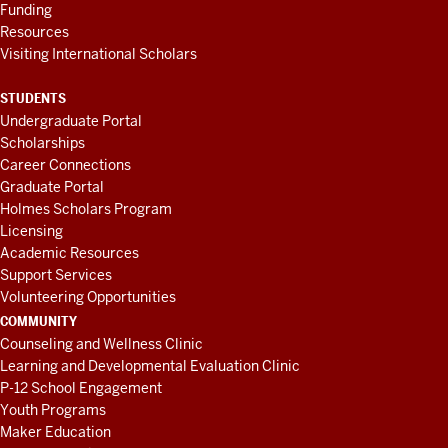
Funding
Resources
Visiting International Scholars
STUDENTS
Undergraduate Portal
Scholarships
Career Connections
Graduate Portal
Holmes Scholars Program
Licensing
Academic Resources
Support Services
Volunteering Opportunities
COMMUNITY
Counseling and Wellness Clinic
Learning and Developmental Evaluation Clinic
P-12 School Engagement
Youth Programs
Maker Education