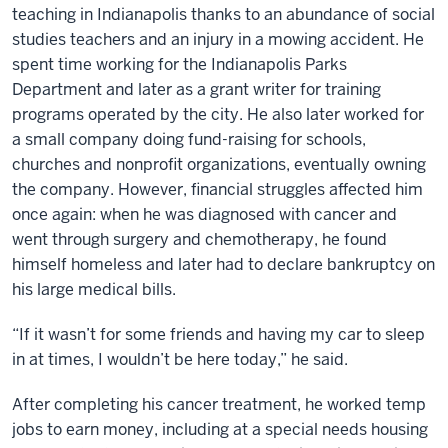
teaching in Indianapolis thanks to an abundance of social
studies teachers and an injury in a mowing accident. He
spent time working for the Indianapolis Parks
Department and later as a grant writer for training
programs operated by the city. He also later worked for
a small company doing fund-raising for schools,
churches and nonprofit organizations, eventually owning
the company. However, financial struggles affected him
once again: when he was diagnosed with cancer and
went through surgery and chemotherapy, he found
himself homeless and later had to declare bankruptcy on
his large medical bills.
“If it wasn’t for some friends and having my car to sleep
in at times, I wouldn’t be here today,” he said.
After completing his cancer treatment, he worked temp
jobs to earn money, including at a special needs housing