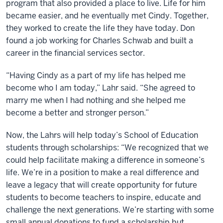
program that also provided a place to live. Life for him
became easier, and he eventually met Cindy. Together,
they worked to create the Iife they have today. Don
found a job working for Charles Schwab and built a
career in the financial services sector.
“Having Cindy as a part of my life has helped me
become who I am today,” Lahr said. “She agreed to
marry me when I had nothing and she helped me
become a better and stronger person.”
Now, the Lahrs will help today’s School of Education
students through scholarships: “We recognized that we
could help facilitate making a difference in someone’s
life. We’re in a position to make a real difference and
leave a legacy that will create opportunity for future
students to become teachers to inspire, educate and
challenge the next generations. We’re starting with some
small annual donations to fund a scholarship but