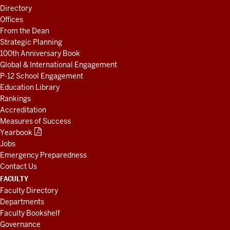
LINKS
Directory
AND
Offices
RESOURCES
From the Dean
Strategic Planning
100th Anniversary Book
Global & International Engagement
P-12 School Engagement
Education Library
Rankings
Accreditation
Measures of Success
Yearbook
Jobs
Emergency Preparedness
Contact Us
FACULTY
Faculty Directory
Departments
Faculty Bookshelf
Governance