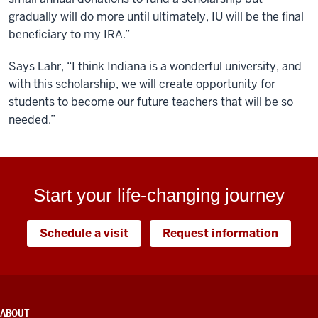
gradually will do more until ultimately, IU will be the final
beneficiary to my IRA.”
Says Lahr, “I think Indiana is a wonderful university, and
with this scholarship, we will create opportunity for
students to become our future teachers that will be so
needed.”
Start your life-changing journey
Schedule a visit
Request information
ADDITIONAL
ABOUT