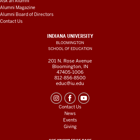
Ask an Alumni
Alumni Magazine
Alumni Board of Directors
Contact Us
INDIANA UNIVERSITY
BLOOMINGTON
SCHOOL OF EDUCATION
201 N. Rose Avenue
Bloomington, IN
47405-1006
812-856-8500
educ@iu.edu
Contact Us
News
Events
Giving