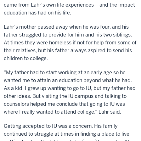
came from Lahr’s own life experiences – and the impact
education has had on his life.
Lahr’s mother passed away when he was four, and his
father struggled to provide for him and his two siblings.
At times they were homeless if not for help from some of
their relatives, but his father always aspired to send his
children to college.
“My father had to start working at an early age so he
wanted me to attain an education beyond what he had.
As a kid, I grew up wanting to go to IU, but my father had
other ideas. But visiting the IU campus and talking to
counselors helped me conclude that going to IU was
where I really wanted to attend college,” Lahr said.
Getting accepted to IU was a concern. His family
continued to struggle at times in finding a place to live,