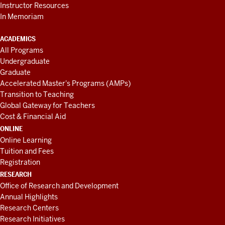
Instructor Resources
In Memoriam
ACADEMICS
All Programs
Undergraduate
Graduate
Accelerated Master's Programs (AMPs)
Transition to Teaching
Global Gateway for Teachers
Cost & Financial Aid
ONLINE
Online Learning
Tuition and Fees
Registration
RESEARCH
Office of Research and Development
Annual Highlights
Research Centers
Research Initiatives