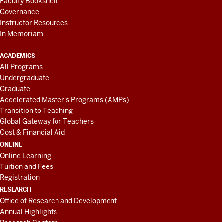
Faculty Bookshelf
Governance
Instructor Resources
In Memoriam
ACADEMICS
All Programs
Undergraduate
Graduate
Accelerated Master's Programs (AMPs)
Transition to Teaching
Global Gateway for Teachers
Cost & Financial Aid
ONLINE
Online Learning
Tuition and Fees
Registration
RESEARCH
Office of Research and Development
Annual Highlights