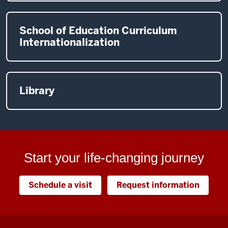
School of Education Curriculum
Internationalization
Library
Start your life-changing journey
Schedule a visit
Request information