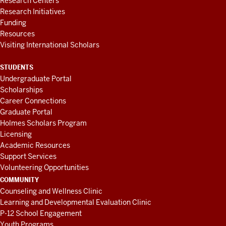
Research Centers
Research Initiatives
Funding
Resources
Visiting International Scholars
STUDENTS
Undergraduate Portal
Scholarships
Career Connections
Graduate Portal
Holmes Scholars Program
Licensing
Academic Resources
Support Services
Volunteering Opportunities
COMMUNITY
Counseling and Wellness Clinic
Learning and Developmental Evaluation Clinic
P-12 School Engagement
Youth Programs