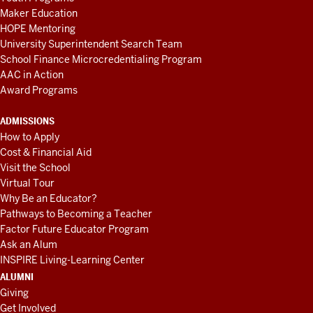
Maker Education
HOPE Mentoring
University Superintendent Search Team
School Finance Microcredentialing Program
AAC in Action
Award Programs
ADMISSIONS
How to Apply
Cost & Financial Aid
Visit the School
Virtual Tour
Why Be an Educator?
Pathways to Becoming a Teacher
Factor Future Educator Program
Ask an Alum
INSPIRE Living-Learning Center
ALUMNI
Giving
Get Involved