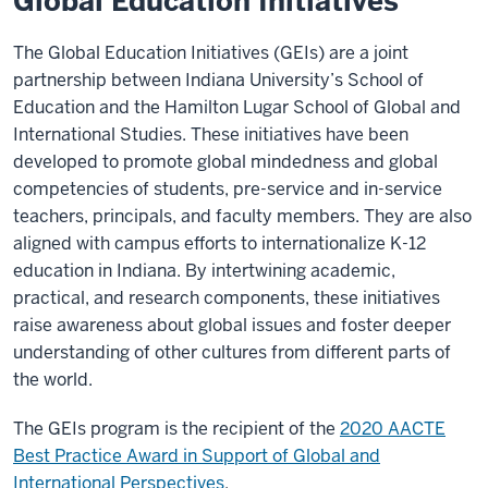
Global Education Initiatives
The Global Education Initiatives (GEIs) are a joint
partnership between Indiana University’s School of
Education and the Hamilton Lugar School of Global and
International Studies. These initiatives have been
developed to promote global mindedness and global
competencies of students, pre-service and in-service
teachers, principals, and faculty members. They are also
aligned with campus efforts to internationalize K-12
education in Indiana. By intertwining academic,
practical, and research components, these initiatives
raise awareness about global issues and foster deeper
understanding of other cultures from different parts of
the world.
The GEIs program is the recipient of the
2020 AACTE
Best Practice Award in Support of Global and
International Perspectives
.