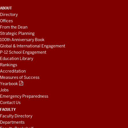
ADDITIONAL
ABOUT
LINKS
Directory
AND
Offices
RESOURCES
From the Dean
Strategic Planning
100th Anniversary Book
Global & International Engagement
P-12 School Engagement
Education Library
Rankings
Accreditation
Measures of Success
Yearbook
Jobs
Emergency Preparedness
Contact Us
FACULTY
Faculty Directory
Departments