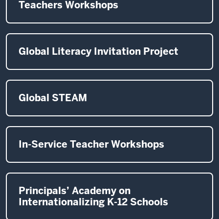
Teachers Workshops
Global Literacy Invitation Project
Global STEAM
In-Service Teacher Workshops
Principals’ Academy on
Internationalizing K-12 Schools