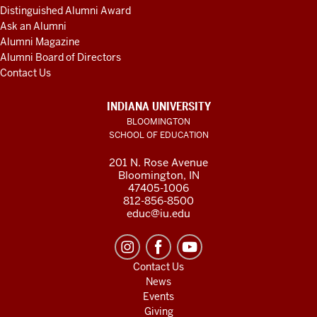
Distinguished Alumni Award
Ask an Alumni
Alumni Magazine
Alumni Board of Directors
Contact Us
INDIANA UNIVERSITY
BLOOMINGTON
SCHOOL OF EDUCATION
201 N. Rose Avenue
Bloomington, IN
47405-1006
812-856-8500
educ@iu.edu
Contact Us
News
Events
Giving