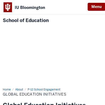
Menu
IU Bloomington
School of Education
Home
About
P-12 School Engagement
GLOBAL EDUCATION INITIATIVES