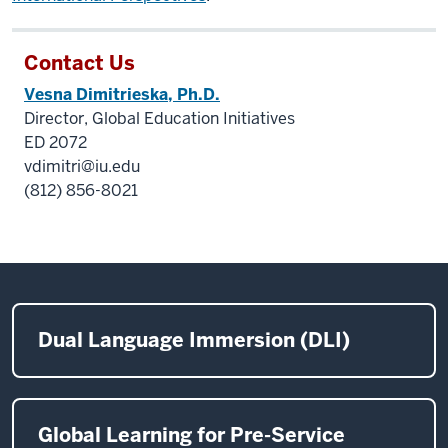
Contact Us
Vesna Dimitrieska, Ph.D.
Director, Global Education Initiatives
ED 2072
vdimitri@iu.edu
(812) 856-8021
Dual Language Immersion (DLI)
Global Learning for Pre-Service