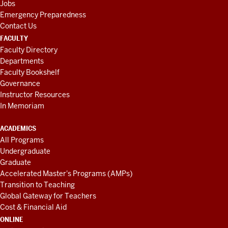
Jobs
Emergency Preparedness
Contact Us
FACULTY
Faculty Directory
Departments
Faculty Bookshelf
Governance
Instructor Resources
In Memoriam
ACADEMICS
All Programs
Undergraduate
Graduate
Accelerated Master's Programs (AMPs)
Transition to Teaching
Global Gateway for Teachers
Cost & Financial Aid
ONLINE