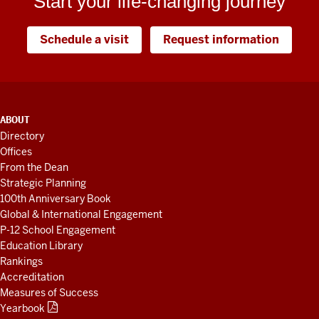
Start your life-changing journey
Schedule a visit
Request information
ADDITIONAL
ABOUT
LINKS
Directory
AND
Offices
RESOURCES
From the Dean
Strategic Planning
100th Anniversary Book
Global & International Engagement
P-12 School Engagement
Education Library
Rankings
Accreditation
Measures of Success
Yearbook