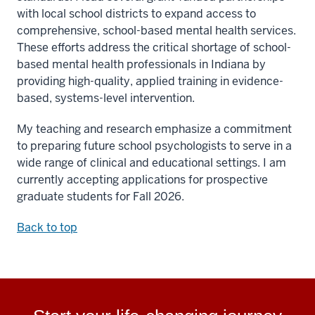
with local school districts to expand access to
comprehensive, school-based mental health services.
These efforts address the critical shortage of school-
based mental health professionals in Indiana by
providing high-quality, applied training in evidence-
based, systems-level intervention.
My teaching and research emphasize a commitment
to preparing future school psychologists to serve in a
wide range of clinical and educational settings. I am
currently accepting applications for prospective
graduate students for Fall 2026.
Back to top