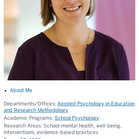
About Me
Departments/Offices:
Applied Psychology in Education
and Research Methodology
Academic Programs:
School Psychology
Research Areas:
School mental health, well-being,
interventions, evidence-based practices