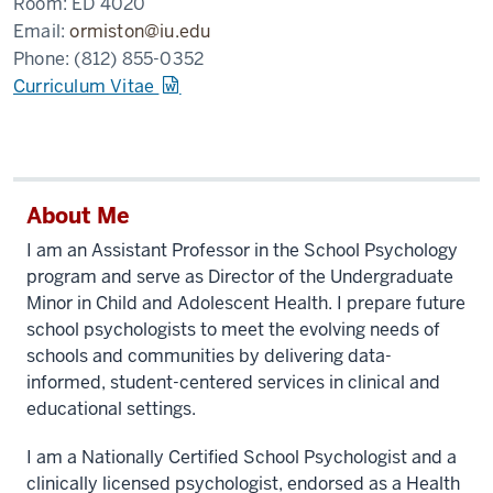
Room:
ED 4020
Email:
ormiston@iu.edu
Phone:
(812) 855-0352
Curriculum Vitae
About Me
I am an Assistant Professor in the School Psychology
program and serve as Director of the Undergraduate
Minor in Child and Adolescent Health. I prepare future
school psychologists to meet the evolving needs of
schools and communities by delivering data-
informed, student-centered services in clinical and
educational settings.
I am a Nationally Certified School Psychologist and a
clinically licensed psychologist, endorsed as a Health