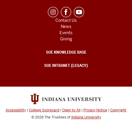
Contact Us
News
Events
Giving
SOE KNOWLEDGE BASE
SOE INTRANET (LEGACY)
Accessibility
|
College Scorecard
|
Open to All
|
Privacy Notice
|
Copyright
© 2026
The Trustees of
Indiana University