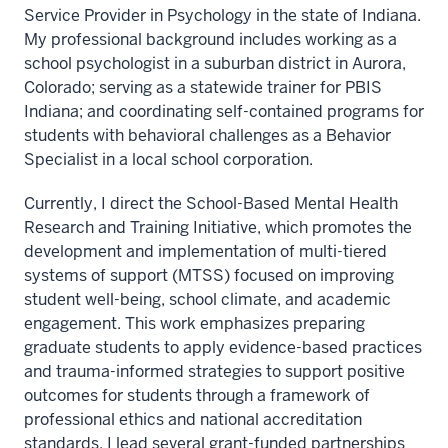
Service Provider in Psychology in the state of Indiana.
My professional background includes working as a
school psychologist in a suburban district in Aurora,
Colorado; serving as a statewide trainer for PBIS
Indiana; and coordinating self-contained programs for
students with behavioral challenges as a Behavior
Specialist in a local school corporation.
Currently, I direct the School-Based Mental Health
Research and Training Initiative, which promotes the
development and implementation of multi-tiered
systems of support (MTSS) focused on improving
student well-being, school climate, and academic
engagement. This work emphasizes preparing
graduate students to apply evidence-based practices
and trauma-informed strategies to support positive
outcomes for students through a framework of
professional ethics and national accreditation
standards. I lead several grant-funded partnerships