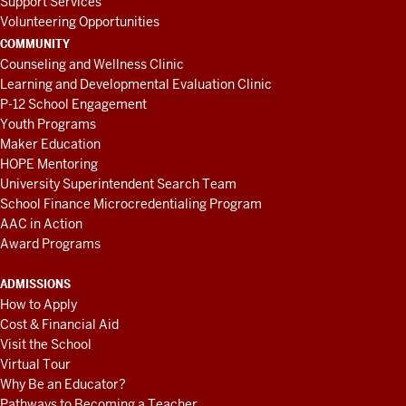
Support Services
Volunteering Opportunities
COMMUNITY
Counseling and Wellness Clinic
Learning and Developmental Evaluation Clinic
P-12 School Engagement
Youth Programs
Maker Education
HOPE Mentoring
University Superintendent Search Team
School Finance Microcredentialing Program
AAC in Action
Award Programs
ADMISSIONS
How to Apply
Cost & Financial Aid
Visit the School
Virtual Tour
Why Be an Educator?
Pathways to Becoming a Teacher