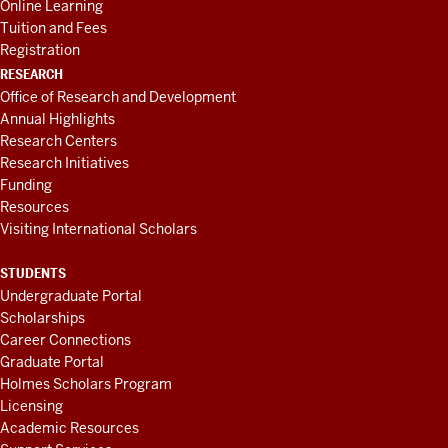
Online Learning
Tuition and Fees
Registration
RESEARCH
Office of Research and Development
Annual Highlights
Research Centers
Research Initiatives
Funding
Resources
Visiting International Scholars
STUDENTS
Undergraduate Portal
Scholarships
Career Connections
Graduate Portal
Holmes Scholars Program
Licensing
Academic Resources