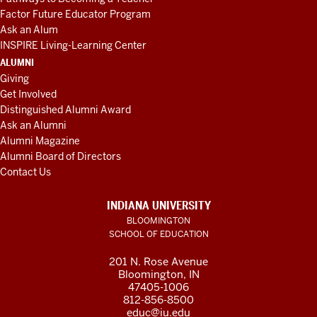
Factor Future Educator Program
Ask an Alum
INSPIRE Living-Learning Center
ALUMNI
Giving
Get Involved
Distinguished Alumni Award
Ask an Alumni
Alumni Magazine
Alumni Board of Directors
Contact Us
INDIANA UNIVERSITY
BLOOMINGTON
SCHOOL OF EDUCATION
201 N. Rose Avenue
Bloomington, IN
47405-1006
812-856-8500
educ@iu.edu