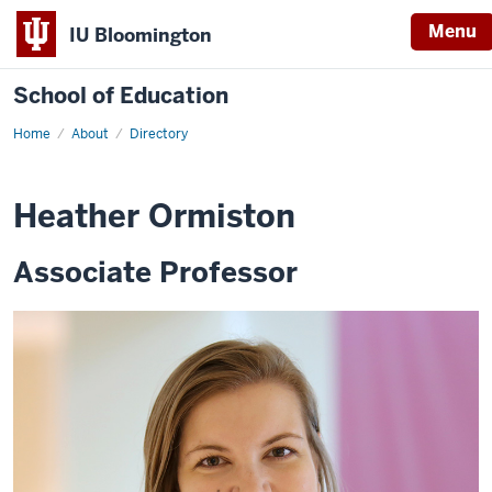
Menu
IU Bloomington
School of Education
Home
About
Directory
Heather Ormiston
Associate Professor