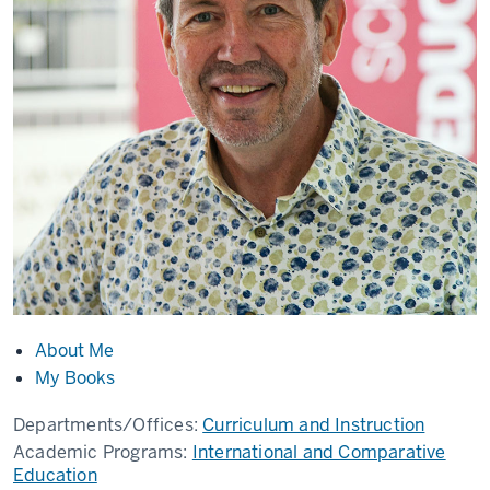
About Me
My Books
Departments/Offices:
Curriculum and Instruction
Academic Programs:
International and Comparative
Education