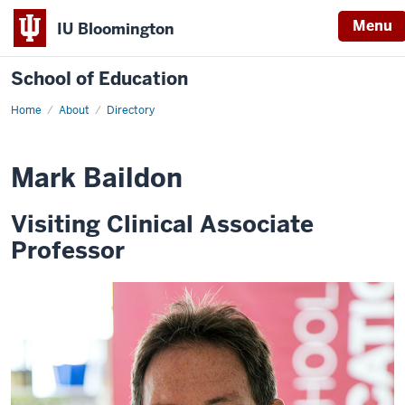
Menu
IU Bloomington
School of Education
Home
About
Directory
Mark Baildon
Visiting Clinical Associate
Professor