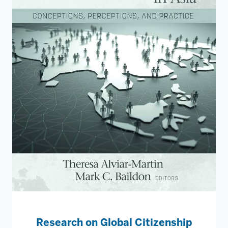
Research on Global Citizenship