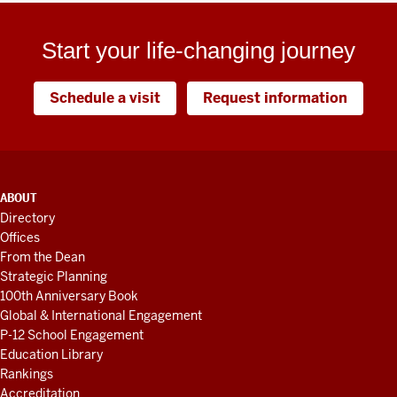
Start your life-changing journey
Schedule a visit
Request information
ADDITIONAL
ABOUT
LINKS
Directory
AND
Offices
RESOURCES
From the Dean
Strategic Planning
100th Anniversary Book
Global & International Engagement
P-12 School Engagement
Education Library
Rankings
Accreditation