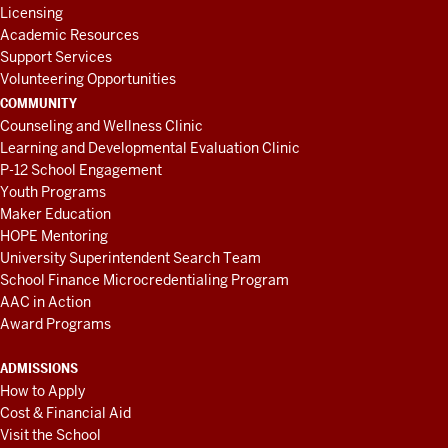
Licensing
Academic Resources
Support Services
Volunteering Opportunities
COMMUNITY
Counseling and Wellness Clinic
Learning and Developmental Evaluation Clinic
P-12 School Engagement
Youth Programs
Maker Education
HOPE Mentoring
University Superintendent Search Team
School Finance Microcredentialing Program
AAC in Action
Award Programs
ADMISSIONS
How to Apply
Cost & Financial Aid
Visit the School