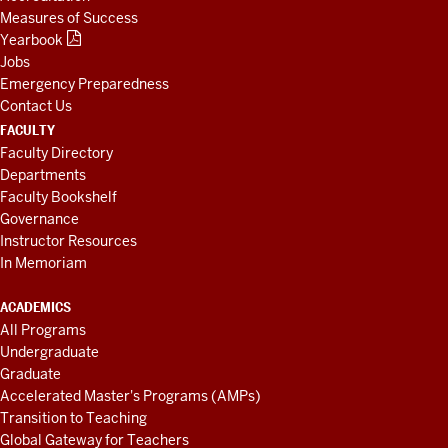
Measures of Success
Yearbook
Jobs
Emergency Preparedness
Contact Us
FACULTY
Faculty Directory
Departments
Faculty Bookshelf
Governance
Instructor Resources
In Memoriam
ACADEMICS
All Programs
Undergraduate
Graduate
Accelerated Master's Programs (AMPs)
Transition to Teaching
Global Gateway for Teachers