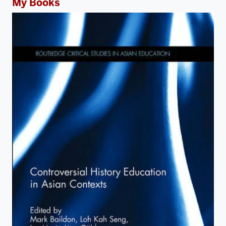
My Books