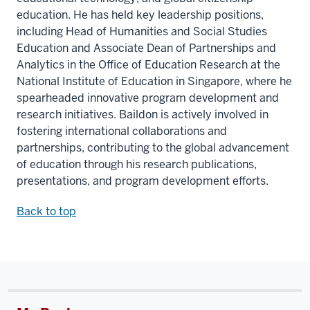
education. He has held key leadership positions,
including Head of Humanities and Social Studies
Education and Associate Dean of Partnerships and
Analytics in the Office of Education Research at the
National Institute of Education in Singapore, where he
spearheaded innovative program development and
research initiatives. Baildon is actively involved in
fostering international collaborations and
partnerships, contributing to the global advancement
of education through his research publications,
presentations, and program development efforts.
Back to top