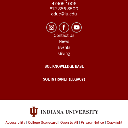
47405-1006
812-856-8500
educ@iu.edu
Contact Us
News
Events
Giving
SOE KNOWLEDGE BASE
SOE INTRANET (LEGACY)
Accessibility
|
College Scorecard
|
Open to All
|
Privacy Notice
|
Copyright