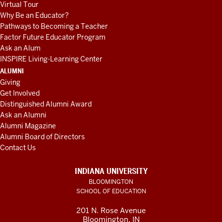
Virtual Tour
Why Be an Educator?
Pathways to Becoming a Teacher
Factor Future Educator Program
Ask an Alum
INSPIRE Living-Learning Center
ALUMNI
Giving
Get Involved
Distinguished Alumni Award
Ask an Alumni
Alumni Magazine
Alumni Board of Directors
Contact Us
INDIANA UNIVERSITY
BLOOMINGTON
SCHOOL OF EDUCATION
201 N. Rose Avenue
Bloomington, IN