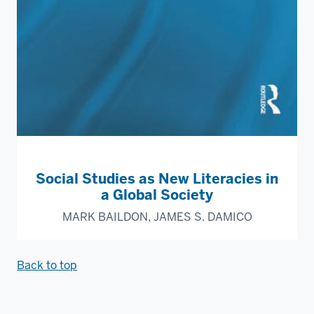
Social Studies as New Literacies in
a Global Society
MARK BAILDON, JAMES S. DAMICO
Back to top