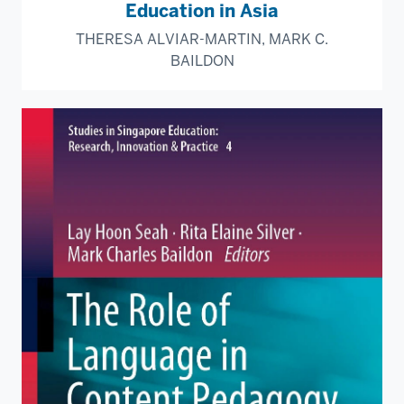
Education in Asia
THERESA ALVIAR-MARTIN, MARK C.
BAILDON