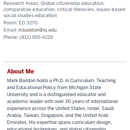
Research Areas:
Global citizenship education,
comparative education, critical literacies, issues-based
social studies education
Room:
ED 3270
Email:
mbaildon@iu.edu
Phone:
(812) 855-4219
About Me
Mark Baildon holds a Ph.D. in Curriculum, Teaching
and Educational Policy from Michigan State
University and is a distinguished educator and
academic leader with over 30 years of international
experience across the United States, Israel, Saudi
Arabia, Taiwan, Singapore, and the United Arab
Emirates. His expertise spans curriculum design,
educational technology, and global citizenship