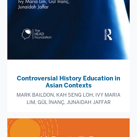
Controversial History Education in
Asian Contexts
MARK BAILDON, KAH SENG LOH, IVY MARIA
LIM, GÜL İNANÇ, JUNAIDAH JAFFAR