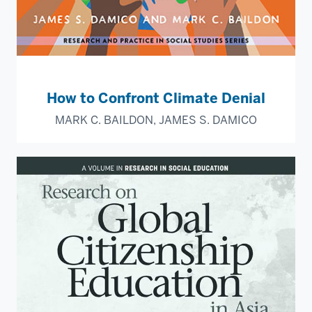
How to Confront Climate Denial
MARK C. BAILDON, JAMES S. DAMICO