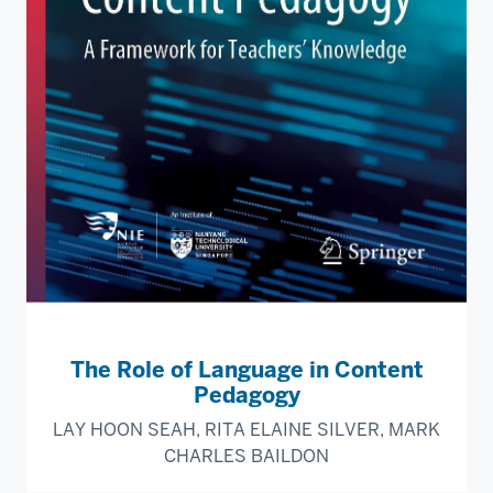
The Role of Language in Content
Pedagogy
LAY HOON SEAH, RITA ELAINE SILVER, MARK
CHARLES BAILDON