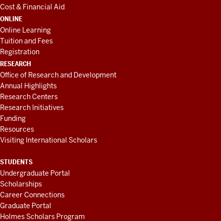
Cost & Financial Aid
ONLINE
Online Learning
Tuition and Fees
Registration
RESEARCH
Office of Research and Development
Annual Highlights
Research Centers
Research Initiatives
Funding
Resources
Visiting International Scholars
STUDENTS
Undergraduate Portal
Scholarships
Career Connections
Graduate Portal
Holmes Scholars Program