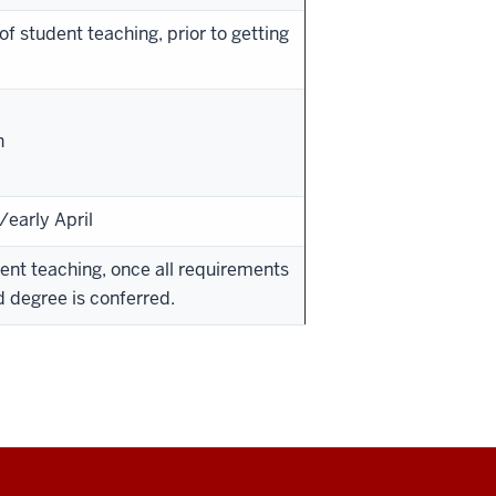
of student teaching, prior to getting
h
early April
ent teaching, once all requirements
 degree is conferred.