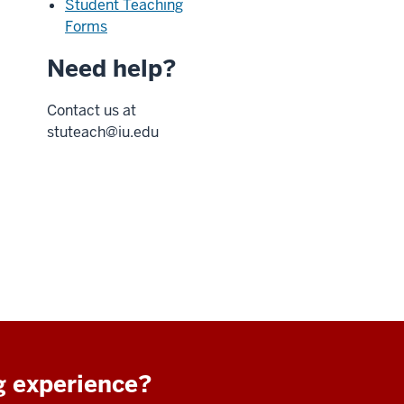
Student Teaching
Forms
Need help?
Contact us at
stuteach@iu.edu
g experience?