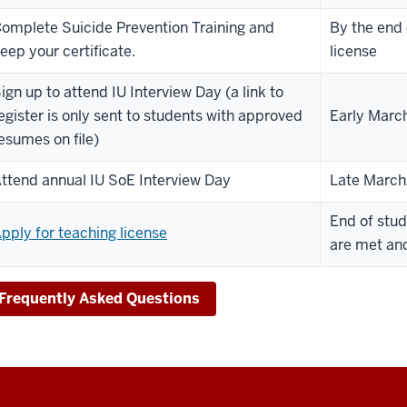
omplete Suicide Prevention Training and
By the end 
eep your certificate.
license
ign up to attend IU Interview Day (a link to
egister is only sent to students with approved
Early Marc
esumes on file)
ttend annual IU SoE Interview Day
Late March/
End of stud
pply for teaching license
are met and
Frequently Asked Questions