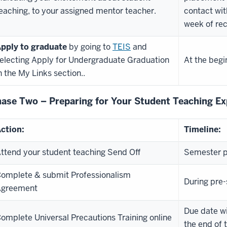
eaching, to your assigned mentor teacher.
contact wit
week of rec
pply to graduate
by going to
TEIS
and
electing Apply for Undergraduate Graduation
At the begi
n the My Links section.
.
ase Two – Preparing for Your Student Teaching Ex
ction:
Timeline:
ttend your student teaching Send Off
Semester p
omplete & submit Professionalism
During pre
Agreement
Due date wi
omplete Universal Precautions Training online
the end of 