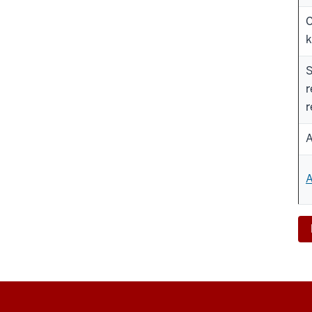
C
k
S
r
r
A
A