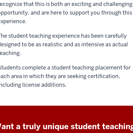
recognize that this is both an exciting and challenging
opportunity, and are here to support you through this
experience.
The student teaching experience has been carefully
designed to be as realistic and as intensive as actual
teaching.
Students complete a student teaching placement for
each area in which they are seeking certification,
including license additions.
ant a truly unique student teachin