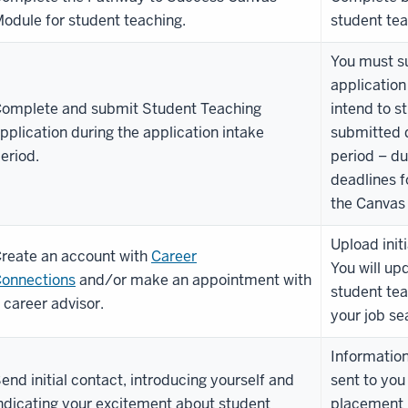
odule for student teaching.
student tea
You must s
application
omplete and submit Student Teaching
intend to s
pplication during the application intake
submitted d
eriod.
period – du
deadlines f
the Canvas 
Upload init
reate an account with
Career
You will up
onnections
and/or make an appointment with
student tea
 career advisor.
your job se
Information
end initial contact, introducing yourself and
sent to you
ndicating your excitement about student
placement h