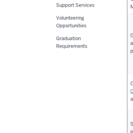
Support Services
M
Volunteering
Opportunities
C
Graduation
a
Requirements
p
C
C
a
S
i