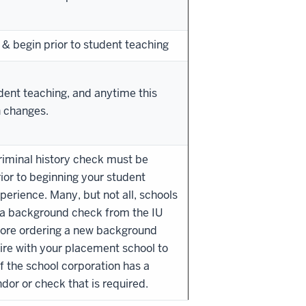
 & begin prior to student teaching
udent teaching, and anytime this
n changes.
riminal history check must be
ior to beginning your student
perience. Many, but not all, schools
 a background check from the IU
fore ordering a new background
ire with your placement school to
f the school corporation has a
ndor or check that is required.