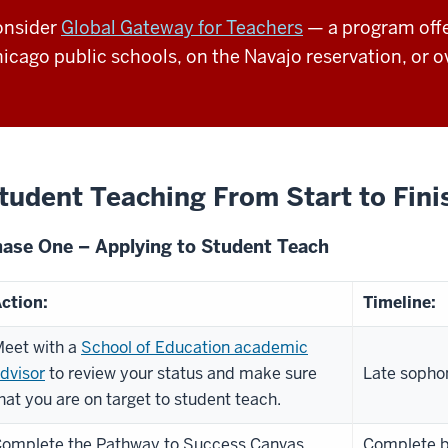
onsider
Global Gateway for Teachers
— a program offe
icago public schools, on the Navajo reservation, or o
tudent Teaching From Start to Fini
ase One – Applying to Student Teach
ction:
Timeline:
eet with a
School of Education academic
dvisor
to review your status and make sure
Late sophom
hat you are on target to student teach.
omplete the Pathway to Success Canvas
Complete by