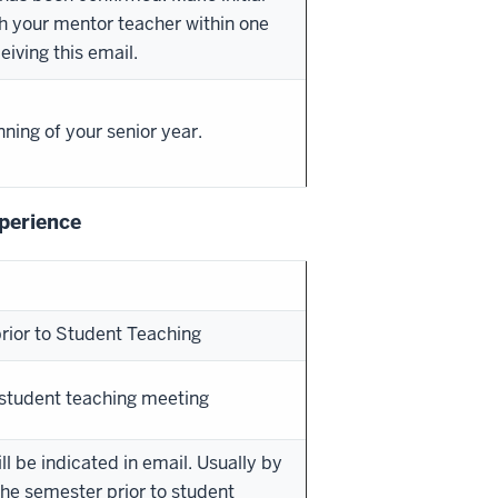
h your mentor teacher within one
eiving this email.
nning of your senior year.
perience
rior to Student Teaching
-student teaching meeting
ll be indicated in email. Usually by
the semester prior to student