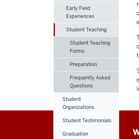
Early Field
Experiences
Student Teaching
Student Teaching
Forms
Preparation
Frequently Asked
Questions
Student
Organizations
Student Testimonials
W
Graduation