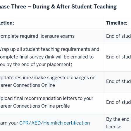
ase Three – During & After Student Teaching
ction:
Timeline:
omplete required licensure exams
End of stud
rap up all student teaching requirements and
omplete final survey (link will be emailed to
End of stud
ou by the end of your placement)
pdate resume/make suggested changes on
End of stud
areer Connections Online
pload final recommendation letters to your
End of stud
areer Connections Online profile
By the end 
arn your
CPR/AED/Heimlich certification
license