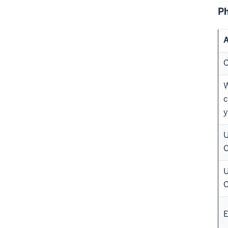
Ph
A
C
W
c
y
U
C
U
C
E