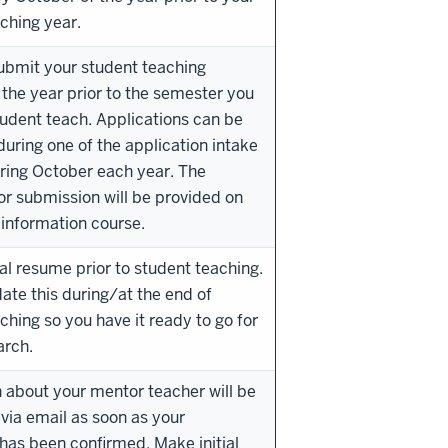
ching year.
ubmit your student teaching
 the year prior to the semester you
tudent teach. Applications can be
uring one of the application intake
ring October each year. The
or submission will be provided on
information course.
ial resume prior to student teaching.
date this during/at the end of
ching so you have it ready to go for
arch.
 about your mentor teacher will be
 via email as soon as your
as been confirmed. Make initial