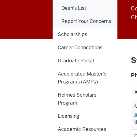
Dean's List
C
Ch
Report Your Concerns
Scholarships
Career Connections
S
Graduate Portal
Accelerated Master's
Ph
Programs (AMPs)
A
Holmes Scholars
Program
M
a
Licensing
t
Academic Resources
C