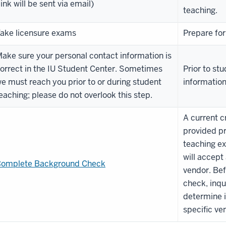
link will be sent via email)
teaching.
ake licensure exams
Prepare for
ake sure your personal contact information is
orrect in the IU Student Center. Sometimes
Prior to st
e must reach you prior to or during student
informatio
eaching; please do not overlook this step.
A current c
provided pr
teaching ex
will accept
omplete Background Check
vendor. Be
check, inqu
determine i
specific ve