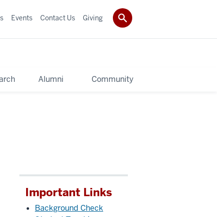
s
Events
Contact Us
Giving
arch
Alumni
Community
Important Links
Background Check