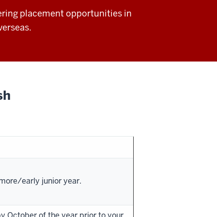
ring placement opportunities in
verseas.
sh
ore/early junior year.
 October of the year prior to your