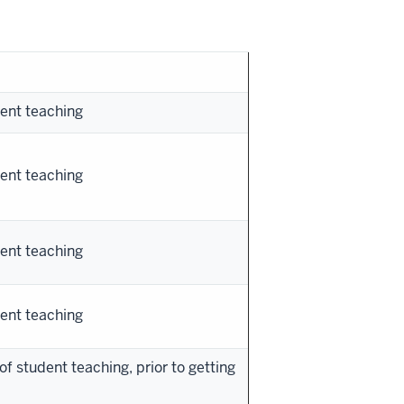
ent teaching
ent teaching
ent teaching
ent teaching
of student teaching, prior to getting