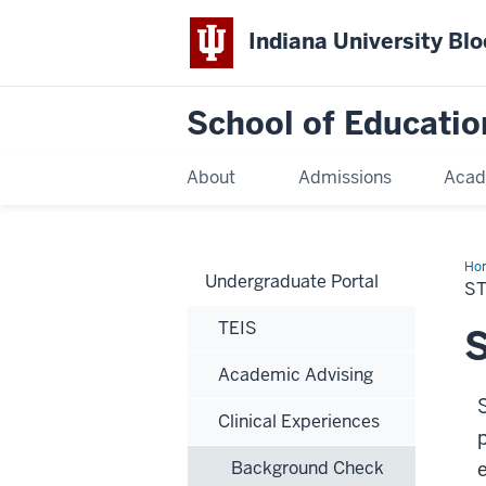
Indiana University Bl
School of Educatio
About
Admissions
Acad
Ho
Undergraduate Portal
S
TEIS
S
Academic Advising
Clinical Experiences
Background Check