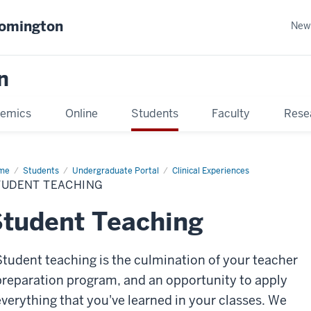
oomington
New
n
emics
Online
Students
Faculty
Rese
me
Students
Undergraduate Portal
Clinical Experiences
TUDENT TEACHING
tudent Teaching
Student teaching is the culmination of your teacher
preparation program, and an opportunity to apply
everything that you've learned in your classes. We