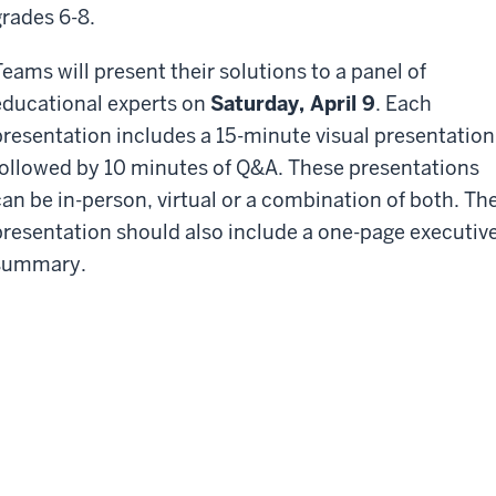
grades 6-8.
Teams will present their solutions to a panel of
educational experts on
Saturday, April 9
. Each
presentation includes a 15-minute visual presentation
followed by 10 minutes of Q&A. These presentations
can be in-person, virtual or a combination of both. Th
presentation should also include a one-page executiv
summary.
ash Prizes
e top three teams will receive a prize: