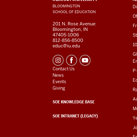
LINKS
BLOOMINGTON
Di
AND
SCHOOL OF EDUCATION
RESOURCES
Of
201 N. Rose Avenue
F
Bloomington, IN
47405-1006
St
812-856-8500
1
educ@iu.edu
Gl
E
Contact Us
P
News
Ed
Events
Giving
R
Ac
SOE KNOWLEDGE BASE
M
SOE INTRANET (LEGACY)
Y
J
E