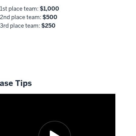
1st place team:
$1,000
2nd place team:
$500
3rd place team:
$250
ards are supported by Dr. and Mrs. Vernon Johnson.
ase Tips