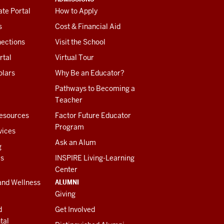
te Portal
How to Apply
s
Cost & Financial Aid
ections
Visit the School
rtal
Virtual Tour
olars
Why Be an Educator?
Pathways to Becoming a
Teacher
esources
Factor Future Educator
Program
vices
Ask an Alum
g
es
INSPIRE Living-Learning
Center
ALUMNI
and Wellness
Giving
d
Get Involved
tal