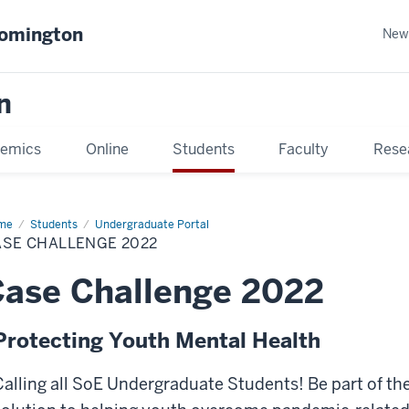
oomington
New
n
emics
Online
Students
Faculty
Rese
me
Students
Undergraduate Portal
ASE CHALLENGE 2022
ase Challenge 2022
Protecting Youth Mental Health
Calling all SoE Undergraduate Students! Be part of th