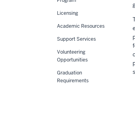
Program
Licensing
Academic Resources
Support Services
Volunteering
Opportunities
Graduation
Requirements
C
Th