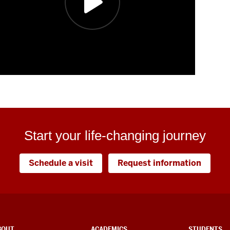
Start your life-changing journey
Schedule a visit
Request information
BOUT
ACADEMICS
STUDENTS