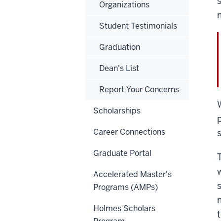
Organizations
Student Testimonials
Graduation
Dean's List
Report Your Concerns
Scholarships
Career Connections
Graduate Portal
Accelerated Master's
Programs (AMPs)
Holmes Scholars