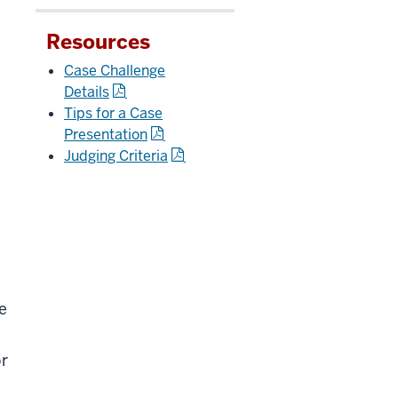
d
Resources
Case Challenge
Details
Tips for a Case
Presentation
Judging Criteria
e
or