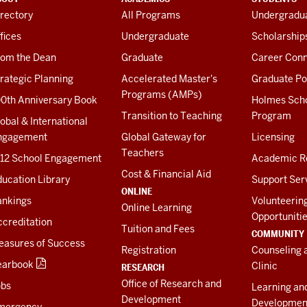
rectory
All Programs
Undergradua
fices
Undergraduate
Scholarship
rom the Dean
Graduate
Career Conn
rategic Planning
Accelerated Master's
Graduate Po
Programs (AMPs)
00th Anniversary Book
Holmes Sch
Transition to Teaching
Program
obal & International
ngagement
Global Gateway for
Licensing
Teachers
-12 School Engagement
Academic R
Cost & Financial Aid
ucation Library
Support Ser
ONLINE
ankings
Volunteerin
Online Learning
Opportuniti
creditation
Tuition and Fees
COMMUNITY
easures of Success
Registration
Counseling 
earbook
Clinic
RESEARCH
Office of Research and
obs
Learning an
Development
Developmen
mergency