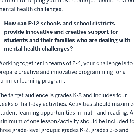
solution to helping youth overcome pandemic-relate
mental health challenges.
How can P-12 schools and school districts
provide innovative and creative support for
students and their families who are dealing with
mental health challenges?
Working together in teams of 2-4, your challenge is to
prepare creative and innovative programming for a
summer learning program.
The target audience is grades K-8 and includes four
weeks of half-day activities. Activities should maximiz
student learning opportunities in math and reading. A
minimum of one lesson/activity should be included f
three grade-level groups: grades K-2, grades 3-5 and