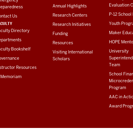
Evaluation C
Annual Highlights
reparedness
P-12 School
Research Centers
ontact Us
ACULTY
Youth Prog
Research Initiatives
culty Directory
Maker Educ
Funding
epartments
HOPE Mento
Resources
culty Bookshelf
University
Visiting International
Superintend
overnance
Scholars
Team
structor Resources
School Fina
n Memoriam
Microcreden
Program
AAC in Acti
Award Prog