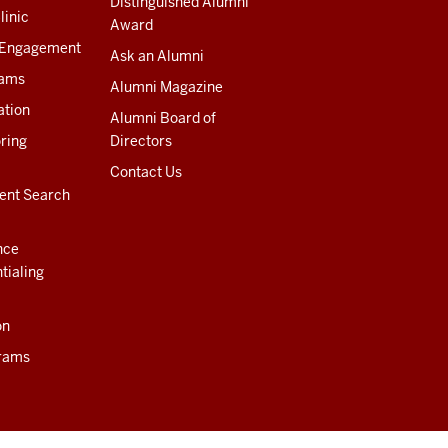
Distinguished Alumni
linic
Award
 Engagement
Ask an Alumni
rams
Alumni Magazine
ation
Alumni Board of
ring
Directors
Contact Us
ent Search
nce
tialing
on
rams