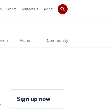
s
Events
Contact Us
Giving
arch
Alumni
Community
Sign up now
e