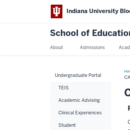
Indiana University Bl
School of Educatio
About
Admissions
Acad
Ho
Undergraduate Portal
C
TEIS
C
Academic Advising
Clinical Experiences
Student