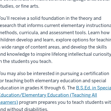
tudies, or fine arts.
You’ll receive a solid foundation in the theory and
research that informs current elementary instructiona
methods, curricula, and assessment tools. Learn how
children develop and learn, explore options for teachi
a wide range of content areas, and develop the skills
and knowledge to inspire lifelong intellectual curiosit
in the students you teach.
You may also be interested in pursuing a certification
for teaching both elementary education and special
education in grades K through 6. The
B.S.Ed. in Specia
Education/Elementary Education (Teaching All
Learners)
program prepares you to teach students wi
and without disabilities.