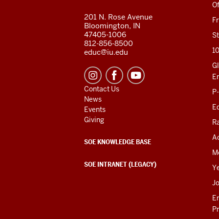
RESOURCES
Of
201 N. Rose Avenue
F
Bloomington, IN
47405-1006
St
812-856-8500
1
educ@iu.edu
Gl
E
Contact Us
P
News
Ed
Events
Giving
R
Ac
SOE KNOWLEDGE BASE
M
SOE INTRANET (LEGACY)
Y
J
E
P