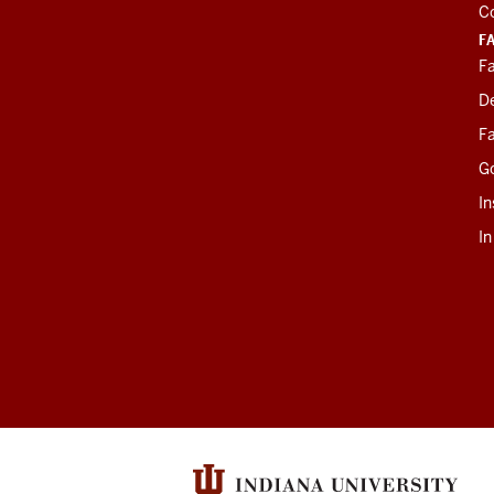
C
F
Fa
D
Fa
G
In
I