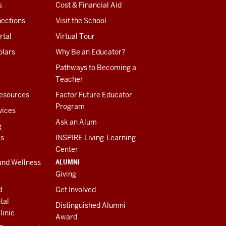
s
Cost & Financial Aid
ections
Visit the School
rtal
Virtual Tour
olars
Why Be an Educator?
Pathways to Becoming a
Teacher
esources
Factor Future Educator
Program
vices
Ask an Alum
g
es
INSPIRE Living-Learning
Center
ALUMNI
and Wellness
Giving
d
Get Involved
tal
Distinguished Alumni
linic
Award