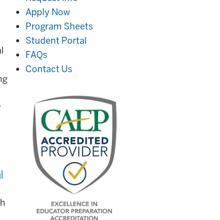
Apply Now
Program Sheets
Student Portal
l
FAQs
Contact Us
ng
y
l
th