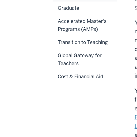
s
Graduate
Accelerated Master's
Programs (AMPs)
Transition to Teaching
Global Gateway for
Teachers
Cost & Financial Aid