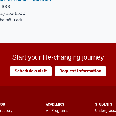
 1000
12) 856-8500
help@iu.edu
Start your life-changing journey
Schedule a visit
Request information
BOUT
ACADEMICS
STUDENTS
rectory
All Programs
Undergradua