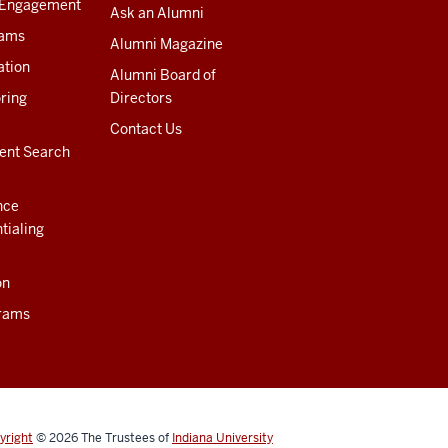
 Engagement
Ask an Alumni
rams
Alumni Magazine
ation
Alumni Board of
ring
Directors
Contact Us
ent Search
nce
tialing
on
rams
yright
© 2026
The Trustees of
Indiana University