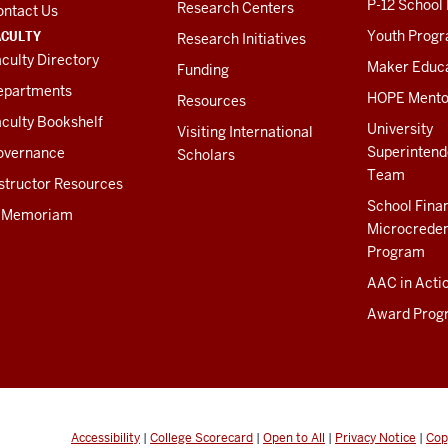
P-12 School
Research Centers
ontact Us
ACULTY
Youth Prog
Research Initiatives
culty Directory
Maker Educ
Funding
epartments
HOPE Mento
Resources
culty Bookshelf
University
Visiting International
Superintend
overnance
Scholars
Team
structor Resources
School Fina
n Memoriam
Microcreden
Program
AAC in Acti
Award Prog
Accessibility
|
College Scorecard
|
Open to All
|
Privacy Notice
|
Cop