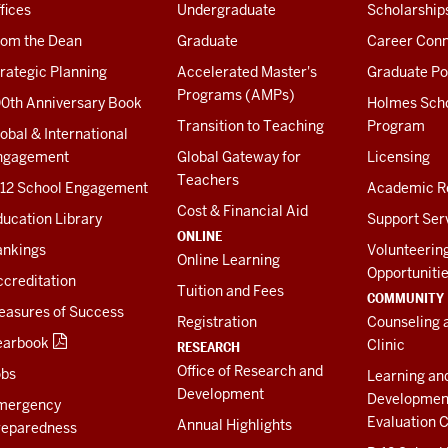
fices
Undergraduate
Scholarship
rom the Dean
Graduate
Career Conn
rategic Planning
Accelerated Master's
Graduate Po
Programs (AMPs)
00th Anniversary Book
Holmes Sch
Transition to Teaching
Program
obal & International
ngagement
Global Gateway for
Licensing
Teachers
-12 School Engagement
Academic R
Cost & Financial Aid
ucation Library
Support Ser
ONLINE
ankings
Volunteerin
Online Learning
Opportuniti
creditation
Tuition and Fees
COMMUNITY
easures of Success
Registration
Counseling 
earbook
Clinic
RESEARCH
Office of Research and
obs
Learning an
Development
Developmen
mergency
Evaluation C
Annual Highlights
reparedness