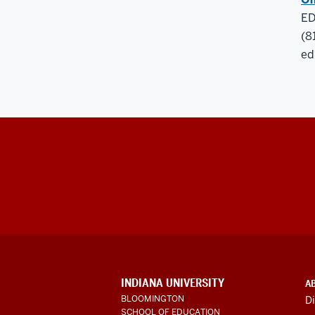
ED
(8
ed
ADDITIONAL
INDIANA UNIVERSITY
A
LINKS
BLOOMINGTON
Di
AND
SCHOOL OF EDUCATION