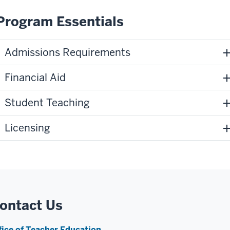
Program Essentials
Admissions Requirements
Financial Aid
Student Teaching
Licensing
ontact Us
fice of Teacher Education