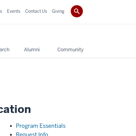
s
Events
Contact Us
Giving
arch
Alumni
Community
cation
Program Essentials
Request Info