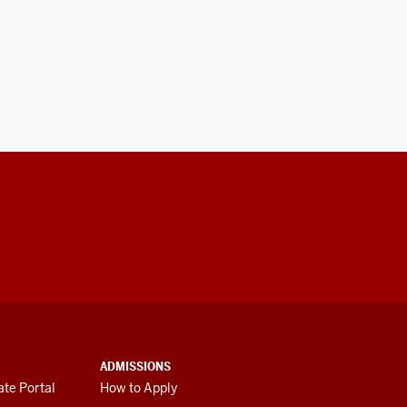
ADMISSIONS
te Portal
How to Apply