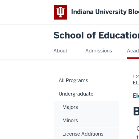
Indiana University Bl
School of Educatio
About
Admissions
Acad
Ho
All Programs
E
Undergraduate
El
Majors
B
Minors
License Additions