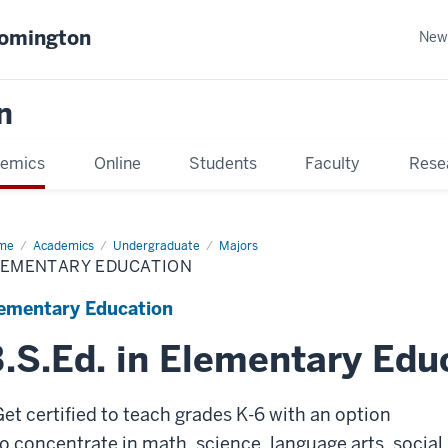
oomington
New
n
emics
Online
Students
Faculty
Rese
me
Academics
Undergraduate
Majors
LEMENTARY EDUCATION
ementary Education
.S.Ed. in Elementary Edu
Get certified to teach grades K-6 with an option
to
concentrate in math, science, language arts, social