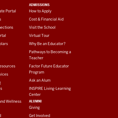
ADMISSIONS
te Portal
How to Apply
s
Cost & Financial Aid
ections
Visit the School
rtal
Virtual Tour
olars
Why Be an Educator?
Pathways to Becoming a
Teacher
esources
Factor Future Educator
Program
vices
Ask an Alum
g
es
INSPIRE Living-Learning
Center
ALUMNI
and Wellness
Giving
d
Get Involved