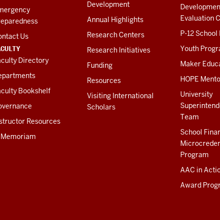
Development
Developmen
mergency
Evaluation C
Annual Highlights
reparedness
P-12 School
Research Centers
ontact Us
ACULTY
Youth Prog
Research Initiatives
culty Directory
Maker Educ
Funding
epartments
HOPE Mento
Resources
culty Bookshelf
University
Visiting International
Superintend
overnance
Scholars
Team
structor Resources
School Fina
n Memoriam
Microcreden
Program
AAC in Acti
Award Prog