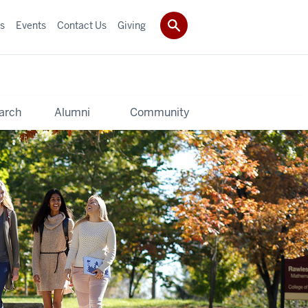
s
Events
Contact Us
Giving
arch
Alumni
Community