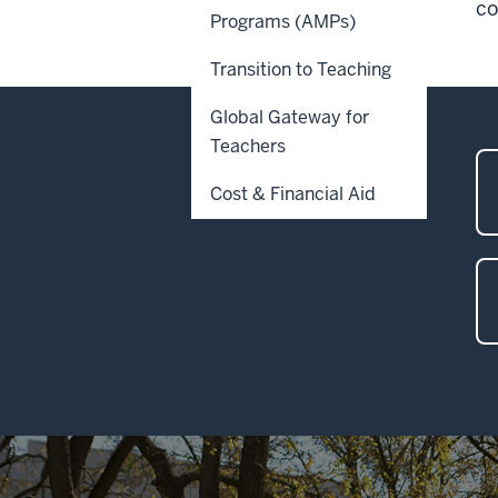
co
Programs (AMPs)
Transition to Teaching
Global Gateway for
Teachers
Cost & Financial Aid