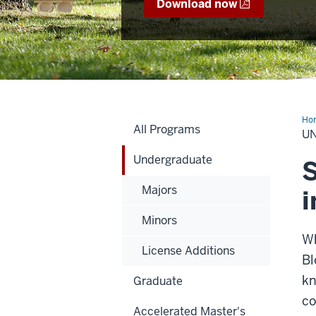
Download now
Ho
All Programs
U
Undergraduate
S
Majors
i
Minors
Wh
License Additions
Bl
kn
Graduate
co
Accelerated Master's