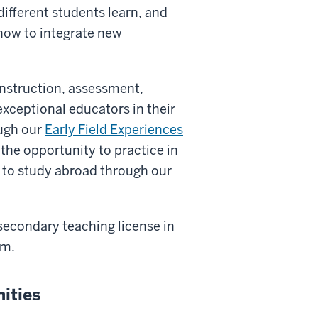
different students learn, and
 how to integrate new
instruction, assessment,
ceptional educators in their
ugh our
Early Field Experiences
 the opportunity to practice in
 to study abroad through our
 secondary teaching license in
am.
ities