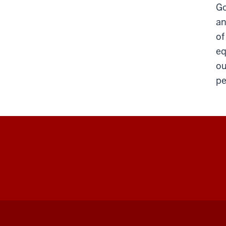
Go
an
of
eq
ou
pe