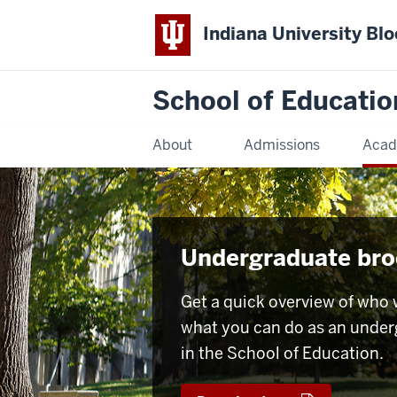
Indiana University Bl
School of Educatio
About
Admissions
Acad
Undergraduate bro
Get a quick overview of who 
what you can do as an unde
in the School of Education.