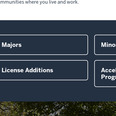
mmunities where you live and work.
Majors
Mino
License Additions
Acce
Prog