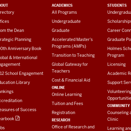
BOUT
ACADEMICS
STUDENTS
rectory
All Programs
Undergradua
fices
Undergraduate
Scholarship
rom the Dean
Graduate
Career Conn
rategic Planning
Accelerated Master's
Graduate Po
Programs (AMPs)
00th Anniversary Book
Holmes Sch
Transition to Teaching
Program
obal & International
ngagement
Global Gateway for
Licensing
Teachers
-12 School Engagement
Academic R
Cost & Financial Aid
ucation Library
Support Ser
ONLINE
ankings
Volunteerin
Online Learning
Opportuniti
creditation
Tuition and Fees
COMMUNITY
easures of Success
Registration
Counseling 
earbook
Clinic
RESEARCH
Office of Research and
obs
Learning an