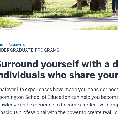
me
Academics
NDERGRADUATE PROGRAMS
urround yourself with a d
ndividuals who share you
atever life experiences have made you consider beco
oomington School of Education can help you become a
owledge and experience to become a reflective, comp
nscious professional with the power to create real, l