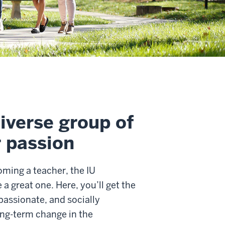
iverse group of
r passion
ming a teacher, the IU
 great one. Here, you’ll get the
assionate, and socially
ong-term change in the