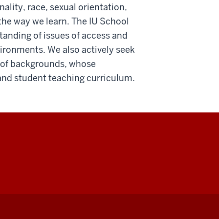
lity, race, sexual orientation,
he way we learn. The IU School
tanding of issues of access and
vironments. We also actively seek
 of backgrounds, whose
and student teaching curriculum.