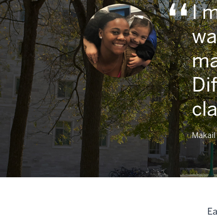
I 
wa
ma
Di
cl
Makail 
Ea