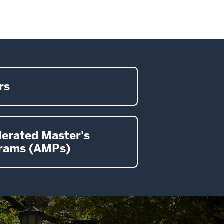
rs
lerated Master's
rams (AMPs)