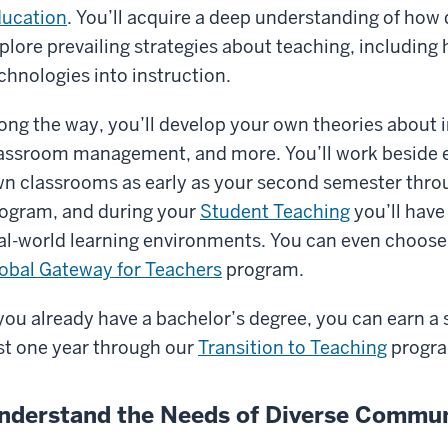
ucation
. You’ll acquire a deep understanding of how 
plore prevailing strategies about teaching, including
chnologies into instruction.
ong the way, you’ll develop your own theories about 
assroom management, and more. You’ll work beside ex
n classrooms as early as your second semester thro
ogram, and during your
Student Teaching
you’ll have
al-world learning environments. You can even choose
obal Gateway for Teachers
program.
 you already have a bachelor’s degree, you can earn a
st one year through our
Transition to Teaching
progr
nderstand the Needs of Diverse Commun