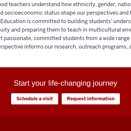
od teachers understand how ethnicity, gender, nationa
d socioeconomic status shape our perspectives and t
 Education is committed to building students’ unders
uity and preparing them to teach in multicultural en
t passionate, committed students from a wide range
rspective informs our research, outreach programs, 
Start your life-changing journey
Schedule a visit
Request information