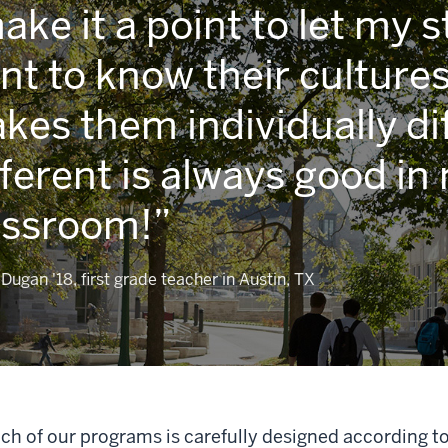
make it a point to let my 
nt to know their culture
kes them individually dif
fferent is always good in
assroom!
Dugan '18, first grade teacher in Austin, TX
ch of our programs is carefully designed according t