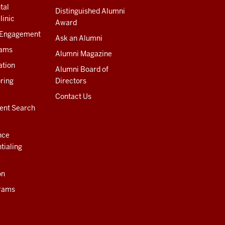
tal
Distinguished Alumni
linic
Award
 Engagement
Ask an Alumni
rams
Alumni Magazine
ation
Alumni Board of
ring
Directors
Contact Us
ent Search
nce
tialing
on
rams