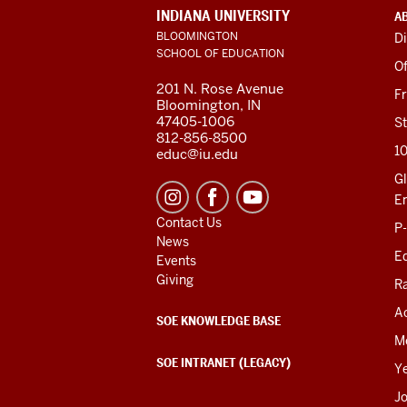
ADDITIONAL
INDIANA UNIVERSITY
A
LINKS
BLOOMINGTON
Di
AND
SCHOOL OF EDUCATION
RESOURCES
Of
201 N. Rose Avenue
F
Bloomington, IN
47405-1006
St
812-856-8500
1
educ@iu.edu
Gl
E
Contact Us
P
News
Ed
Events
Giving
R
Ac
SOE KNOWLEDGE BASE
M
SOE INTRANET (LEGACY)
Y
J