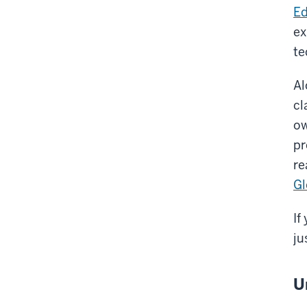
Ed
ex
te
Al
cl
ow
pr
re
Gl
If
ju
U