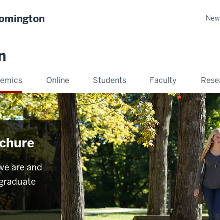
oomington
New
n
emics
Online
Students
Faculty
Rese
chure
we are and
rgraduate