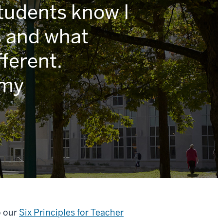
students know I
s and what
ferent.
 my
o our
Six Principles for Teacher