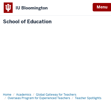
Menu
IU Bloomington
School of Education
Home
Academics
Global Gateway for Teachers
Overseas Program for Experienced Teachers
Teacher Spotlights