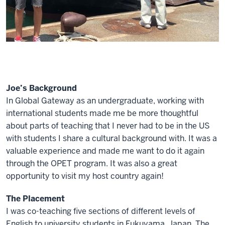
Joe’s Background
In Global Gateway as an undergraduate, working with
international students made me be more thoughtful
about parts of teaching that I never had to be in the US
with students I share a cultural background with. It was a
valuable experience and made me want to do it again
through the OPET program. It was also a great
opportunity to visit my host country again!
The Placement
I was co-teaching five sections of different levels of
English to university students in Fukuyama, Japan. The