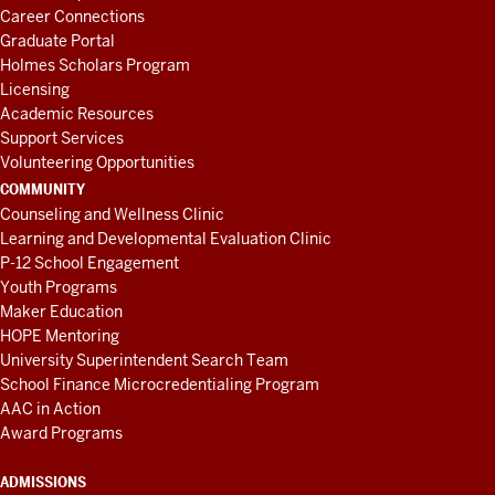
Career Connections
Graduate Portal
Holmes Scholars Program
Licensing
Academic Resources
Support Services
Volunteering Opportunities
COMMUNITY
Counseling and Wellness Clinic
Learning and Developmental Evaluation Clinic
P-12 School Engagement
Youth Programs
Maker Education
HOPE Mentoring
University Superintendent Search Team
School Finance Microcredentialing Program
AAC in Action
Award Programs
ADMISSIONS