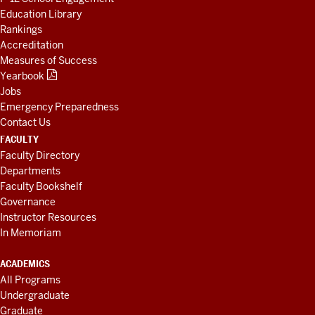
Education Library
Rankings
Accreditation
Measures of Success
Yearbook
Jobs
Emergency Preparedness
Contact Us
FACULTY
Faculty Directory
Departments
Faculty Bookshelf
Governance
Instructor Resources
In Memoriam
ACADEMICS
All Programs
Undergraduate
Graduate