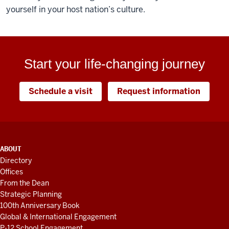
yourself in your host nation’s culture.
Start your life-changing journey
Schedule a visit
Request information
ADDITIONAL
ABOUT
LINKS
Directory
AND
Offices
RESOURCES
From the Dean
Strategic Planning
100th Anniversary Book
Global & International Engagement
P-12 School Engagement