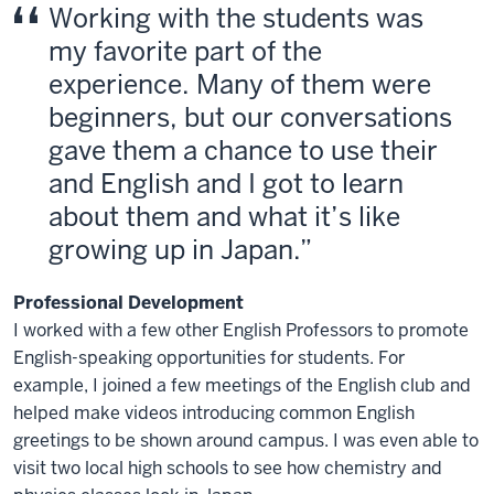
Working with the students was
my favorite part of the
experience. Many of them were
beginners, but our conversations
gave them a chance to use their
and English and I got to learn
about them and what it’s like
growing up in Japan.
Professional Development
I worked with a few other English Professors to promote
English-speaking opportunities for students. For
example, I joined a few meetings of the English club and
helped make videos introducing common English
greetings to be shown around campus. I was even able to
visit two local high schools to see how chemistry and