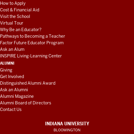
How to Apply
Cost & Financial Aid
Visit the School
Virtual Tour
Why Be an Educator?
Pathways to Becoming a Teacher
Factor Future Educator Program
Ask an Alum
INSPIRE Living-Learning Center
ALUMNI
Giving
Get Involved
Distinguished Alumni Award
Ask an Alumni
Alumni Magazine
Alumni Board of Directors
Contact Us
INDIANA UNIVERSITY
BLOOMINGTON