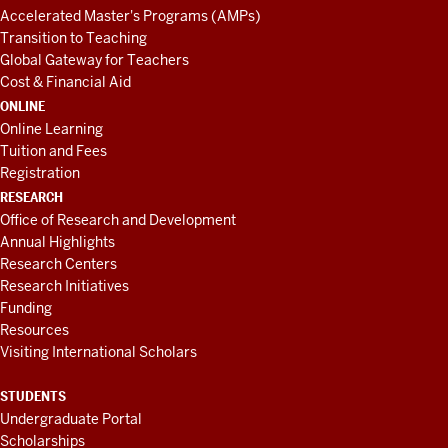
Accelerated Master's Programs (AMPs)
Transition to Teaching
Global Gateway for Teachers
Cost & Financial Aid
ONLINE
Online Learning
Tuition and Fees
Registration
RESEARCH
Office of Research and Development
Annual Highlights
Research Centers
Research Initiatives
Funding
Resources
Visiting International Scholars
STUDENTS
Undergraduate Portal
Scholarships