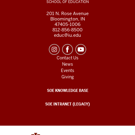
SCHOOL OF EDUCATION
201 N. Rose Avenue
Bloomington, IN
47405-1006
812-856-8500
educ@iu.edu
Contact Us
News
Events
Giving
SOE KNOWLEDGE BASE
SOE INTRANET (LEGACY)