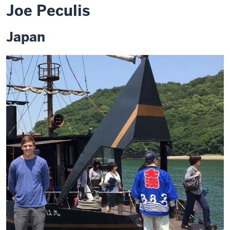
Joe Peculis
Japan