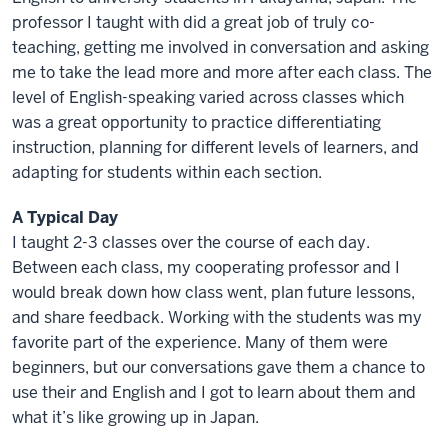
professor I taught with did a great job of truly co-
teaching, getting me involved in conversation and asking
me to take the lead more and more after each class. The
level of English-speaking varied across classes which
was a great opportunity to practice differentiating
instruction, planning for different levels of learners, and
adapting for students within each section.
A Typical Day
I taught 2-3 classes over the course of each day.
Between each class, my cooperating professor and I
would break down how class went, plan future lessons,
and share feedback. Working with the students was my
favorite part of the experience. Many of them were
beginners, but our conversations gave them a chance to
use their and English and I got to learn about them and
what it’s like growing up in Japan.