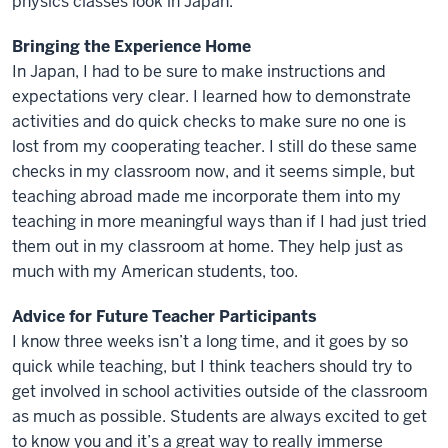
physics classes look in Japan.
Bringing the Experience Home
In Japan, I had to be sure to make instructions and
expectations very clear. I learned how to demonstrate
activities and do quick checks to make sure no one is
lost from my cooperating teacher. I still do these same
checks in my classroom now, and it seems simple, but
teaching abroad made me incorporate them into my
teaching in more meaningful ways than if I had just tried
them out in my classroom at home. They help just as
much with my American students, too.
Advice for Future Teacher Participants
I know three weeks isn’t a long time, and it goes by so
quick while teaching, but I think teachers should try to
get involved in school activities outside of the classroom
as much as possible. Students are always excited to get
to know you and it’s a great way to really immerse