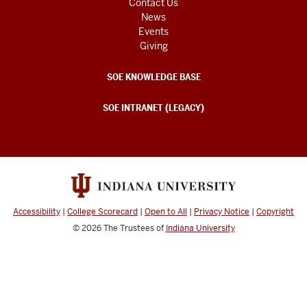
Contact Us
News
Events
Giving
SOE KNOWLEDGE BASE
SOE INTRANET (LEGACY)
Accessibility
|
College Scorecard
|
Open to All
|
Privacy Notice
|
Copyright
© 2026
The Trustees of
Indiana University