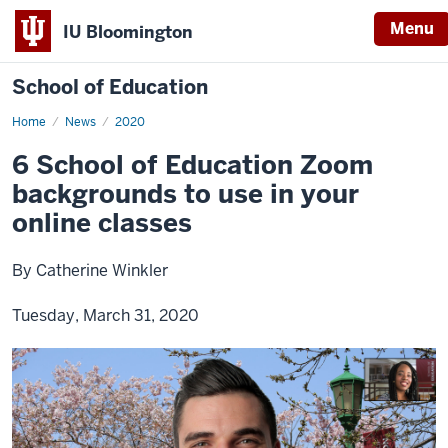
Menu
IU Bloomington
School of Education
Home
News
2020
6 School of Education Zoom
backgrounds to use in your
online classes
By Catherine Winkler
Tuesday, March 31, 2020