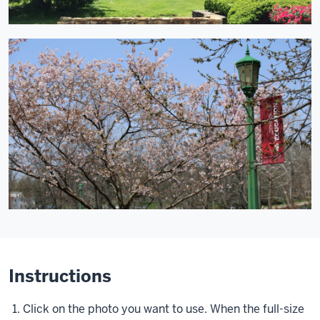
Instructions
Click on the photo you want to use. When the full-size