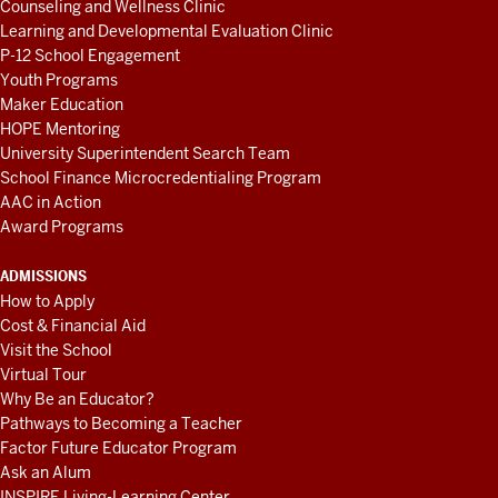
Counseling and Wellness Clinic
Learning and Developmental Evaluation Clinic
P-12 School Engagement
Youth Programs
Maker Education
HOPE Mentoring
University Superintendent Search Team
School Finance Microcredentialing Program
AAC in Action
Award Programs
ADMISSIONS
How to Apply
Cost & Financial Aid
Visit the School
Virtual Tour
Why Be an Educator?
Pathways to Becoming a Teacher
Factor Future Educator Program
Ask an Alum
INSPIRE Living-Learning Center