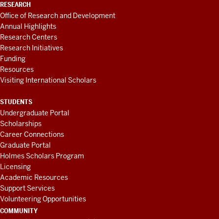
RESEARCH
Office of Research and Development
Annual Highlights
Research Centers
Research Initiatives
Funding
Resources
Visiting International Scholars
STUDENTS
Undergraduate Portal
Scholarships
Career Connections
Graduate Portal
Holmes Scholars Program
Licensing
Academic Resources
Support Services
Volunteering Opportunities
COMMUNITY