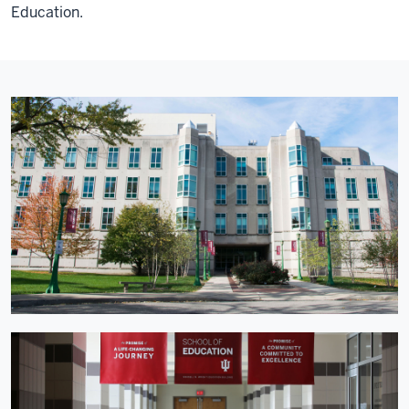
Education.