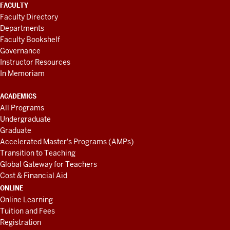
FACULTY
Faculty Directory
Departments
Faculty Bookshelf
Governance
Instructor Resources
In Memoriam
ACADEMICS
All Programs
Undergraduate
Graduate
Accelerated Master's Programs (AMPs)
Transition to Teaching
Global Gateway for Teachers
Cost & Financial Aid
ONLINE
Online Learning
Tuition and Fees
Registration