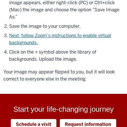
image appears, either right-click (PC) or Ctrl+click
(Mac) the image and choose the option “Save Image
As.”
Save the image to your computer.
Next, follow Zoom’s instructions to enable virtual
backgrounds.
Click on the + symbol above the library of
backgrounds. Upload the image.
Your image may appear flipped to you, but it will look
correct to everyone else in the meeting.
Start your life-changing journey
Schedule a visit
Request information