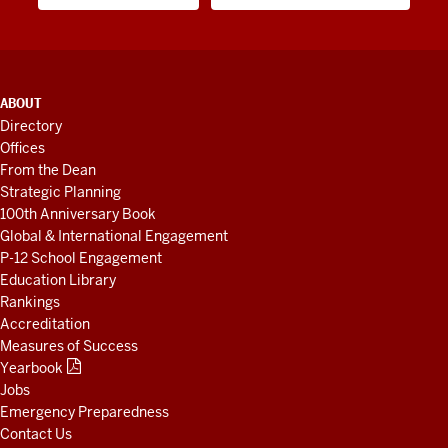
ADDITIONAL
ABOUT
LINKS
Directory
AND
Offices
RESOURCES
From the Dean
Strategic Planning
100th Anniversary Book
Global & International Engagement
P-12 School Engagement
Education Library
Rankings
Accreditation
Measures of Success
Yearbook
Jobs
Emergency Preparedness
Contact Us