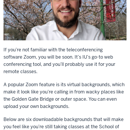
If you’re not familiar with the teleconferencing
software
Zoom, you will be soon. It’s IU’s go-to web
conferencing tool, and you’ll probably use it for your
remote classes.
A popular Zoom feature is its virtual backgrounds, which
make it look like you’re calling in from wacky places like
the Golden Gate Bridge or outer space. You can even
upload your own backgrounds.
Below are six downloadable backgrounds that will make
you feel like you’re still taking classes at the School of