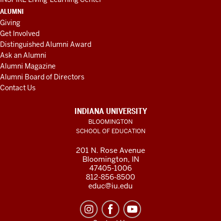
ALUMNI
Giving
Get Involved
Distinguished Alumni Award
Ask an Alumni
Alumni Magazine
Alumni Board of Directors
Contact Us
INDIANA UNIVERSITY
BLOOMINGTON
SCHOOL OF EDUCATION
201 N. Rose Avenue
Bloomington, IN
47405-1006
812-856-8500
educ@iu.edu