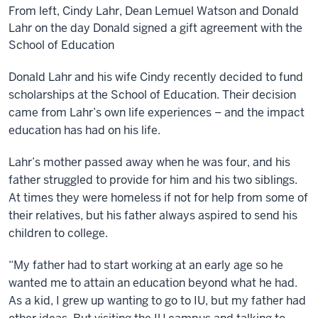
From left, Cindy Lahr, Dean Lemuel Watson and Donald
Lahr on the day Donald signed a gift agreement with the
School of Education
Donald Lahr and his wife Cindy recently decided to fund
scholarships at the School of Education. Their decision
came from Lahr’s own life experiences – and the impact
education has had on his life.
Lahr’s mother passed away when he was four, and his
father struggled to provide for him and his two siblings.
At times they were homeless if not for help from some of
their relatives, but his father always aspired to send his
children to college.
“My father had to start working at an early age so he
wanted me to attain an education beyond what he had.
As a kid, I grew up wanting to go to IU, but my father had