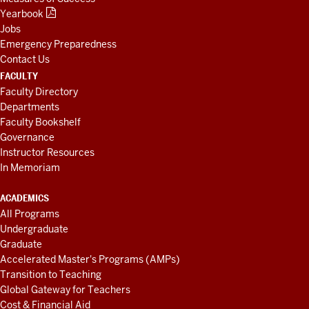
Yearbook
Jobs
Emergency Preparedness
Contact Us
FACULTY
Faculty Directory
Departments
Faculty Bookshelf
Governance
Instructor Resources
In Memoriam
ACADEMICS
All Programs
Undergraduate
Graduate
Accelerated Master's Programs (AMPs)
Transition to Teaching
Global Gateway for Teachers
Cost & Financial Aid