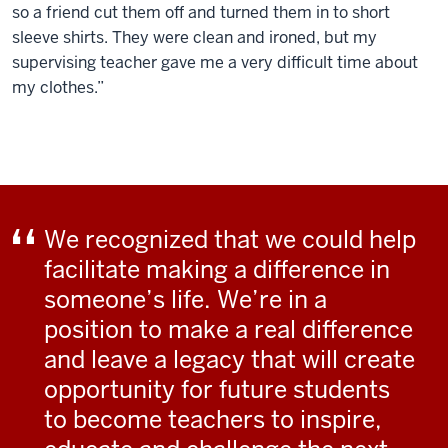
so a friend cut them off and turned them in to short
sleeve shirts. They were clean and ironed, but my
supervising teacher gave me a very difficult time about
my clothes.”
We recognized that we could help
facilitate making a difference in
someone’s life. We’re in a
position to make a real difference
and leave a legacy that will create
opportunity for future students
to become teachers to inspire,