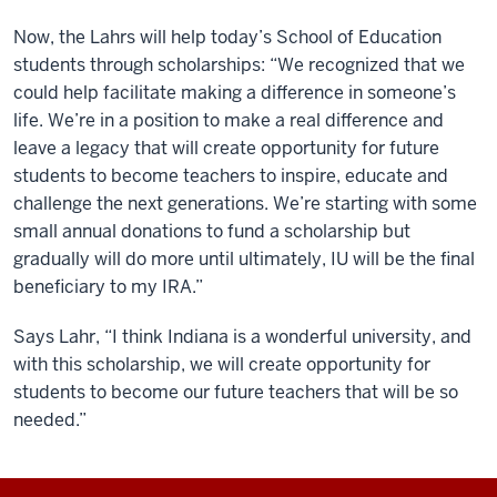
Now, the Lahrs will help today’s School of Education
students through scholarships: “We recognized that we
could help facilitate making a difference in someone’s
life. We’re in a position to make a real difference and
leave a legacy that will create opportunity for future
students to become teachers to inspire, educate and
challenge the next generations. We’re starting with some
small annual donations to fund a scholarship but
gradually will do more until ultimately, IU will be the final
beneficiary to my IRA.”
Says Lahr, “I think Indiana is a wonderful university, and
with this scholarship, we will create opportunity for
students to become our future teachers that will be so
needed.”