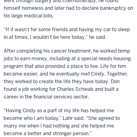
went through surgery and chemotherapy, he found
himself homeless and later had to declare bankruptcy on
his large medical bills.
“If it wasn’t for some friends and having my car to sleep
in at times, I wouldn’t be here today,” he said.
After completing his cancer treatment, he worked temp
jobs to earn money, including at a special needs housing
program that also provided a place to live. Life for him
became easier, and he eventually met Cindy. Together,
they worked to create the Iife they have today. Don
found a job working for Charles Schwab and built a
career in the financial services sector.
“Having Cindy as a part of my life has helped me
become who I am today,” Lahr said. “She agreed to
marry me when I had nothing and she helped me
become a better and stronger person.”