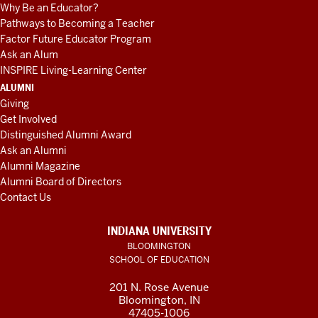
Why Be an Educator?
Pathways to Becoming a Teacher
Factor Future Educator Program
Ask an Alum
INSPIRE Living-Learning Center
ALUMNI
Giving
Get Involved
Distinguished Alumni Award
Ask an Alumni
Alumni Magazine
Alumni Board of Directors
Contact Us
INDIANA UNIVERSITY
BLOOMINGTON
SCHOOL OF EDUCATION
201 N. Rose Avenue
Bloomington, IN
47405-1006