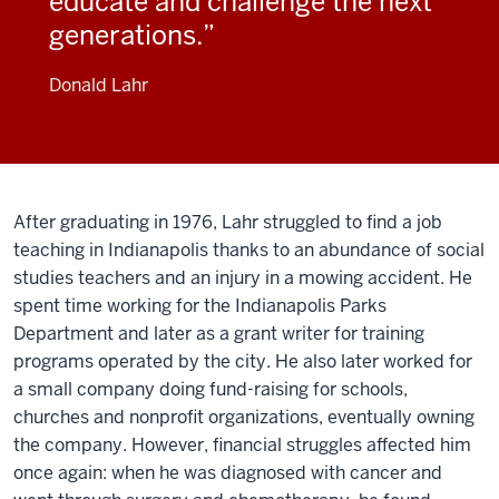
educate and challenge the next
generations.
Donald Lahr
After graduating in 1976, Lahr struggled to find a job
teaching in Indianapolis thanks to an abundance of social
studies teachers and an injury in a mowing accident. He
spent time working for the Indianapolis Parks
Department and later as a grant writer for training
programs operated by the city. He also later worked for
a small company doing fund-raising for schools,
churches and nonprofit organizations, eventually owning
the company. However, financial struggles affected him
once again: when he was diagnosed with cancer and