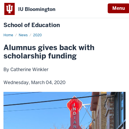
Menu
IU Bloomington
School of Education
Home
News
2020
Alumnus gives back with
scholarship funding
By Catherine Winkler
Wednesday, March 04, 2020