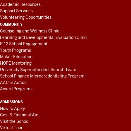
Academic Resources
Support Services
Volunteering Opportunities
COMMUNITY
Counseling and Wellness Clinic
Learning and Developmental Evaluation Clinic
P-12 School Engagement
Youth Programs
Maker Education
HOPE Mentoring
University Superintendent Search Team
School Finance Microcredentialing Program
AAC in Action
Award Programs
ADMISSIONS
How to Apply
Cost & Financial Aid
Visit the School
Virtual Tour