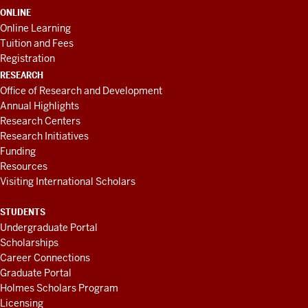
ONLINE
Online Learning
Tuition and Fees
Registration
RESEARCH
Office of Research and Development
Annual Highlights
Research Centers
Research Initiatives
Funding
Resources
Visiting International Scholars
STUDENTS
Undergraduate Portal
Scholarships
Career Connections
Graduate Portal
Holmes Scholars Program
Licensing