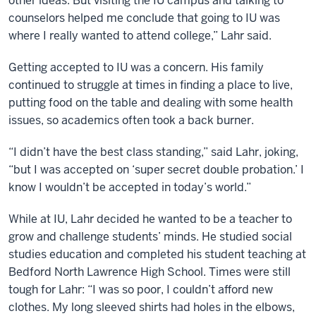
other ideas. But visiting the IU campus and talking to
counselors helped me conclude that going to IU was
where I really wanted to attend college,” Lahr said.
Getting accepted to IU was a concern. His family
continued to struggle at times in finding a place to live,
putting food on the table and dealing with some health
issues, so academics often took a back burner.
“I didn’t have the best class standing,” said Lahr, joking,
“but I was accepted on ‘super secret double probation.’ I
know I wouldn’t be accepted in today’s world.”
While at IU, Lahr decided he wanted to be a teacher to
grow and challenge students’ minds. He studied social
studies education and completed his student teaching at
Bedford North Lawrence High School. Times were still
tough for Lahr: “I was so poor, I couldn’t afford new
clothes. My long sleeved shirts had holes in the elbows,