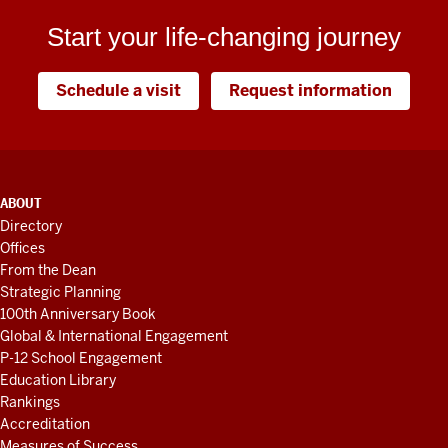
Start your life-changing journey
Schedule a visit
Request information
ADDITIONAL
ABOUT
LINKS
Directory
AND
Offices
RESOURCES
From the Dean
Strategic Planning
100th Anniversary Book
Global & International Engagement
P-12 School Engagement
Education Library
Rankings
Accreditation
Measures of Success