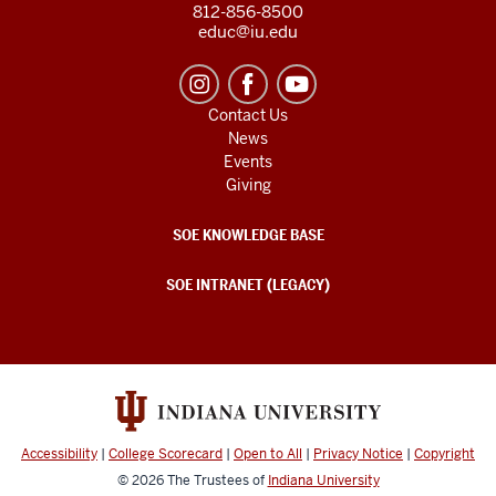
812-856-8500
educ@iu.edu
Contact Us
News
Events
Giving
SOE KNOWLEDGE BASE
SOE INTRANET (LEGACY)
Accessibility
|
College Scorecard
|
Open to All
|
Privacy Notice
|
Copyright
© 2026
The Trustees of
Indiana University