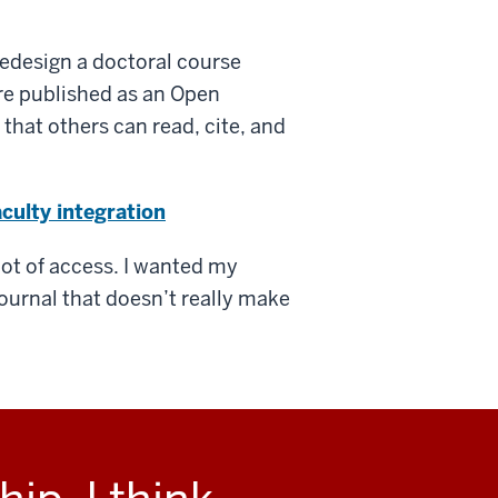
 redesign a doctoral course
e published as an Open
that others can read, cite, and
culty integration
 lot of access. I wanted my
ournal that doesn’t really make