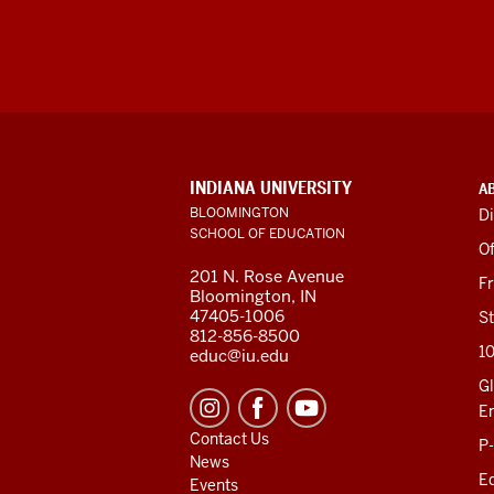
ADDITIONAL
INDIANA UNIVERSITY
A
LINKS
BLOOMINGTON
Di
AND
SCHOOL OF EDUCATION
RESOURCES
Of
201 N. Rose Avenue
F
Bloomington, IN
47405-1006
St
812-856-8500
1
educ@iu.edu
Gl
E
Contact Us
P
News
Ed
Events