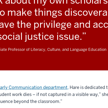
k about my own scholarsh
o make things discovera
ve the privilege and acce
 social justice issue.
ate Professor of Literacy, Culture, and Language Education
olarly Communication department,
Hare is dedicated t
ent work dies – if not captured in a visible way,” she
luence beyond the classroom.”