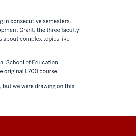
ng in consecutive semesters.
pment Grant, the three faculty
os about complex topics like
nal School of Education
he original L700 course.
us, but we were drawing on this