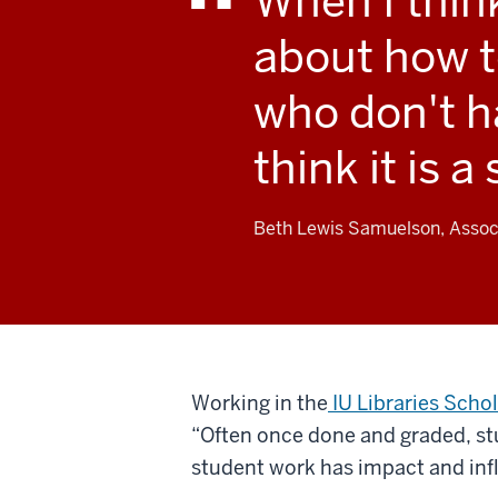
When I thin
about how t
who don't ha
think it is a
Beth Lewis Samuelson, Associ
Working in the
IU Libraries Sch
“Often once done and graded, stud
student work has impact and inf