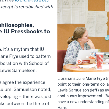
excerpt is republished with
philosophies,
se IU Pressbooks to
 It’s a rhythm that IU
arie Frye used to pattern
boration with School of
 Lewis Samuelson.
Librarians Julie Marie Frye 
ee agree the experience
point to their long-term coll
iculum. Samuelson noted,
Lewis Samuelson (left) as ev
continuous improvement. “W
veloping – there was just
have a new understanding of 
take between the three of
Hare.