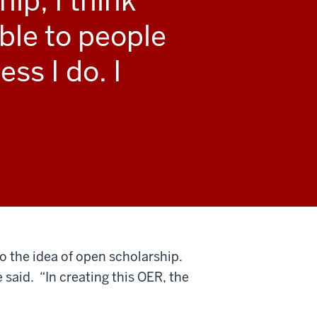
ip, I think
ble to people
ss I do. I
o the idea of open scholarship.
 said. “In creating this OER, the