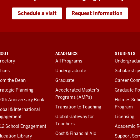
Schedule a visit
Request information
BOUT
ACADEMICS
STUDENTS
rectory
All Programs
Undergradua
fices
Undergraduate
Scholarship
rom the Dean
Graduate
Career Conn
rategic Planning
Accelerated Master's
Graduate Po
Programs (AMPs)
00th Anniversary Book
Holmes Sch
Transition to Teaching
Program
obal & International
ngagement
Global Gateway for
Licensing
Teachers
-12 School Engagement
Academic R
Cost & Financial Aid
ucation Library
Support Ser