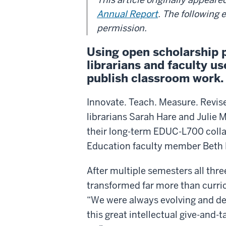
Annual Report
. The following 
permission.
Using open scholarship 
librarians and faculty u
publish classroom work.
Innovate. Teach. Measure. Revise.
librarians Sarah Hare and Julie M
their long-term EDUC-L700 colla
Education faculty member Beth
After multiple semesters all thr
transformed far more than curr
“We were always evolving and de
this great intellectual give-and-