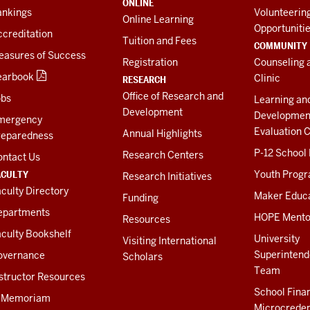
ONLINE
ankings
Volunteerin
Online Learning
Opportuniti
creditation
Tuition and Fees
COMMUNITY
easures of Success
Registration
Counseling 
earbook
Clinic
RESEARCH
Office of Research and
obs
Learning an
Development
Developmen
mergency
Evaluation C
Annual Highlights
reparedness
P-12 School
Research Centers
ontact Us
ACULTY
Youth Prog
Research Initiatives
culty Directory
Maker Educ
Funding
epartments
HOPE Mento
Resources
culty Bookshelf
University
Visiting International
Superintend
overnance
Scholars
Team
structor Resources
School Fina
n Memoriam
Microcreden