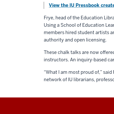
View the IU Pressbook crea
Frye, head of the Education Lib
Using a School of Education Lea
members hired student artists an
authority and open licensing.
These chalk talks are now offere
instructors. An inquiry-based car
“What I am most proud of,” said F
network of IU librarians, profess