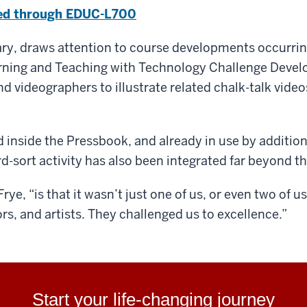
ted through EDUC-L700
rary, draws attention to course developments occurri
rning and Teaching with Technology Challenge Develo
d videographers to illustrate related chalk-talk vide
d inside the Pressbook, and already in use by additio
d-sort activity has also been integrated far beyond t
rye, “is that it wasn’t just one of us, or even two of 
ors, and artists. They challenged us to excellence.”
Start your life-changing journey