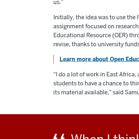
us.”
Initially, the idea was to use th
assignment focused on research
Educational Resource (OER) throu
revise, thanks to university funds
Learn more about Open Educa
“I do a lot of work in East Africa
students to have a chance to thi
its material available,” said Sam