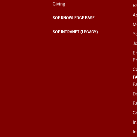
Giving
R
Ac
SOE KNOWLEDGE BASE
M
SOE INTRANET (LEGACY)
Y
J
E
P
C
F
Fa
D
Fa
G
In
I