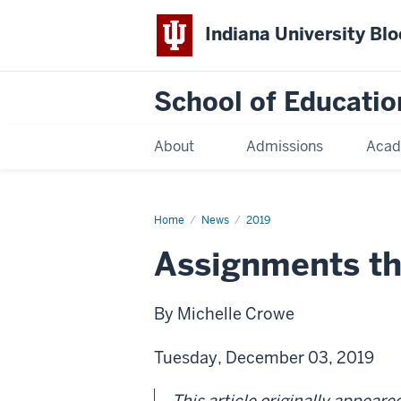
Indiana University Bl
School of Educatio
About
Admissions
Acad
Home
News
2019
Assignments th
By Michelle Crowe
Tuesday, December 03, 2019
This article originally appeare