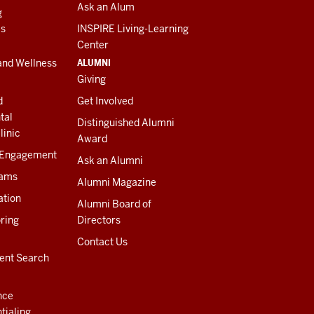
Ask an Alum
g
es
INSPIRE Living-Learning
Center
ALUMNI
and Wellness
Giving
d
Get Involved
tal
Distinguished Alumni
linic
Award
 Engagement
Ask an Alumni
rams
Alumni Magazine
ation
Alumni Board of
ring
Directors
Contact Us
ent Search
nce
tialing