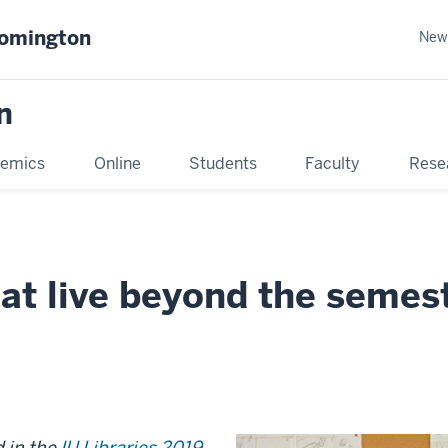
oomington
New
n
emics
Online
Students
Faculty
Rese
at live beyond the semes
d in the
IU Libraries 2019