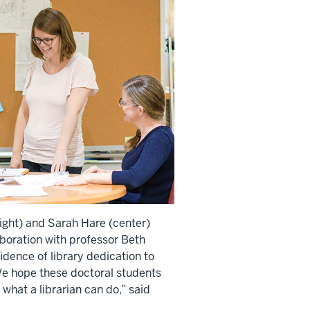
(right) and Sarah Hare (center)
aboration with professor Beth
idence of library dedication to
e hope these doctoral students
what a librarian can do,” said