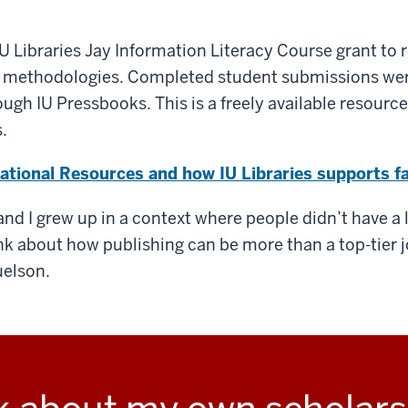
e IU Libraries Jay Information Literacy Course grant to
 methodologies. Completed student submissions wer
gh IU Pressbooks. This is a freely available resource 
.
tional Resources and how IU Libraries supports fa
, and I grew up in a context where people didn’t have a
nk about how publishing can be more than a top-tier j
uelson.