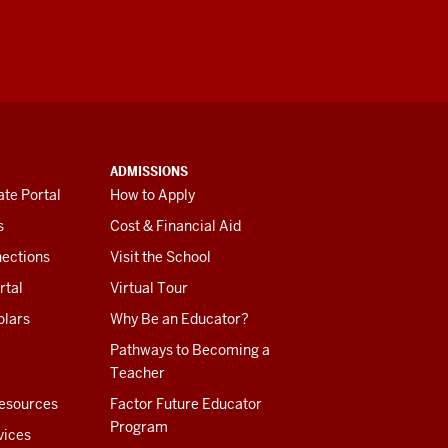
ADMISSIONS
te Portal
How to Apply
s
Cost & Financial Aid
ections
Visit the School
rtal
Virtual Tour
olars
Why Be an Educator?
Pathways to Becoming a
Teacher
esources
Factor Future Educator
Program
vices