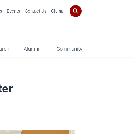
s
Events
Contact Us
Giving
arch
Alumni
Community
ter