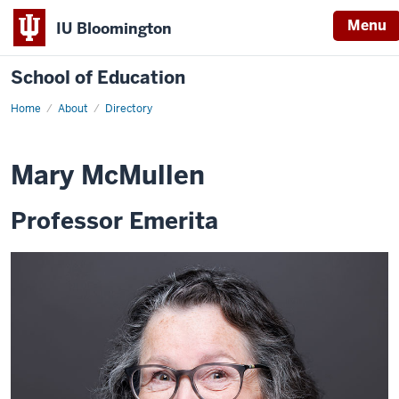
Menu
IU Bloomington
School of Education
Home
About
Directory
Mary McMullen
Professor Emerita