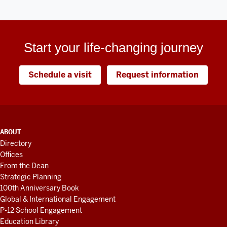
Start your life-changing journey
Schedule a visit
Request information
ADDITIONAL
ABOUT
LINKS
Directory
AND
Offices
RESOURCES
From the Dean
Strategic Planning
100th Anniversary Book
Global & International Engagement
P-12 School Engagement
Education Library