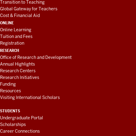
Transition to Teaching
Global Gateway for Teachers
Cost & Financial Aid
ONLINE
Online Learning
Tuition and Fees
Registration
RESEARCH
Office of Research and Development
Annual Highlights
Research Centers
Research Initiatives
Funding
Resources
Visiting International Scholars
STUDENTS
Undergraduate Portal
Scholarships
Career Connections