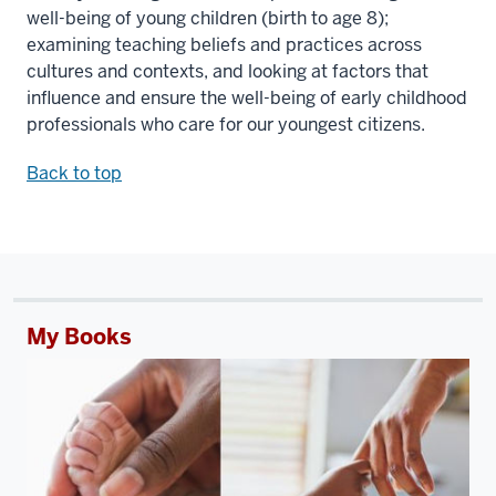
well-being of young children (birth to age 8);
examining teaching beliefs and practices across
cultures and contexts, and looking at factors that
influence and ensure the well-being of early childhood
professionals who care for our youngest citizens.
Back to top
My Books