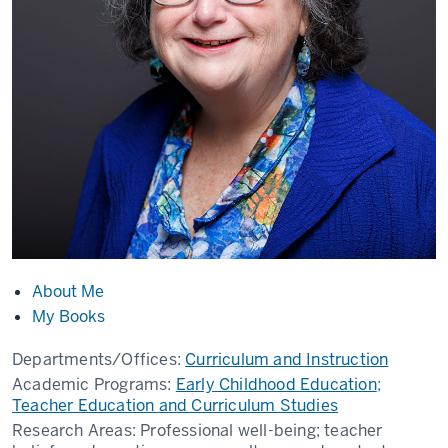
About Me
My Books
Departments/Offices:
Curriculum and Instruction
Academic Programs:
Early Childhood Education
;
Teacher Education and Curriculum Studies
Research Areas:
Professional well-being; teacher