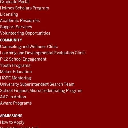
Graduate Portal
Holmes Scholars Program
Licensing
Academic Resources
Support Services
Volunteering Opportunities
COMMUNITY
Counseling and Wellness Clinic
Learning and Developmental Evaluation Clinic
P-12 School Engagement
Youth Programs
Maker Education
HOPE Mentoring
University Superintendent Search Team
School Finance Microcredentialing Program
AAC in Action
Award Programs
ADMISSIONS
How to Apply