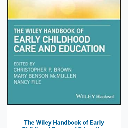
The Wiley Handbook of Early