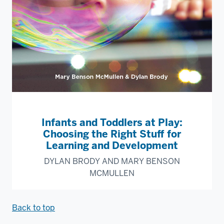
Infants and Toddlers at Play:
Choosing the Right Stuff for
Learning and Development
DYLAN BRODY AND MARY BENSON
MCMULLEN
Back to top