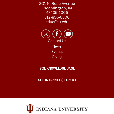
201 N. Rose Avenue
Bloomington, IN
47405-1006
812-856-8500
educ@iu.edu
Contact Us
News
Events
Giving
SOE KNOWLEDGE BASE
SOE INTRANET (LEGACY)