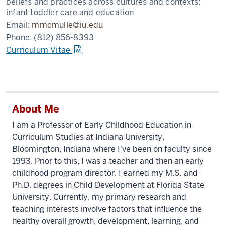
beliefs and practices across cultures and contexts;
infant toddler care and education
Email:
mmcmulle@iu.edu
Phone:
(812) 856-8393
Curriculum Vitae
About Me
I am a Professor of Early Childhood Education in
Curriculum Studies at Indiana University,
Bloomington, Indiana where I've been on faculty since
1993. Prior to this, I was a teacher and then an early
childhood program director. I earned my M.S. and
Ph.D. degrees in Child Development at Florida State
University. Currently, my primary research and
teaching interests involve factors that influence the
healthy overall growth, development, learning, and