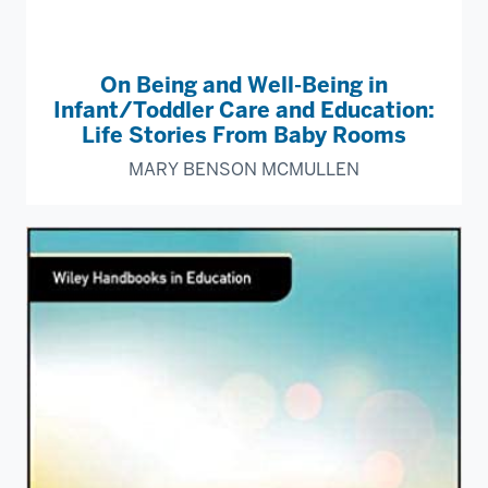
On Being and Well-Being in
Infant/Toddler Care and Education:
Life Stories From Baby Rooms
MARY BENSON MCMULLEN