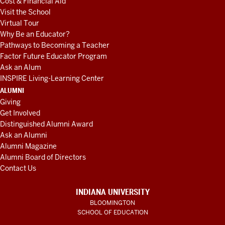
Cost & Financial Aid
Visit the School
Virtual Tour
Why Be an Educator?
Pathways to Becoming a Teacher
Factor Future Educator Program
Ask an Alum
INSPIRE Living-Learning Center
ALUMNI
Giving
Get Involved
Distinguished Alumni Award
Ask an Alumni
Alumni Magazine
Alumni Board of Directors
Contact Us
INDIANA UNIVERSITY
BLOOMINGTON
SCHOOL OF EDUCATION