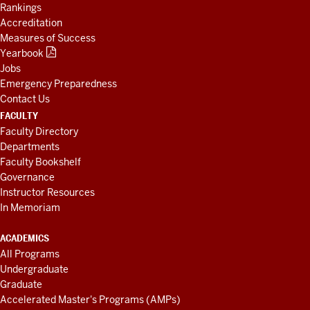
Rankings
Accreditation
Measures of Success
Yearbook
Jobs
Emergency Preparedness
Contact Us
FACULTY
Faculty Directory
Departments
Faculty Bookshelf
Governance
Instructor Resources
In Memoriam
ACADEMICS
All Programs
Undergraduate
Graduate
Accelerated Master's Programs (AMPs)