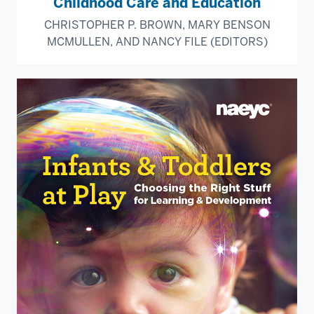
Childhood Care and Education
CHRISTOPHER P. BROWN, MARY BENSON
MCMULLEN, AND NANCY FILE (EDITORS)