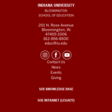
INDIANA UNIVERSITY
BLOOMINGTON
SCHOOL OF EDUCATION
201 N. Rose Avenue
Bloomington, IN
47405-1006
812-856-8500
educ@iu.edu
Contact Us
News
Events
Giving
SOE KNOWLEDGE BASE
SOE INTRANET (LEGACY)