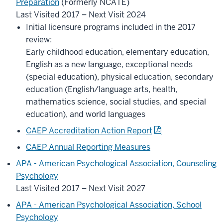
Preparation
(Formerly NCATE)
Last Visited 2017 – Next Visit 2024
Initial licensure programs included in the 2017
review:
Early childhood education, elementary education,
English as a new language, exceptional needs
(special education), physical education, secondary
education (English/language arts, health,
mathematics science, social studies, and special
education), and world languages
CAEP Accreditation Action Report
CAEP Annual Reporting Measures
APA - American Psychological Association, Counseling
Psychology
Last Visited 2017 – Next Visit 2027
APA - American Psychological Association, School
Psychology