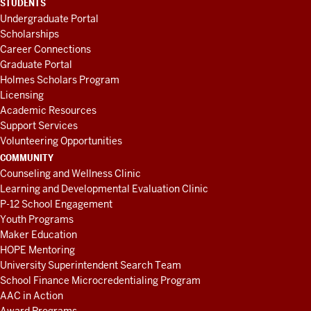
STUDENTS
Undergraduate Portal
Scholarships
Career Connections
Graduate Portal
Holmes Scholars Program
Licensing
Academic Resources
Support Services
Volunteering Opportunities
COMMUNITY
Counseling and Wellness Clinic
Learning and Developmental Evaluation Clinic
P-12 School Engagement
Youth Programs
Maker Education
HOPE Mentoring
University Superintendent Search Team
School Finance Microcredentialing Program
AAC in Action
Award Programs