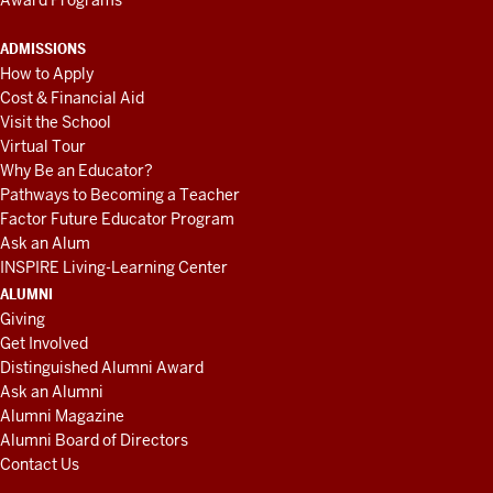
ADMISSIONS
How to Apply
Cost & Financial Aid
Visit the School
Virtual Tour
Why Be an Educator?
Pathways to Becoming a Teacher
Factor Future Educator Program
Ask an Alum
INSPIRE Living-Learning Center
ALUMNI
Giving
Get Involved
Distinguished Alumni Award
Ask an Alumni
Alumni Magazine
Alumni Board of Directors
Contact Us