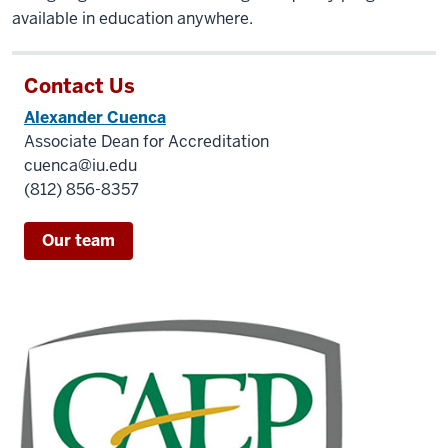
available in education anywhere.
Contact Us
Alexander Cuenca
Associate Dean for Accreditation
cuenca@iu.edu
(812) 856-8357
Our team