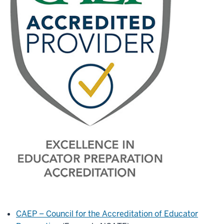
CAEP – Council for the Accreditation of Educator