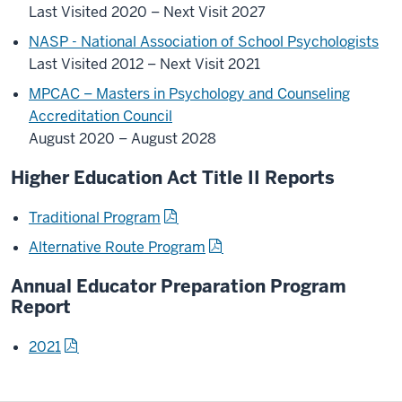
Last Visited 2020 – Next Visit 2027
NASP - National Association of School Psychologists
Last Visited 2012 – Next Visit 2021
MPCAC – Masters in Psychology and Counseling
Accreditation Council
August 2020 – August 2028
Higher Education Act Title II Reports
Traditional Program
Alternative Route Program
Annual Educator Preparation Program
Report
2021