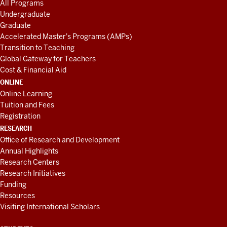
All Programs
Undergraduate
Graduate
Accelerated Master's Programs (AMPs)
Transition to Teaching
Global Gateway for Teachers
Cost & Financial Aid
ONLINE
Online Learning
Tuition and Fees
Registration
RESEARCH
Office of Research and Development
Annual Highlights
Research Centers
Research Initiatives
Funding
Resources
Visiting International Scholars