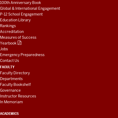
100th Anniversary Book
Global & International Engagement
P-12 School Engagement
Education Library
Rankings
Accreditation
Measures of Success
Yearbook
Jobs
Emergency Preparedness
Contact Us
FACULTY
Faculty Directory
Departments
Faculty Bookshelf
Governance
Instructor Resources
In Memoriam
ACADEMICS