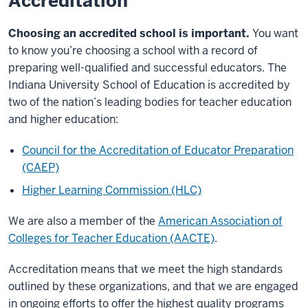
Accreditation
Choosing an accredited school is important.
You want
to know you’re choosing a school with a record of
preparing well-qualified and successful educators. The
Indiana University School of Education is accredited by
two of the nation’s leading bodies for teacher education
and higher education:
Council for the Accreditation of Educator Preparation
(CAEP)
Higher Learning Commission (HLC)
We are also a member of the
American Association of
Colleges for Teacher Education (AACTE)
.
Accreditation means that we meet the high standards
outlined by these organizations, and that we are engaged
in ongoing efforts to offer the highest quality programs