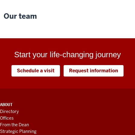
Our team
Start your life-changing journey
Schedule a visit
Request information
ADDITIONAL
ABOUT
LINKS
Directory
AND
Offices
RESOURCES
From the Dean
Strategic Planning