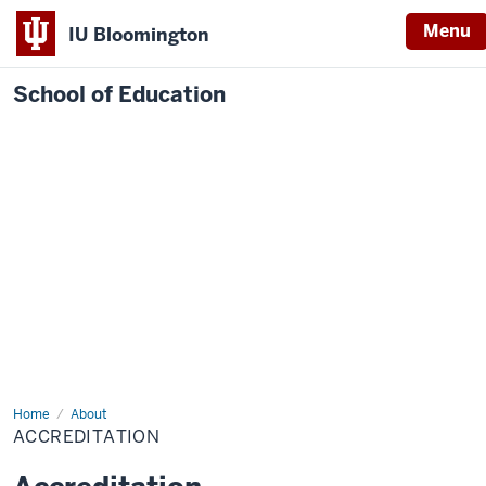
Menu
IU Bloomington
School of Education
Home
About
ACCREDITATION