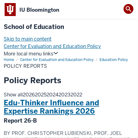
IU Bloomington
School of Education
Skip to main content
Center for Evaluation and Education Policy
More local menu links
Home
Center for Evaluation and Education Policy
Education Policy
POLICY REPORTS
Policy Reports
Show all
2026
2025
2024
2023
2022
Edu-Thinker Influence and
Expertise Rankings 2026
Report
26-B
BY
PROF. CHRISTOPHER LUBIENSKI, PROF. JOEL