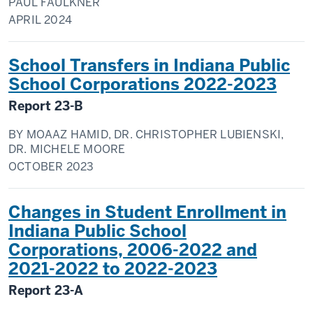
PAUL FAULKNER
APRIL
2024
School Transfers in Indiana Public
School Corporations 2022-2023
Report
23-B
BY
MOAAZ HAMID, DR. CHRISTOPHER LUBIENSKI,
DR. MICHELE MOORE
OCTOBER
2023
Changes in Student Enrollment in
Indiana Public School
Corporations, 2006-2022 and
2021-2022 to 2022-2023
Report
23-A