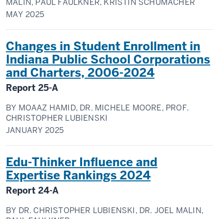
MALIN, PAUL FAULKNER, KRISTIN SCHUMACHER
MAY
2025
Changes in Student Enrollment in
Indiana Public School Corporations
and Charters, 2006-2024
Report
25-A
BY
MOAAZ HAMID, DR. MICHELE MOORE, PROF.
CHRISTOPHER LUBIENSKI
JANUARY
2025
Edu-Thinker Influence and
Expertise Rankings 2024
Report
24-A
BY
DR. CHRISTOPHER LUBIENSKI, DR. JOEL MALIN,