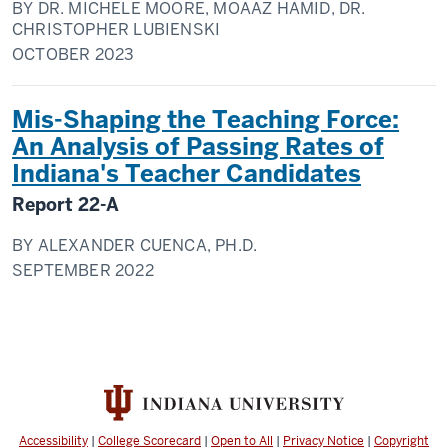
BY
DR. MICHELE MOORE, MOAAZ HAMID, DR.
CHRISTOPHER LUBIENSKI
OCTOBER
2023
Mis-Shaping the Teaching Force:
An Analysis of Passing Rates of
Indiana's Teacher Candidates
Report
22-A
BY
ALEXANDER CUENCA, PH.D.
SEPTEMBER
2022
Accessibility
|
College Scorecard
|
Open to All
|
Privacy Notice
|
Copyright