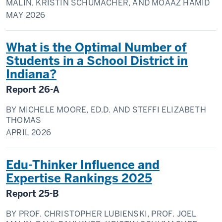
MALIN, KRISTIN SCHUMACHER, AND MOAAZ HAMID
MAY
2026
What is the Optimal Number of
Students in a School District in
Indiana?
Report
26-A
BY
MICHELE MOORE, ED.D. AND STEFFI ELIZABETH
THOMAS
APRIL
2026
Edu-Thinker Influence and
Expertise Rankings 2025
Report
25-B
BY
PROF. CHRISTOPHER LUBIENSKI, PROF. JOEL