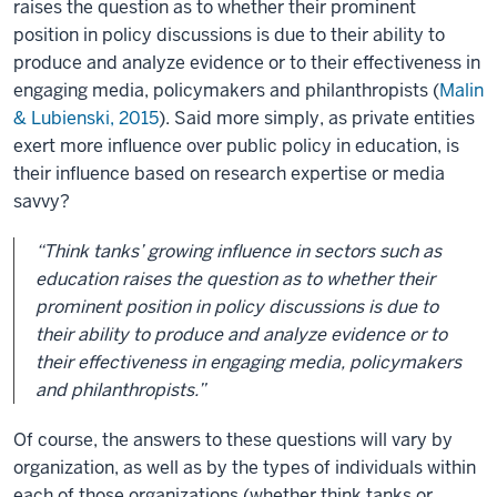
raises the question as to whether their prominent
position in policy discussions is due to their ability to
produce and analyze evidence or to their effectiveness in
engaging media, policymakers and philanthropists (
Malin
& Lubienski, 2015
). Said more simply, as private entities
exert more influence over public policy in education, is
their influence based on research expertise or media
savvy?
“Think tanks’ growing influence in sectors such as
education raises the question as to whether their
prominent position in policy discussions is due to
their ability to produce and analyze evidence or to
their effectiveness in engaging media, policymakers
and philanthropists.”
Of course, the answers to these questions will vary by
organization, as well as by the types of individuals within
each of those organizations (whether think tanks or