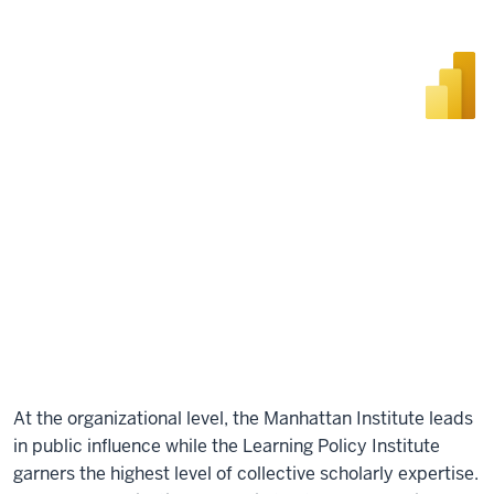
At the organizational level, the Manhattan Institute leads
in public influence while the Learning Policy Institute
garners the highest level of collective scholarly expertise.