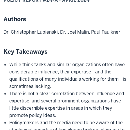
POLICY REPORT #
24-A
•
APRIL
2024
Authors
Dr. Christopher Lubienski, Dr. Joel Malin, Paul Faulkner
Key Takeaways
While think tanks and similar organizations often have
considerable influence, their expertise - and the
qualifications of many individuals working for them - is
sometimes lacking.
There is not a clear correlation between influence and
expertise, and several prominent organizations have
little discernible expertise in areas in which they
promote policy ideas.
Policymakers and the media need to be aware of the
ideological agendas of knowledge brokers claiming to