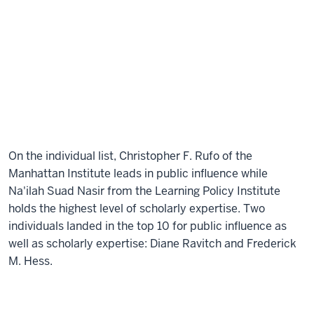
On the individual list, Christopher F. Rufo of the
Manhattan Institute leads in public influence while
Na'ilah Suad Nasir from the Learning Policy Institute
holds the highest level of scholarly expertise. Two
individuals landed in the top 10 for public influence as
well as scholarly expertise: Diane Ravitch and Frederick
M. Hess.