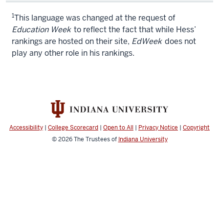
1
This language was changed at the request of
Education Week
to reflect the fact that while Hess’
rankings are hosted on their site,
EdWeek
does not
play any other role in his rankings.
Accessibility
|
College Scorecard
|
Open to All
|
Privacy Notice
|
Copyright
© 2026
The Trustees of
Indiana University