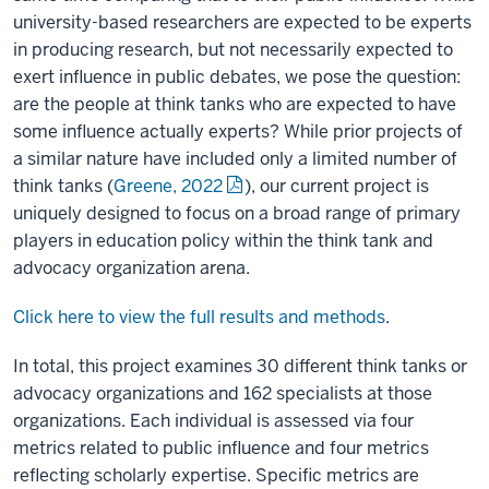
university-based researchers are expected to be experts
in producing research, but not necessarily expected to
exert influence in public debates, we pose the question:
are the people at think tanks who are expected to have
some influence actually experts? While prior projects of
a similar nature have included only a limited number of
think tanks (
Greene, 2022
), our current project is
uniquely designed to focus on a broad range of primary
players in education policy within the think tank and
advocacy organization arena.
Click here to view the full results and methods
.
In total, this project examines 30 different think tanks or
advocacy organizations and 162 specialists at those
organizations. Each individual is assessed via four
metrics related to public influence and four metrics
reflecting scholarly expertise. Specific metrics are