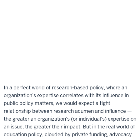
In a perfect world of research-based policy, where an
organization’s expertise correlates with its influence in
public policy matters, we would expect a tight
relationship between research acumen and influence —
the greater an organization’s (or individual’s) expertise on
an issue, the greater their impact. But in the real world of
education policy, clouded by private funding, advocacy