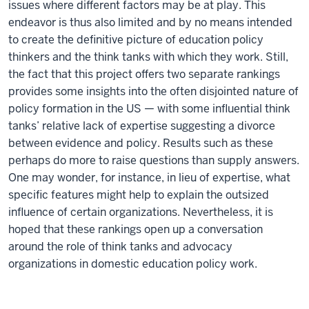
issues where different factors may be at play. This
endeavor is thus also limited and by no means intended
to create the definitive picture of education policy
thinkers and the think tanks with which they work. Still,
the fact that this project offers two separate rankings
provides some insights into the often disjointed nature of
policy formation in the US — with some influential think
tanks’ relative lack of expertise suggesting a divorce
between evidence and policy. Results such as these
perhaps do more to raise questions than supply answers.
One may wonder, for instance, in lieu of expertise, what
specific features might help to explain the outsized
influence of certain organizations. Nevertheless, it is
hoped that these rankings open up a conversation
around the role of think tanks and advocacy
organizations in domestic education policy work.