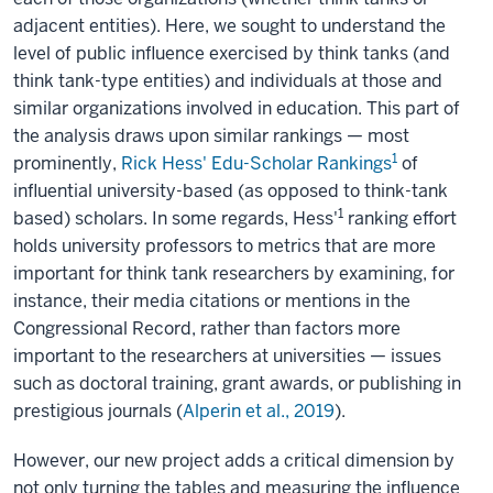
adjacent entities). Here, we sought to understand the
level of public influence exercised by think tanks (and
think tank-type entities) and individuals at those and
similar organizations involved in education. This part of
the analysis draws upon similar rankings — most
1
prominently,
Rick Hess' Edu-Scholar Rankings
of
influential university-based (as opposed to think-tank
1
based) scholars. In some regards, Hess'
ranking effort
holds university professors to metrics that are more
important for think tank researchers by examining, for
instance, their media citations or mentions in the
Congressional Record, rather than factors more
important to the researchers at universities — issues
such as doctoral training, grant awards, or publishing in
prestigious journals (
Alperin et al., 2019
).
However, our new project adds a critical dimension by
not only turning the tables and measuring the influence