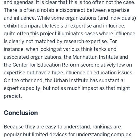
and agendas, it is clear that this is too often not the case.
There is often a notable disconnect between expertise
and influence. While some organizations (and individuals)
exhibit comparable levels of expertise and influence,
quite often this project illuminates cases where influence
is clearly not matched by research expertise. For
instance, when looking at various think tanks and
associated organizations, the Manhattan Institute and
the Center for Education Reform score relatively low on
expertise but have a huge influence on education issues.
On the other end, the Urban Institute has substantial
expert capacity, but not as much impact as that might
predict.
Conclusion
Because they are easy to understand, rankings are
popular but limited devices for understanding complex