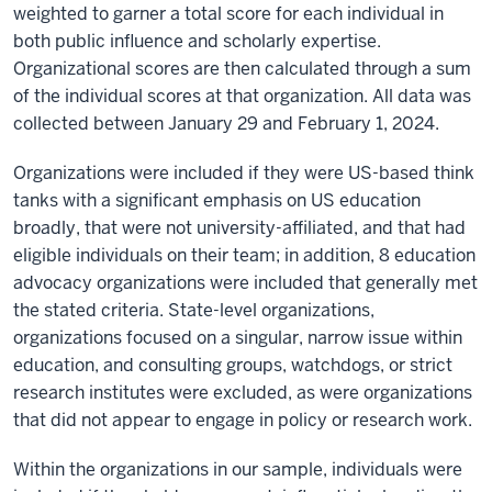
weighted to garner a total score for each individual in
both public influence and scholarly expertise.
Organizational scores are then calculated through a sum
of the individual scores at that organization. All data was
collected between January 29 and February 1, 2024.
Organizations were included if they were US-based think
tanks with a significant emphasis on US education
broadly, that were not university-affiliated, and that had
eligible individuals on their team; in addition, 8 education
advocacy organizations were included that generally met
the stated criteria. State-level organizations,
organizations focused on a singular, narrow issue within
education, and consulting groups, watchdogs, or strict
research institutes were excluded, as were organizations
that did not appear to engage in policy or research work.
Within the organizations in our sample, individuals were