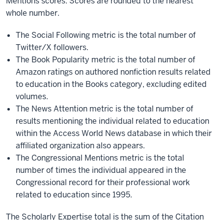
Mentions scores. Scores are rounded to the nearest
whole number.
The Social Following metric is the total number of
Twitter/X followers.
The Book Popularity metric is the total number of
Amazon ratings on authored nonfiction results related
to education in the Books category, excluding edited
volumes.
The News Attention metric is the total number of
results mentioning the individual related to education
within the Access World News database in which their
affiliated organization also appears.
The Congressional Mentions metric is the total
number of times the individual appeared in the
Congressional record for their professional work
related to education since 1995.
The Scholarly Expertise total is the sum of the Citation