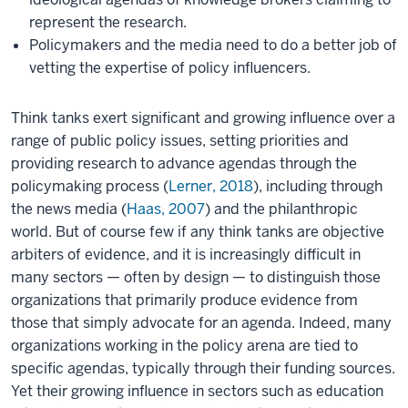
represent the research.
Policymakers and the media need to do a better job of
vetting the expertise of policy influencers.
Think tanks exert significant and growing influence over a
range of public policy issues, setting priorities and
providing research to advance agendas through the
policymaking process (
Lerner, 2018
), including through
the news media (
Haas, 2007
) and the philanthropic
world. But of course few if any think tanks are objective
arbiters of evidence, and it is increasingly difficult in
many sectors — often by design — to distinguish those
organizations that primarily produce evidence from
those that simply advocate for an agenda. Indeed, many
organizations working in the policy arena are tied to
specific agendas, typically through their funding sources.
Yet their growing influence in sectors such as education