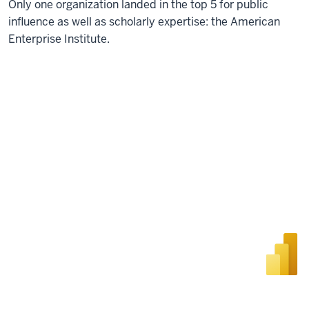
Only one organization landed in the top 5 for public
influence as well as scholarly expertise: the American
Enterprise Institute.