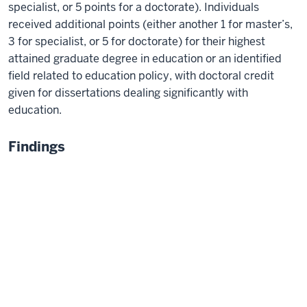
specialist, or 5 points for a doctorate). Individuals
received additional points (either another 1 for master’s,
3 for specialist, or 5 for doctorate) for their highest
attained graduate degree in education or an identified
field related to education policy, with doctoral credit
given for dissertations dealing significantly with
education.
Findings