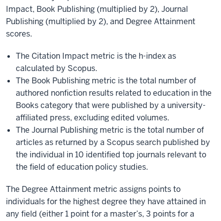
Impact, Book Publishing (multiplied by 2), Journal
Publishing (multiplied by 2), and Degree Attainment
scores.
The Citation Impact metric is the h-index as
calculated by Scopus.
The Book Publishing metric is the total number of
authored nonfiction results related to education in the
Books category that were published by a university-
affiliated press, excluding edited volumes.
The Journal Publishing metric is the total number of
articles as returned by a Scopus search published by
the individual in 10 identified top journals relevant to
the field of education policy studies.
The Degree Attainment metric assigns points to
individuals for the highest degree they have attained in
any field (either 1 point for a master’s, 3 points for a