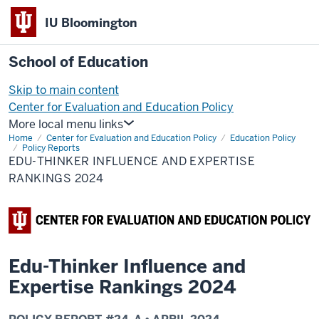
IU Bloomington
School of Education
Skip to main content
Center for Evaluation and Education Policy
More local menu links
Home
Center for Evaluation and Education Policy
Education Policy
Policy Reports
EDU-THINKER INFLUENCE AND EXPERTISE
RANKINGS 2024
Edu-Thinker Influence and
Expertise Rankings 2024