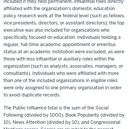
included if they held permanent, influential roles directly
affiliated with the organization's domestic education
policy research work at the federal level (such as fellows,
vice presidents, directors, or assistant directors); the top
executive was also included for organizations who
specifically focused on education. Individuals holding a
regular, full-time academic appointment or emeritus
status at an academic institution were excluded, as were
those with less influential or auxiliary roles within the
organization (such as analysts, associates, managers, or
consultants). Individuals who were affiliated with more
than one of the included organizations in eligible roles
were only assigned to one primary organization in order
to avoid duplicate records.
The Public Influence total is the sum of the Social
Following (divided by 1000), Book Popularity (divided by
10), News Attention (divided by 10), and Congressional