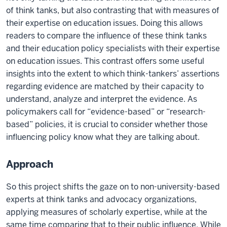
of think tanks, but also contrasting that with measures of
their expertise on education issues. Doing this allows
readers to compare the influence of these think tanks
and their education policy specialists with their expertise
on education issues. This contrast offers some useful
insights into the extent to which think-tankers’ assertions
regarding evidence are matched by their capacity to
understand, analyze and interpret the evidence. As
policymakers call for “evidence-based” or “research-
based” policies, it is crucial to consider whether those
influencing policy know what they are talking about.
Approach
So this project shifts the gaze on to non-university-based
experts at think tanks and advocacy organizations,
applying measures of scholarly expertise, while at the
same time comparing that to their public influence. While