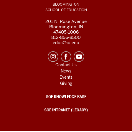
BLOOMINGTON
SCHOOL OF EDUCATION
201 N. Rose Avenue
Bloomington, IN
47405-1006
812-856-8500
educ@iu.edu
Contact Us
News
Events
Giving
SOE KNOWLEDGE BASE
SOE INTRANET (LEGACY)