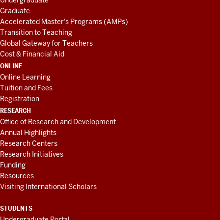
Undergraduate
Graduate
Accelerated Master's Programs (AMPs)
Transition to Teaching
Global Gateway for Teachers
Cost & Financial Aid
ONLINE
Online Learning
Tuition and Fees
Registration
RESEARCH
Office of Research and Development
Annual Highlights
Research Centers
Research Initiatives
Funding
Resources
Visiting International Scholars
STUDENTS
Undergraduate Portal