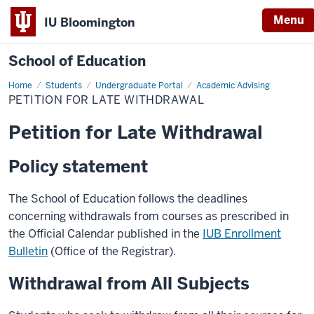
Menu
IU Bloomington
School of Education
Home
Students
Undergraduate Portal
Academic Advising
PETITION FOR LATE WITHDRAWAL
Petition for Late Withdrawal
Policy statement
The School of Education follows the deadlines
concerning withdrawals from courses as prescribed in
the Official Calendar published in the
IUB Enrollment
Bulletin
(Office of the Registrar).
Withdrawal from All Subjects