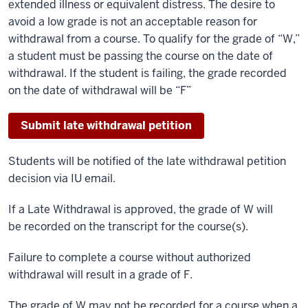
extended illness or equivalent distress. The desire to
avoid a low grade is not an acceptable reason for
withdrawal from a course. To qualify for the grade of “W,”
a student must be passing the course on the date of
withdrawal. If the student is failing, the grade recorded
on the date of withdrawal will be “F”
Submit late withdrawal petition
Students will be notified of the late withdrawal petition
decision via IU email.
If a Late Withdrawal is approved, the grade of W will
be recorded on the transcript for the course(s).
Failure to complete a course without authorized
withdrawal will result in a grade of F.
The grade of W may not be recorded for a course when a