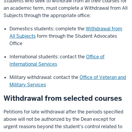
Students who seek to withdraw from all their courses for
an academic term, must complete a Withdrawal from All
Subjects through the appropriate office:
Domestics students: complete the
Withdrawal from
All Subjects
form through the Student Advocates
Office
International students: contact the
Office of
International Services
Military withdrawal: contact the
Office of Veteran and
Military Services
Withdrawal from selected courses
Petitions for late withdrawal after the periods specified
above will not be authorized by the Dean except for
urgent reasons beyond the student's control related to