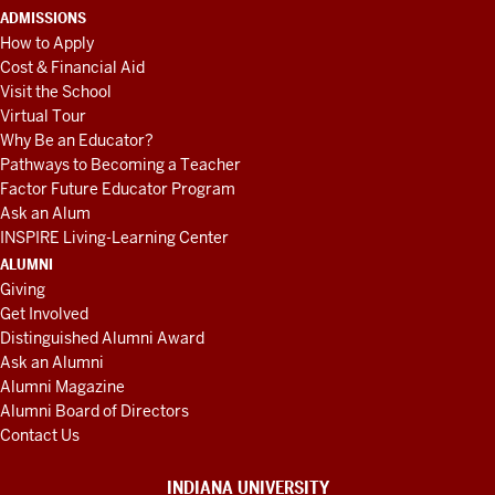
ADMISSIONS
How to Apply
Cost & Financial Aid
Visit the School
Virtual Tour
Why Be an Educator?
Pathways to Becoming a Teacher
Factor Future Educator Program
Ask an Alum
INSPIRE Living-Learning Center
ALUMNI
Giving
Get Involved
Distinguished Alumni Award
Ask an Alumni
Alumni Magazine
Alumni Board of Directors
Contact Us
INDIANA UNIVERSITY