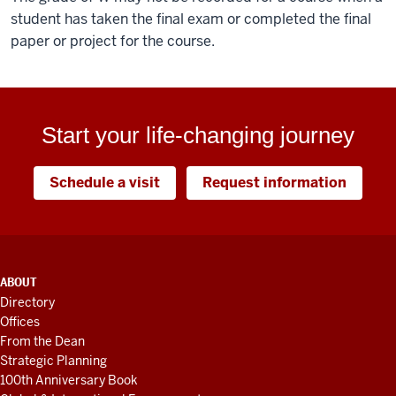
student has taken the final exam or completed the final
paper or project for the course.
Start your life-changing journey
Schedule a visit
Request information
ADDITIONAL
ABOUT
LINKS
Directory
AND
Offices
RESOURCES
From the Dean
Strategic Planning
100th Anniversary Book