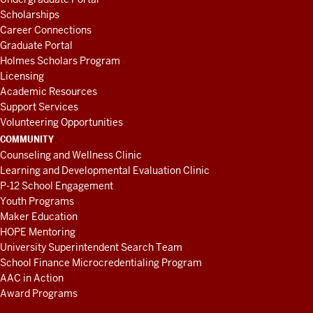
Scholarships
Career Connections
Graduate Portal
Holmes Scholars Program
Licensing
Academic Resources
Support Services
Volunteering Opportunities
COMMUNITY
Counseling and Wellness Clinic
Learning and Developmental Evaluation Clinic
P-12 School Engagement
Youth Programs
Maker Education
HOPE Mentoring
University Superintendent Search Team
School Finance Microcredentialing Program
AAC in Action
Award Programs