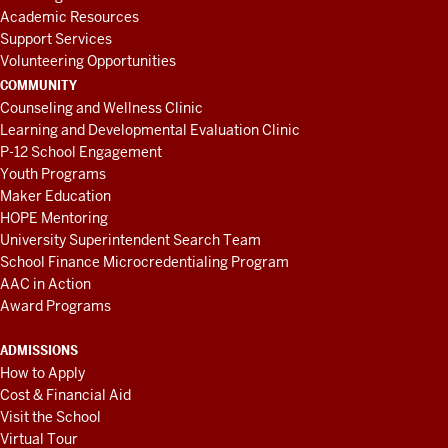
Academic Resources
Support Services
Volunteering Opportunities
COMMUNITY
Counseling and Wellness Clinic
Learning and Developmental Evaluation Clinic
P-12 School Engagement
Youth Programs
Maker Education
HOPE Mentoring
University Superintendent Search Team
School Finance Microcredentialing Program
AAC in Action
Award Programs
ADMISSIONS
How to Apply
Cost & Financial Aid
Visit the School
Virtual Tour