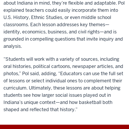
about Indiana in mind, they’re flexible and adaptable. Pol
explained teachers could easily incorporate them into
U.S. History, Ethnic Studies, or even middle school
classrooms. Each lesson addresses key themes—
identity, economics, business, and civil rights—and is
grounded in compelling questions that invite inquiry and
analysis.
“Students will work with a variety of sources, including
oral histories, political cartoons, newspaper articles, and
photos,” Pol said, adding, “Educators can use the full set
of lessons or select individual ones to complement their
curriculum. Ultimately, these lessons are about helping
students see how larger social issues played out in
Indiana’s unique context—and how basketball both
shaped and reflected that history.”