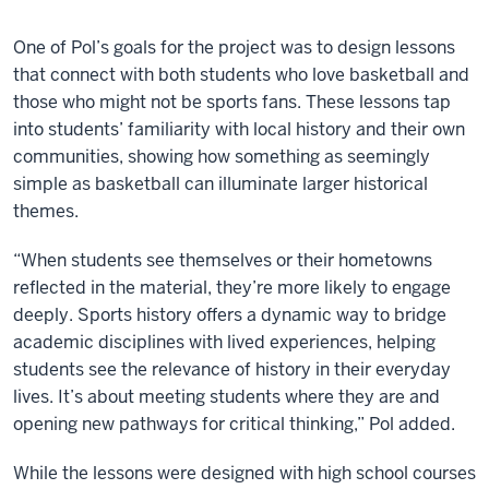
One of Pol’s goals for the project was to design lessons
that connect with both students who love basketball and
those who might not be sports fans. These lessons tap
into students’ familiarity with local history and their own
communities, showing how something as seemingly
simple as basketball can illuminate larger historical
themes.
“When students see themselves or their hometowns
reflected in the material, they’re more likely to engage
deeply. Sports history offers a dynamic way to bridge
academic disciplines with lived experiences, helping
students see the relevance of history in their everyday
lives. It’s about meeting students where they are and
opening new pathways for critical thinking,” Pol added.
While the lessons were designed with high school courses