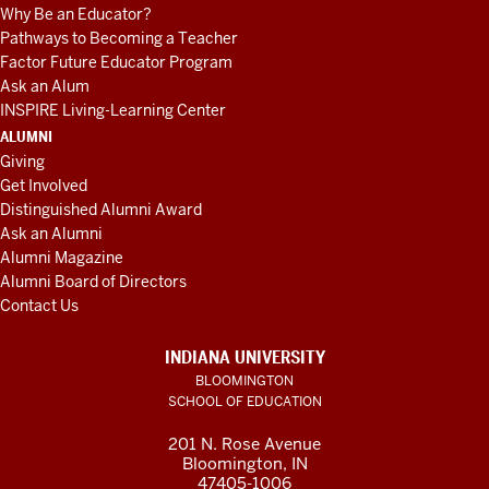
Why Be an Educator?
Pathways to Becoming a Teacher
Factor Future Educator Program
Ask an Alum
INSPIRE Living-Learning Center
ALUMNI
Giving
Get Involved
Distinguished Alumni Award
Ask an Alumni
Alumni Magazine
Alumni Board of Directors
Contact Us
INDIANA UNIVERSITY
BLOOMINGTON
SCHOOL OF EDUCATION
201 N. Rose Avenue
Bloomington, IN
47405-1006