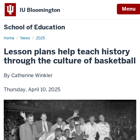
Menu
IU Bloomington
School of Education
Home
News
2025
Lesson plans help teach history
through the culture of basketball
By Catherine Winkler
Thursday, April 10, 2025