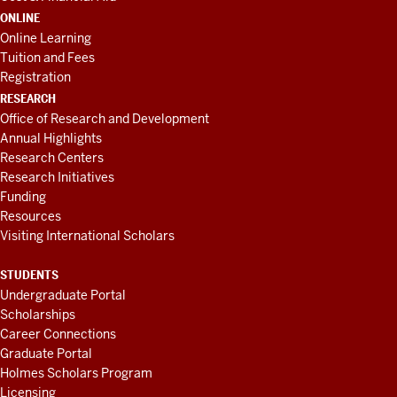
ONLINE
Online Learning
Tuition and Fees
Registration
RESEARCH
Office of Research and Development
Annual Highlights
Research Centers
Research Initiatives
Funding
Resources
Visiting International Scholars
STUDENTS
Undergraduate Portal
Scholarships
Career Connections
Graduate Portal
Holmes Scholars Program
Licensing