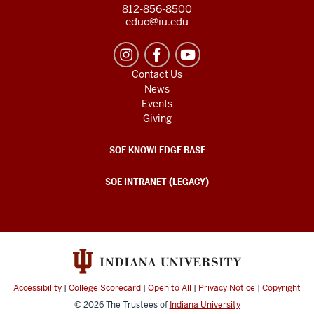
812-856-8500
educ@iu.edu
Contact Us
News
Events
Giving
SOE KNOWLEDGE BASE
SOE INTRANET (LEGACY)
Accessibility
|
College Scorecard
|
Open to All
|
Privacy Notice
|
Copyright
© 2026
The Trustees of
Indiana University