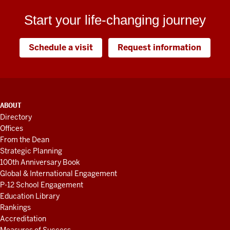
Start your life-changing journey
Schedule a visit
Request information
ADDITIONAL
ABOUT
LINKS
Directory
AND
Offices
RESOURCES
From the Dean
Strategic Planning
100th Anniversary Book
Global & International Engagement
P-12 School Engagement
Education Library
Rankings
Accreditation
Measures of Success