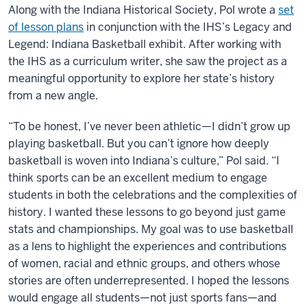
Along with the Indiana Historical Society, Pol wrote a
set
of lesson plans
in conjunction with the IHS’s Legacy and
Legend: Indiana Basketball exhibit. After working with
the IHS as a curriculum writer, she saw the project as a
meaningful opportunity to explore her state’s history
from a new angle.
“To be honest, I’ve never been athletic—I didn’t grow up
playing basketball. But you can’t ignore how deeply
basketball is woven into Indiana’s culture,” Pol said. “I
think sports can be an excellent medium to engage
students in both the celebrations and the complexities of
history. I wanted these lessons to go beyond just game
stats and championships. My goal was to use basketball
as a lens to highlight the experiences and contributions
of women, racial and ethnic groups, and others whose
stories are often underrepresented. I hoped the lessons
would engage all students—not just sports fans—and