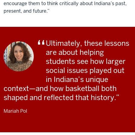
encourage them to think critically about Indiana’s past,
present, and future.”
Ultimately, these lessons
are about helping
students see how larger
social issues played out
in Indiana’s unique
context—and how basketball both
shaped and reflected that history.
Mariah Pol