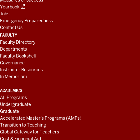
Yearbook
Jobs
Emergency Preparedness
Contact Us
FACULTY
Faculty Directory
Departments
Faculty Bookshelf
Governance
Instructor Resources
In Memoriam
ACADEMICS
All Programs
Undergraduate
Graduate
Accelerated Master's Programs (AMPs)
Transition to Teaching
Global Gateway for Teachers
Cost & Financial Aid