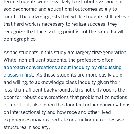
term, students were less likely to attribute variance in
socioeconomic and educational outcomes solely to
merit. The data suggests that while students still believe
that hard work is necessary to realize success, they
recognize that the starting point is not the same for all
demographics.
As the students in this study are largely first-generation,
White, non-affluent students, the professors often
approach conversations about inequity by discussing
classism first
. As these students are more easily able,
and willing, to acknowledge class inequity given their
less-than-affluent backgrounds; this not only opens the
door for robust conversations that problematize notions
of merit but, also, open the door for further conversations
on intersectionality and how race and other lived
experiences may exacerbate or ameliorate oppressive
structures in society.