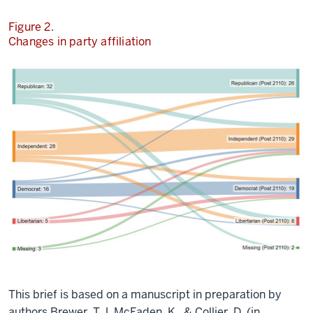
Figure 2.
Changes in party affiliation
This brief is based on a manuscript in preparation by
authors
Brewer, T.J, McFaden, K., & Collier, D. (in