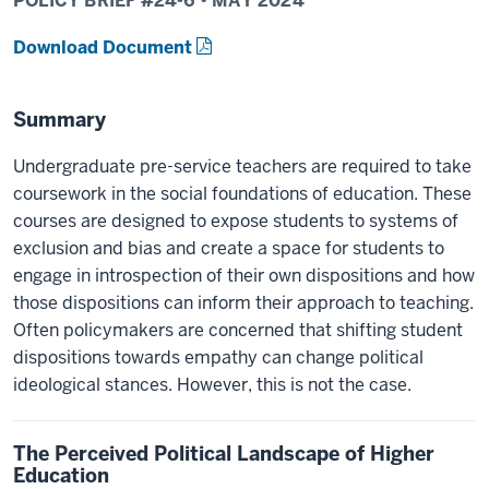
POLICY BRIEF #
24-6
•
MAY
2024
Download Document
Summary
Undergraduate pre-service teachers are required to take
coursework in the social foundations of education. These
courses are designed to expose students to systems of
exclusion and bias and create a space for students to
engage in introspection of their own dispositions and how
those dispositions can inform their approach to teaching.
Often policymakers are concerned that shifting student
dispositions towards empathy can change political
ideological stances. However, this is not the case.
The Perceived Political Landscape of Higher
Education