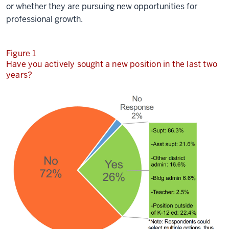
or whether they are pursuing new opportunities for
professional growth.
Figure 1
Have you actively sought a new position in the last two
years?