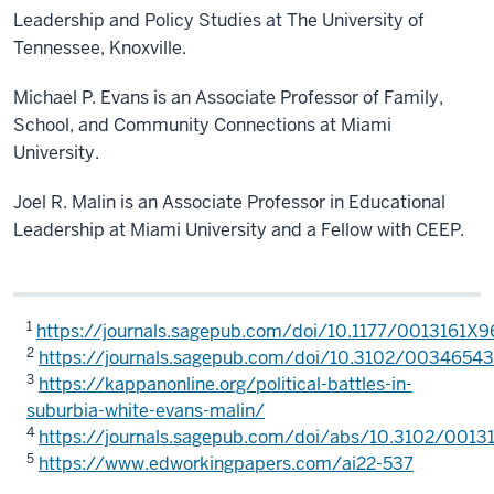
Leadership and Policy Studies at The University of
Tennessee, Knoxville.
Michael P. Evans is an Associate Professor of Family,
School, and Community Connections at Miami
University.
Joel R. Malin is an Associate Professor in Educational
Leadership at Miami University and a Fellow with CEEP.
1
https://journals.sagepub.com/doi/10.1177/0013161X
2
https://journals.sagepub.com/doi/10.3102/003465
3
https://kappanonline.org/political-battles-in-
suburbia-white-evans-malin/
4
https://journals.sagepub.com/doi/abs/10.3102/001
5
https://www.edworkingpapers.com/ai22-537