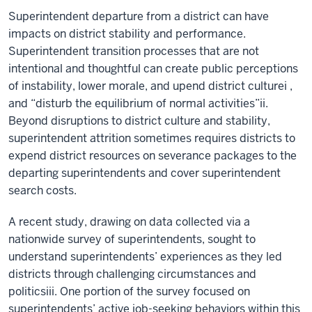
Superintendent departure from a district can have
impacts on district stability and performance.
Superintendent transition processes that are not
intentional and thoughtful can create public perceptions
of instability, lower morale, and upend district culturei ,
and “disturb the equilibrium of normal activities”ii.
Beyond disruptions to district culture and stability,
superintendent attrition sometimes requires districts to
expend district resources on severance packages to the
departing superintendents and cover superintendent
search costs.
A recent study, drawing on data collected via a
nationwide survey of superintendents, sought to
understand superintendents’ experiences as they led
districts through challenging circumstances and
politicsiii. One portion of the survey focused on
superintendents’ active job-seeking behaviors within this