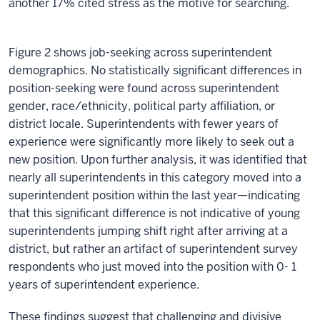
another 17% cited stress as the motive for searching.
Figure 2 shows job-seeking across superintendent
demographics. No statistically significant differences in
position-seeking were found across superintendent
gender, race/ethnicity, political party affiliation, or
district locale. Superintendents with fewer years of
experience were significantly more likely to seek out a
new position. Upon further analysis, it was identified that
nearly all superintendents in this category moved into a
superintendent position within the last year—indicating
that this significant difference is not indicative of young
superintendents jumping shift right after arriving at a
district, but rather an artifact of superintendent survey
respondents who just moved into the position with 0- 1
years of superintendent experience.
These findings suggest that challenging and divisive