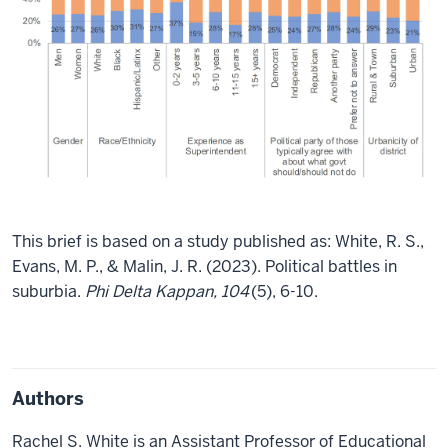
This brief is based on a study published as: White, R. S.,
Evans, M. P., & Malin, J. R. (2023). Political battles in
suburbia.
Phi Delta Kappan, 104
(5), 6-10.
Authors
Rachel S. White is an Assistant Professor of Educational