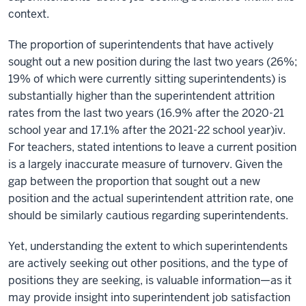
context.
The proportion of superintendents that have actively
sought out a new position during the last two years (26%;
19% of which were currently sitting superintendents) is
substantially higher than the superintendent attrition
rates from the last two years (16.9% after the 2020-21
school year and 17.1% after the 2021-22 school year)iv.
For teachers, stated intentions to leave a current position
is a largely inaccurate measure of turnoverv. Given the
gap between the proportion that sought out a new
position and the actual superintendent attrition rate, one
should be similarly cautious regarding superintendents.
Yet, understanding the extent to which superintendents
are actively seeking out other positions, and the type of
positions they are seeking, is valuable information—as it
may provide insight into superintendent job satisfaction