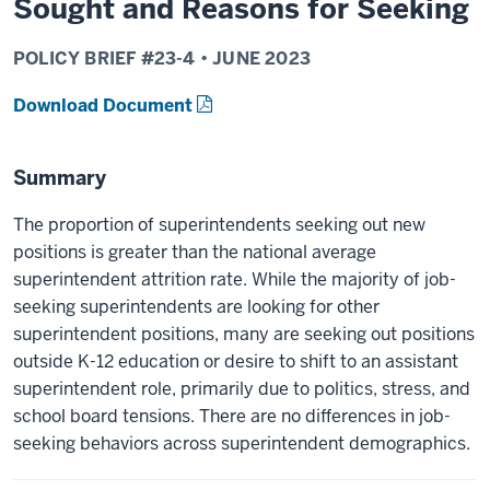
Sought and Reasons for Seeking
POLICY BRIEF #
23-4
•
JUNE
2023
Download Document
Summary
The proportion of superintendents seeking out new
positions is greater than the national average
superintendent attrition rate. While the majority of job-
seeking superintendents are looking for other
superintendent positions, many are seeking out positions
outside K-12 education or desire to shift to an assistant
superintendent role, primarily due to politics, stress, and
school board tensions. There are no differences in job-
seeking behaviors across superintendent demographics.