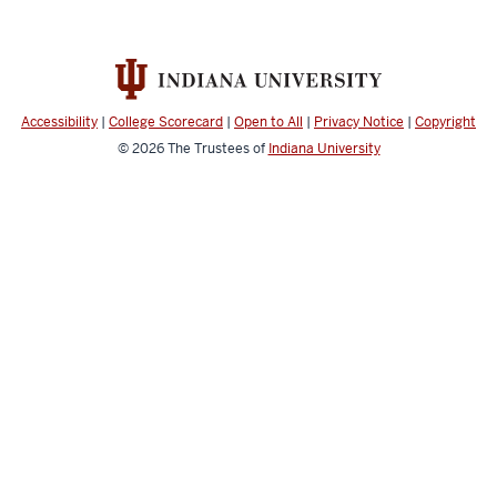
Accessibility
|
College Scorecard
|
Open to All
|
Privacy Notice
|
Copyright
© 2026
The Trustees of
Indiana University