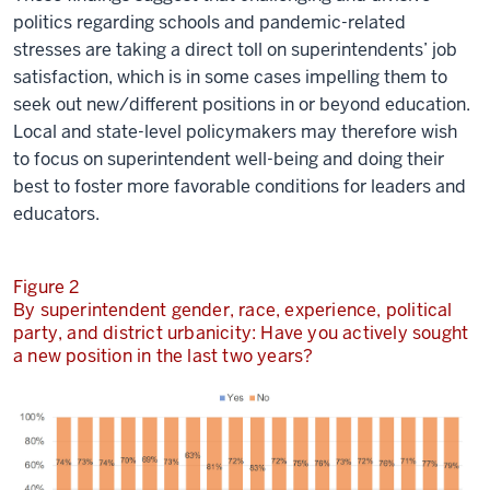
politics regarding schools and pandemic-related
stresses are taking a direct toll on superintendents’ job
satisfaction, which is in some cases impelling them to
seek out new/different positions in or beyond education.
Local and state-level policymakers may therefore wish
to focus on superintendent well-being and doing their
best to foster more favorable conditions for leaders and
educators.
Figure 2
By superintendent gender, race, experience, political
party, and district urbanicity: Have you actively sought
a new position in the last two years?