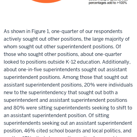
As shown in Figure 1, one-quarter of our respondents
actively sought out other positions, the large majority of
whom sought out other superintendent positions. Of
those who sought other positions, about one-quarter
looked to positions outside K-12 education. Additionally,
about one-in-five superintendents sought out assistant
superintendent positions. Among those that sought out
assistant superintendent positions, 20% were individuals
new to the superintendency that sought out both a
superintendent and assistant superintendent positions
and 80% were sitting superintendents seeking to shift to
an assistant superintendent position. Of sitting
superintendents seeking out an assistant superintendent
position, 46% cited school boards and local politics, and