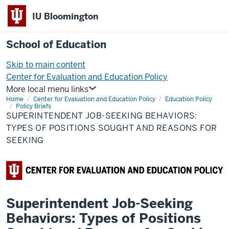
IU Bloomington
School of Education
Skip to main content
Center for Evaluation and Education Policy
More local menu links
Home
Center for Evaluation and Education Policy
Education Policy
Policy Briefs
SUPERINTENDENT JOB-SEEKING BEHAVIORS:
TYPES OF POSITIONS SOUGHT AND REASONS FOR
SEEKING
Superintendent Job-Seeking
Behaviors: Types of Positions