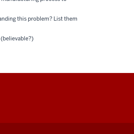
anding this problem? List them
 (believable?)