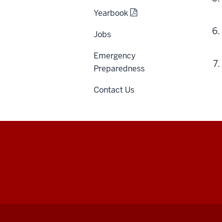
Yearbook
Jobs
Emergency
Preparedness
Contact Us