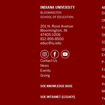
ADDITIONAL
INDIANA UNIVERSITY
A
LINKS
BLOOMINGTON
Di
AND
SCHOOL OF EDUCATION
RESOURCES
Of
201 N. Rose Avenue
F
Bloomington, IN
47405-1006
St
812-856-8500
1
educ@iu.edu
Gl
E
Contact Us
P
News
Ed
Events
Giving
R
Ac
SOE KNOWLEDGE BASE
M
SOE INTRANET (LEGACY)
Y