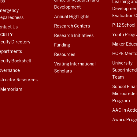
obs
Learning an
Development
Developmen
mergency
Evaluation C
Annual Highlights
reparedness
P-12 School
Research Centers
ontact Us
ACULTY
Youth Prog
Research Initiatives
culty Directory
Maker Educ
Funding
epartments
HOPE Mento
Resources
culty Bookshelf
University
Visiting International
Superintend
overnance
Scholars
Team
structor Resources
School Fina
n Memoriam
Microcreden
Program
AAC in Acti
Award Prog