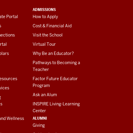
ADMISSIONS
te Portal
How to Apply
s
Cost & Financial Aid
ections
Visit the School
rtal
Virtual Tour
olars
Why Be an Educator?
Pathways to Becoming a
Teacher
esources
Factor Future Educator
Program
vices
Ask an Alum
g
es
INSPIRE Living-Learning
Center
ALUMNI
and Wellness
Giving