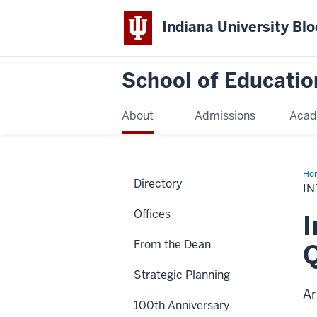
Indiana University Bl
School of Educatio
About
Admissions
Acad
Ho
Directory
I
Offices
I
From the Dean
Q
Strategic Planning
Ar
100th Anniversary