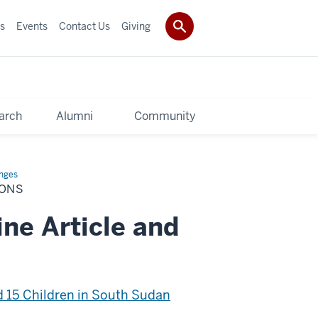
s
Events
Contact Us
Giving
arch
Alumni
Community
enges
IONS
ne Article and
 15 Children in South Sudan