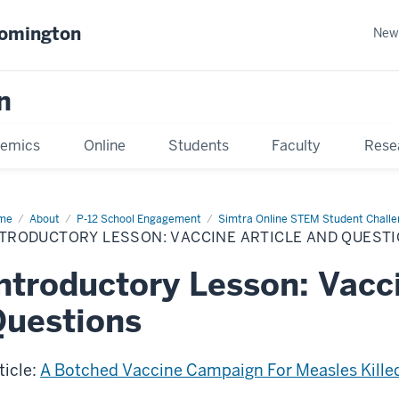
oomington
New
n
emics
Online
Students
Faculty
Rese
me
About
P-12 School Engagement
Simtra Online STEM Student Chall
NTRODUCTORY LESSON: VACCINE ARTICLE AND QUEST
ntroductory Lesson: Vacci
uestions
ticle:
A Botched Vaccine Campaign For Measles Killed