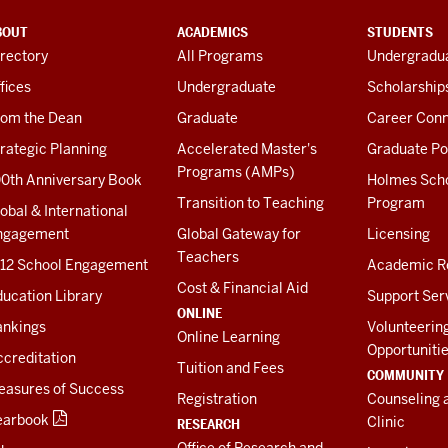
BOUT
ACADEMICS
STUDENTS
rectory
All Programs
Undergradua
fices
Undergraduate
Scholarship
rom the Dean
Graduate
Career Conn
rategic Planning
Accelerated Master's
Graduate Po
Programs (AMPs)
00th Anniversary Book
Holmes Sch
Transition to Teaching
Program
obal & International
ngagement
Global Gateway for
Licensing
Teachers
-12 School Engagement
Academic R
Cost & Financial Aid
ucation Library
Support Ser
ONLINE
ankings
Volunteerin
Online Learning
Opportuniti
creditation
Tuition and Fees
COMMUNITY
easures of Success
Registration
Counseling 
earbook
Clinic
RESEARCH
Office of Research and