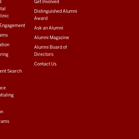
d
Get Involved
tal
Distinguished Alumni
linic
Award
 Engagement
Ask an Alumni
rams
Alumni Magazine
ation
Alumni Board of
ring
Directors
Contact Us
ent Search
nce
tialing
on
rams