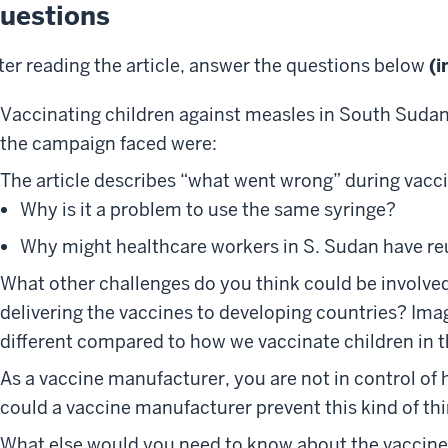
uestions
ter reading the article, answer the questions below
(i
Vaccinating children against measles in South Suda
the campaign faced were:
The article describes “what went wrong” during vacc
Why is it a problem to use the same syringe?
Why might healthcare workers in S. Sudan have re
What other challenges do you think could be involve
delivering the vaccines to developing countries? Ima
different compared to how we vaccinate children in t
As a vaccine manufacturer, you are not in control of
could a vaccine manufacturer prevent this kind of t
What else would you need to know about the vaccine