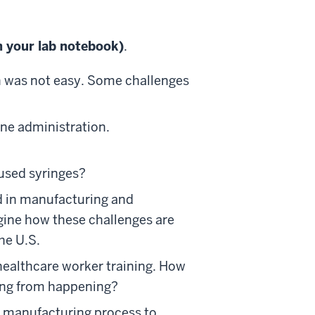
n your lab notebook)
.
n was not easy. Some challenges
ine administration.
used syringes?
d in manufacturing and
gine how these challenges are
he U.S.
 healthcare worker training. How
hing from happening?
 manufacturing process to