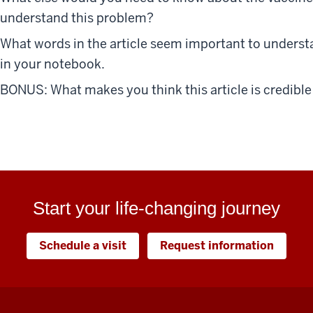
understand this problem?
What words in the article seem important to underst
in your notebook.
BONUS: What makes you think this article is credible
Start your life-changing journey
Schedule a visit
Request information