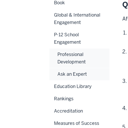
Book
Q
Global & International
Af
Engagement
P-12 School
Engagement
Professional
Development
Ask an Expert
Education Library
Rankings
Accreditation
Measures of Success